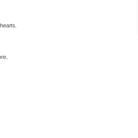
 hearts.
re,