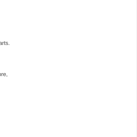
arts.
re,