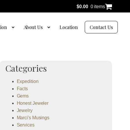
$
0.00
0 items
tion
About Us
Location
Contact Us
Categories
Expedition
Facts
Gems
Honest Jeweler
Jewelry
Marci's Musings
Services