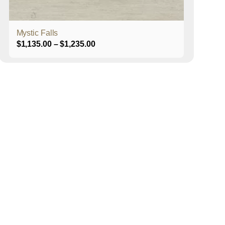
product
page
Mystic Falls
Price
$
1,135.00
–
$
1,235.00
range:
$1,135.00
through
$1,235.00