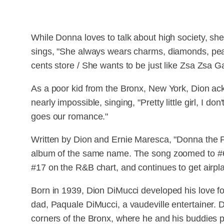
While Donna loves to talk about high society, she'
sings, "She always wears charms, diamonds, pear
cents store / She wants to be just like Zsa Zsa Ga
As a poor kid from the Bronx, New York, Dion ack
nearly impossible, singing, "Pretty little girl, I 
goes our romance."
Written by Dion and Ernie Maresca, "Donna the
album of the same name. The song zoomed to #
#17 on the R&B chart, and continues to get airplay
Born in 1939, Dion DiMucci developed his love for 
dad, Paquale DiMucci, a vaudeville entertainer. D
corners of the Bronx, where he and his buddies pe