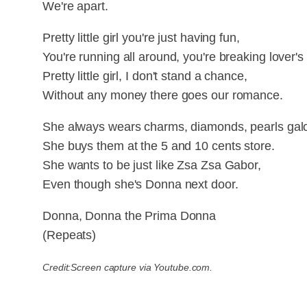
We're apart.
Pretty little girl you're just having fun,
You're running all around, you're breaking lover's
Pretty little girl, I don't stand a chance,
Without any money there goes our romance.
She always wears charms, diamonds, pearls galo
She buys them at the 5 and 10 cents store.
She wants to be just like Zsa Zsa Gabor,
Even though she's Donna next door.
Donna, Donna the Prima Donna
(Repeats)
Credit:Screen capture via Youtube.com.