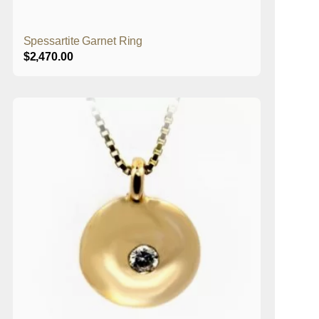
Spessartite Garnet Ring
$
2,470.00