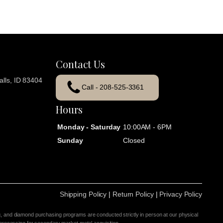
Contact Us
lls, ID 83404
Call - 208-525-3361
Hours
Monday - Saturday
10:00AM - 6PM
Sunday
Closed
Shipping Policy
|
Return Policy
|
Privacy Policy
g, and diamond purchasing programs are conducted strictly in person at our physical
 processing for secondary market metal acquisition.