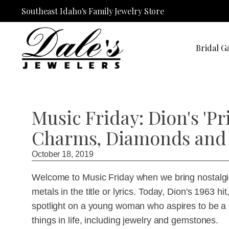
Southeast Idaho's Family Jewelry Store
Bridal Ga
Music Friday: Dion's 'P
Charms, Diamonds and 
October 18, 2019
Welcome to Music Friday when we bring nostalgic
metals in the title or lyrics. Today, Dion's 1963 
spotlight on a young woman who aspires to be a so
things in life, including jewelry and gemstones.