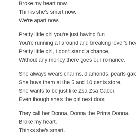
Broke my heart now.
Thinks she's smart now.
We're apart now.
Pretty little girl you're just having fun
You're running all around and breaking lover's he
Pretty little girl, I don't stand a chance,
Without any money there goes our romance.
She always wears charms, diamonds, pearls galo
She buys them at the 5 and 10 cents store.
She wants to be just like Zsa Zsa Gabor,
Even though she's the girl next door.
They call her Donna, Donna the Prima Donna.
Broke my heart.
Thinks she's smart.