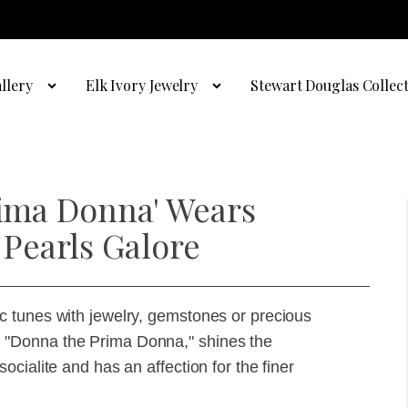
llery
Elk Ivory Jewelry
Stewart Douglas Collec
rima Donna' Wears
Pearls Galore
 tunes with jewelry, gemstones or precious
hit, "Donna the Prima Donna," shines the
cialite and has an affection for the finer