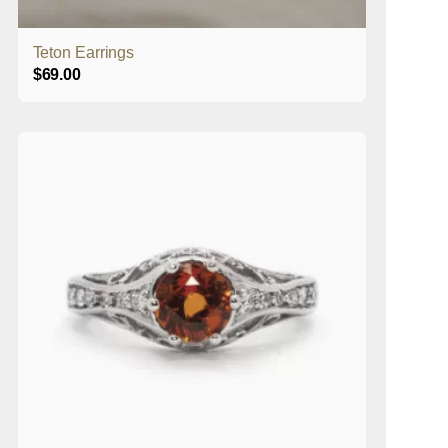
Teton Earrings
$
69.00