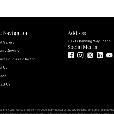
te Navigation
Address
1950 Channing Way, Idaho Fa
al Gallery
Social Media
Ivory Jewelry
art Douglas Collection
ut Us
tion
act Us
nal brick-and-mortar storefront. All secondary market estate acquisitions, consumer gold buyin
 and our online e-commerce platform is under no circumstances utilized to facilitate payment or