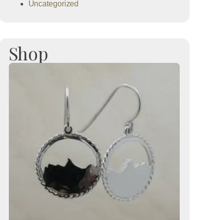
Uncategorized
Shop