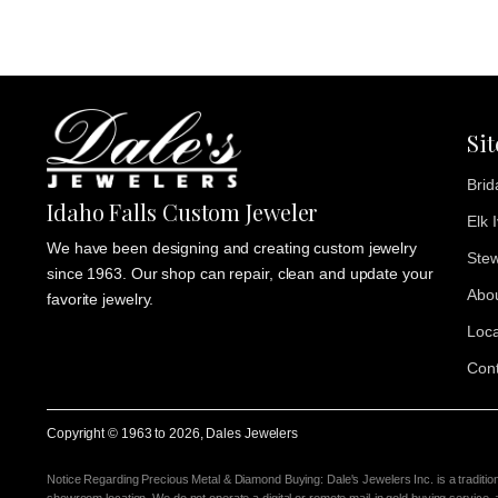
Si
Brid
Idaho Falls Custom Jeweler
Elk 
We have been designing and creating custom jewelry
Stew
since 1963. Our shop can repair, clean and update your
Abo
favorite jewelry.
Loca
Cont
Copyright © 1963 to
2026
, Dales Jewelers
Notice Regarding Precious Metal & Diamond Buying: Dale's Jewelers Inc. is a traditio
showroom location. We do not operate a digital or remote mail-in gold buying service,