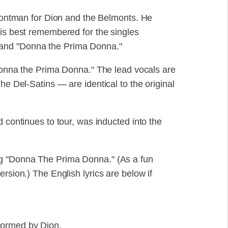
frontman for Dion and the Belmonts. He
 is best remembered for the singles
and "Donna the Prima Donna."
Donna the Prima Donna." The lead vocals are
he Del-Satins — are identical to the original
d continues to tour, was inducted into the
ng "Donna The Prima Donna." (As a fun
rsion.) The English lyrics are below if
formed by Dion.