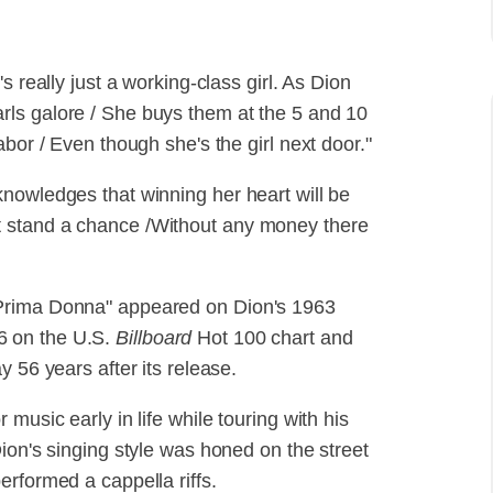
s really just a working-class girl. As Dion
ls galore / She buys them at the 5 and 10
bor / Even though she's the girl next door."
nowledges that winning her heart will be
don't stand a chance /Without any money there
 Prima Donna" appeared on Dion's 1963
6 on the U.S.
Billboard
Hot 100 chart and
 56 years after its release.
music early in life while touring with his
ion's singing style was honed on the street
rformed a cappella riffs.