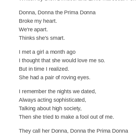
Donna, Donna the Prima Donna
Broke my heart.
We're apart.
Thinks she's smart.
I met a girl a month ago
I thought that she would love me so.
But in time I realized.
She had a pair of roving eyes.
I remember the nights we dated,
Always acting sophisticated,
Talking about high society,
Then she tried to make a fool out of me.
They call her Donna, Donna the Prima Donna