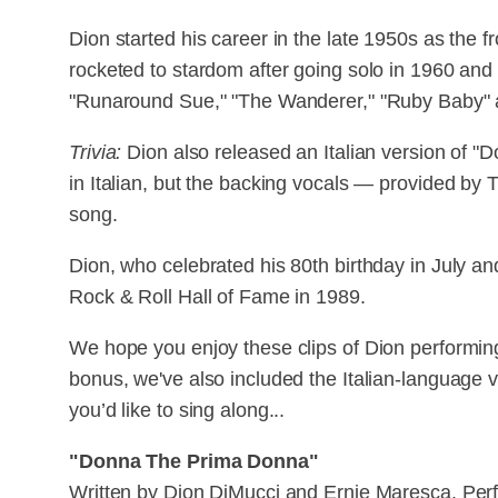
Dion started his career in the late 1950s as the 
rocketed to stardom after going solo in 1960 and
"Runaround Sue," "The Wanderer," "Ruby Baby" 
Trivia:
Dion also released an Italian version of "
in Italian, but the backing vocals — provided by T
song.
Dion, who celebrated his 80th birthday in July an
Rock & Roll Hall of Fame in 1989.
We hope you enjoy these clips of Dion performi
bonus, we've also included the Italian-language ve
you’d like to sing along...
"Donna The Prima Donna"
Written by Dion DiMucci and Ernie Maresca. Per