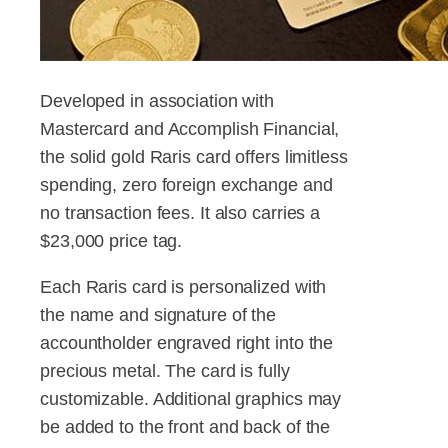
Developed in association with
Mastercard and Accomplish Financial,
the solid gold Raris card offers limitless
spending, zero foreign exchange and
no transaction fees. It also carries a
$23,000 price tag.
Each Raris card is personalized with
the name and signature of the
accountholder engraved right into the
precious metal. The card is fully
customizable. Additional graphics may
be added to the front and back of the