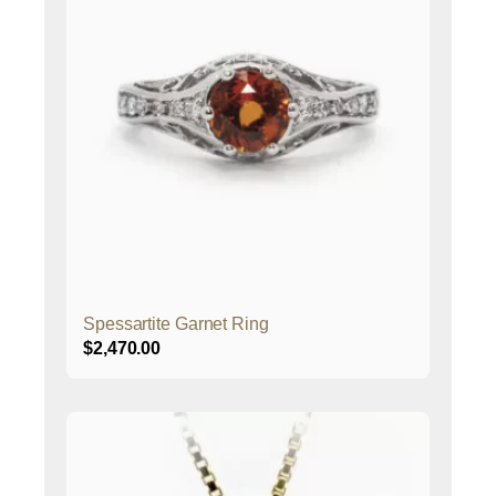
Spessartite Garnet Ring
$
2,470.00