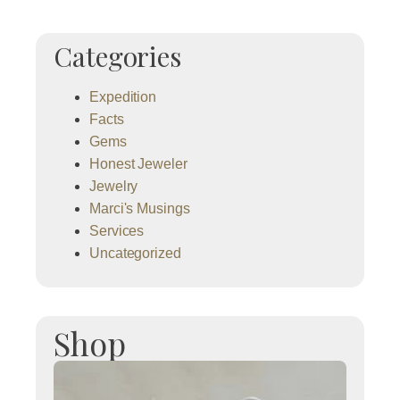
Categories
Expedition
Facts
Gems
Honest Jeweler
Jewelry
Marci's Musings
Services
Uncategorized
Shop