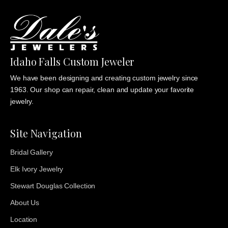
Idaho Falls Custom Jeweler
We have been designing and creating custom jewelry since
1963. Our shop can repair, clean and update your favorite
jewelry.
Site Navigation
Bridal Gallery
Elk Ivory Jewelry
Stewart Douglas Collection
About Us
Location