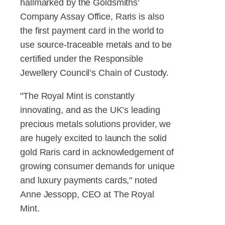
hallmarked by the Goldsmiths’
Company Assay Office, Raris is also
the first payment card in the world to
use source-traceable metals and to be
certified under the Responsible
Jewellery Council’s Chain of Custody.
"The Royal Mint is constantly
innovating, and as the UK’s leading
precious metals solutions provider, we
are hugely excited to launch the solid
gold Raris card in acknowledgement of
growing consumer demands for unique
and luxury payments cards," noted
Anne Jessopp, CEO at The Royal
Mint.