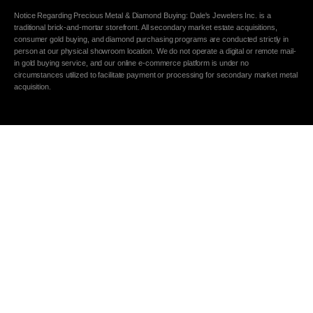
Notice Regarding Precious Metal & Diamond Buying: Dale's Jewelers Inc. is a
traditional brick-and-mortar storefront. All secondary market estate acquisitions,
consumer gold buying, and diamond purchasing programs are conducted strictly in
person at our physical showroom location. We do not operate a digital or remote mail-
in gold buying service, and our online e-commerce platform is under no
circumstances utilized to facilitate payment or processing for secondary market metal
acquisition.