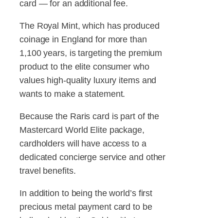
card — for an additional fee.
The Royal Mint, which has produced
coinage in England for more than
1,100 years, is targeting the premium
product to the elite consumer who
values high-quality luxury items and
wants to make a statement.
Because the Raris card is part of the
Mastercard World Elite package,
cardholders will have access to a
dedicated concierge service and other
travel benefits.
In addition to being the world’s first
precious metal payment card to be