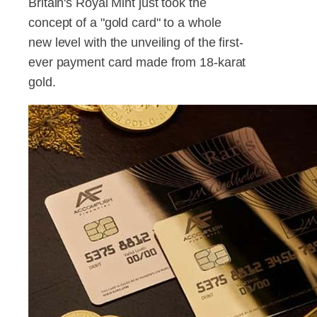
Britain's Royal Mint just took the
concept of a "gold card" to a whole
new level with the unveiling of the first-
ever payment card made from 18-karat
gold.