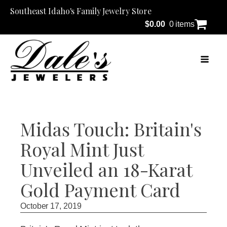
Southeast Idaho's Family Jewelry Store
$
0.00
0 items
Midas Touch: Britain's
Royal Mint Just
Unveiled an 18-Karat
Gold Payment Card
October 17, 2019