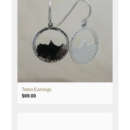
Teton Earrings
$
69.00