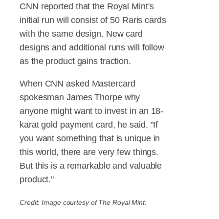
CNN reported that the Royal Mint's
initial run will consist of 50 Raris cards
with the same design. New card
designs and additional runs will follow
as the product gains traction.
When CNN asked Mastercard
spokesman James Thorpe why
anyone might want to invest in an 18-
karat gold payment card, he said, "If
you want something that is unique in
this world, there are very few things.
But this is a remarkable and valuable
product."
Credit: Image courtesy of The Royal Mint.