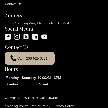
Contact Us
Address
1950 Channing Way, Idaho Falls, ID 83404
Social Media
Contact Us
Call - 208-525-3361
Hours
Monday - Saturday
10:00AM - 6PM
Sunday
Closed
Copyright © 1963 to
2026
, Dales Jewelers
Shipping Policy
|
Return Policy
|
Privacy Policy