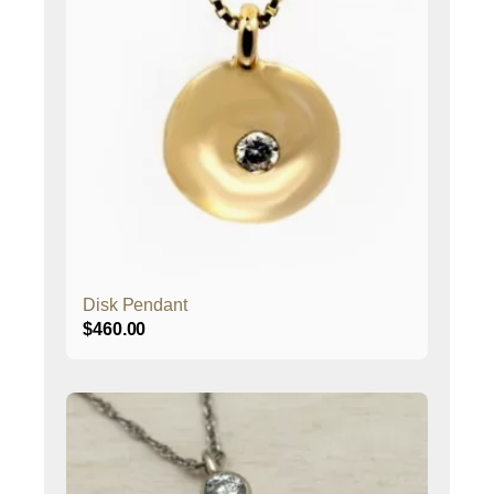
Disk Pendant
$
460.00
This
product
has
multiple