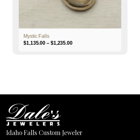
on
the
product
page
Mystic Falls
Price
$
1,135.00
–
$
1,235.00
range:
$1,135.00
through
$1,235.00
Idaho Falls Custom Jeweler