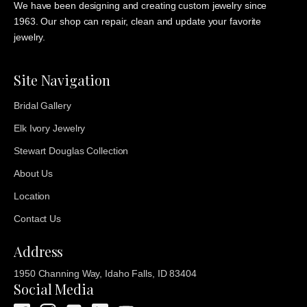
We have been designing and creating custom jewelry since
1963. Our shop can repair, clean and update your favorite
jewelry.
Site Navigation
Bridal Gallery
Elk Ivory Jewelry
Stewart Douglas Collection
About Us
Location
Contact Us
Address
1950 Channing Way, Idaho Falls, ID 83404
Social Media