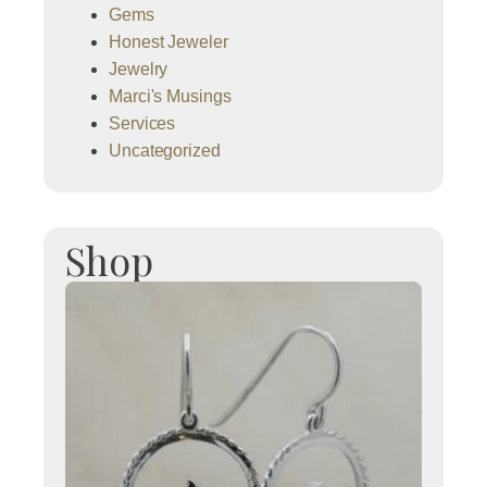
Gems
Honest Jeweler
Jewelry
Marci's Musings
Services
Uncategorized
Shop