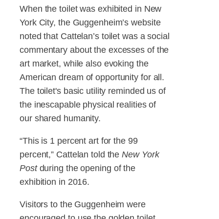
When the toilet was exhibited in New
York City, the Guggenheim’s website
noted that Cattelan’s toilet was a social
commentary about the excesses of the
art market, while also evoking the
American dream of opportunity for all.
The toilet's basic utility reminded us of
the inescapable physical realities of
our shared humanity.
“This is 1 percent art for the 99
percent,” Cattelan told the
New York
Post
during the opening of the
exhibition in 2016.
Visitors to the Guggenheim were
encouraged to use the golden toilet,