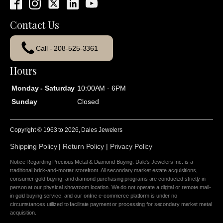
Contact Us
Call - 208-525-3361
Hours
Monday - Saturday
10:00AM - 6PM
Sunday
Closed
Copyright © 1963 to
2026
, Dales Jewelers
Shipping Policy
|
Return Policy
|
Privacy Policy
Notice Regarding Precious Metal & Diamond Buying: Dale's Jewelers Inc. is a
traditional brick-and-mortar storefront. All secondary market estate acquisitions,
consumer gold buying, and diamond purchasing programs are conducted strictly in
person at our physical showroom location. We do not operate a digital or remote mail-
in gold buying service, and our online e-commerce platform is under no
circumstances utilized to facilitate payment or processing for secondary market metal
acquisition.