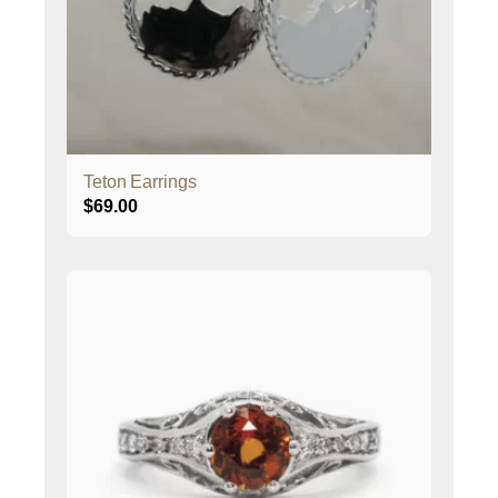
Teton Earrings
$
69.00