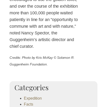
and over the course of the exhibition
more than 100,000 people waited
patiently in line for an "opportunity to
commune with art and with nature,”
noted Nancy Spector, the
Guggenheim’s artistic director and
chief curator.
Credits: Photo by Kris McKay © Solomon R.
Guggenheim Foundation.
Categories
Expedition
Facts