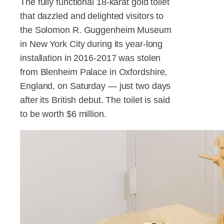
The fully functional 18-karat gold toilet
that dazzled and delighted visitors to
the Solomon R. Guggenheim Museum
in New York City during its year-long
installation in 2016-2017 was stolen
from Blenheim Palace in Oxfordshire,
England, on Saturday — just two days
after its British debut. The toilet is said
to be worth $6 million.