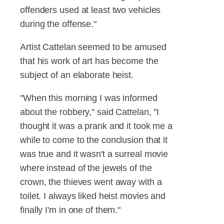
offenders used at least two vehicles
during the offense."
Artist Cattelan seemed to be amused
that his work of art has become the
subject of an elaborate heist.
"When this morning I was informed
about the robbery," said Cattelan, "I
thought it was a prank and it took me a
while to come to the conclusion that it
was true and it wasn't a surreal movie
where instead of the jewels of the
crown, the thieves went away with a
toilet. I always liked heist movies and
finally I'm in one of them."