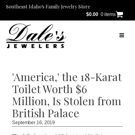
Southeast Idaho's Family Jewelry Store
$
0.00
0 items
'America,' the 18-Karat
Toilet Worth $6
Million, Is Stolen from
British Palace
September 16, 2019