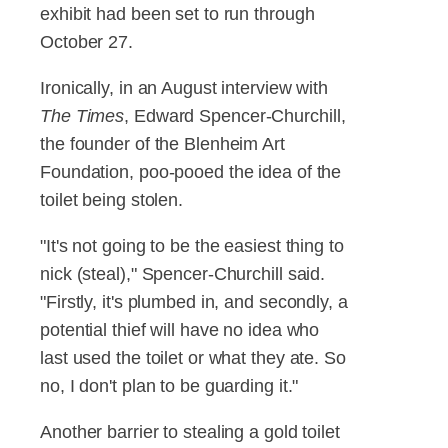
exhibit had been set to run through
October 27.
Ironically, in an August interview with
The Times
, Edward Spencer-Churchill,
the founder of the Blenheim Art
Foundation, poo-pooed the idea of the
toilet being stolen.
"It's not going to be the easiest thing to
nick (steal)," Spencer-Churchill said.
"Firstly, it's plumbed in, and secondly, a
potential thief will have no idea who
last used the toilet or what they ate. So
no, I don't plan to be guarding it."
Another barrier to stealing a gold toilet