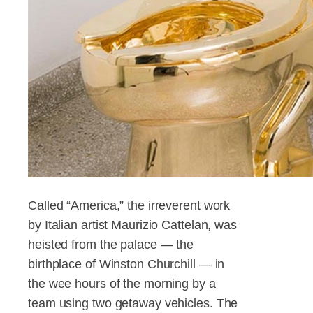
Called “America,” the irreverent work
by Italian artist Maurizio Cattelan, was
heisted from the palace — the
birthplace of Winston Churchill — in
the wee hours of the morning by a
team using two getaway vehicles. The