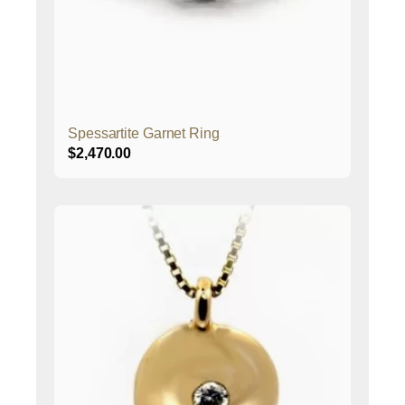
Spessartite Garnet Ring
$
2,470.00