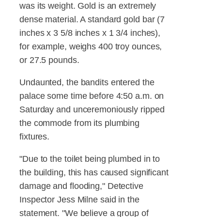
was its weight. Gold is an extremely
dense material. A standard gold bar (7
inches x 3 5/8 inches x 1 3/4 inches),
for example, weighs 400 troy ounces,
or 27.5 pounds.
Undaunted, the bandits entered the
palace some time before 4:50 a.m. on
Saturday and unceremoniously ripped
the commode from its plumbing
fixtures.
"Due to the toilet being plumbed in to
the building, this has caused significant
damage and flooding," Detective
Inspector Jess Milne said in the
statement. "We believe a group of