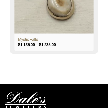
be
chosen
on
the
product
page
Mystic Falls
Price
$
1,135.00
–
$
1,235.00
range:
$1,135.00
through
$1,235.00