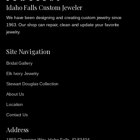
Idaho Falls Custom Jeweler
We have been designing and creating custom jewelry since
1963. Our shop can repair, clean and update your favorite
jewelry.
Site Navigation
Bridal Gallery
Elk Ivory Jewelry
Stewart Douglas Collection
About Us
Location
Contact Us
Address
1950 Channing Way, Idaho Falls, ID 83404