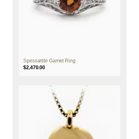
Spessartite Garnet Ring
$
2,470.00