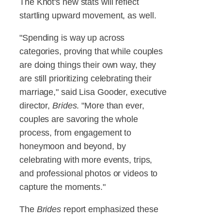
The Knot's new stats will reflect
startling upward movement, as well.
"Spending is way up across
categories, proving that while couples
are doing things their own way, they
are still prioritizing celebrating their
marriage," said Lisa Gooder, executive
director,
Brides
. "More than ever,
couples are savoring the whole
process, from engagement to
honeymoon and beyond, by
celebrating with more events, trips,
and professional photos or videos to
capture the moments."
The
Brides
report emphasized these