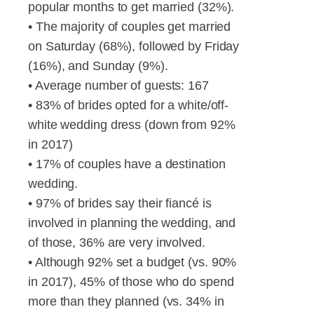
popular months to get married (32%).
• The majority of couples get married
on Saturday (68%), followed by Friday
(16%), and Sunday (9%).
• Average number of guests: 167
• 83% of brides opted for a white/off-
white wedding dress (down from 92%
in 2017)
• 17% of couples have a destination
wedding.
• 97% of brides say their fiancé is
involved in planning the wedding, and
of those, 36% are very involved.
• Although 92% set a budget (vs. 90%
in 2017), 45% of those who do spend
more than they planned (vs. 34% in