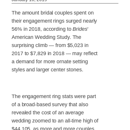
The amount bridal couples spent on
their engagement rings surged nearly
56% in 2018, according to
Brides
'
American Wedding Study. The
surprising climb — from $5,023 in
2017 to $7,829 in 2018 — may reflect
a demand for more ornate setting
styles and larger center stones.
The engagement ring stats were part
of a broad-based survey that also
revealed the cost of an average
wedding zoomed to an all-time high of
$44,105, as more and more couples