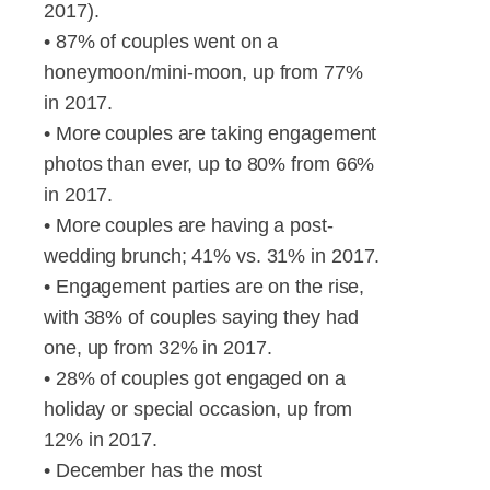
2017).
• 87% of couples went on a
honeymoon/mini-moon, up from 77%
in 2017.
• More couples are taking engagement
photos than ever, up to 80% from 66%
in 2017.
• More couples are having a post-
wedding brunch; 41% vs. 31% in 2017.
• Engagement parties are on the rise,
with 38% of couples saying they had
one, up from 32% in 2017.
• 28% of couples got engaged on a
holiday or special occasion, up from
12% in 2017.
• December has the most