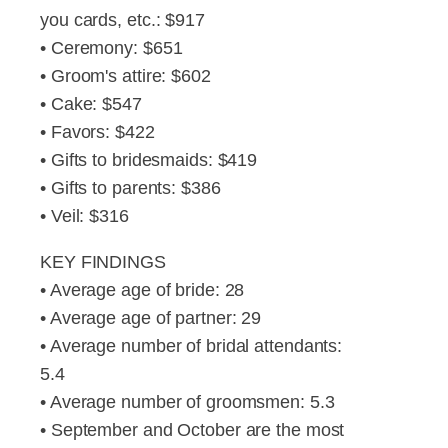
you cards, etc.: $917
• Ceremony: $651
• Groom's attire: $602
• Cake: $547
• Favors: $422
• Gifts to bridesmaids: $419
• Gifts to parents: $386
• Veil: $316
KEY FINDINGS
• Average age of bride: 28
• Average age of partner: 29
• Average number of bridal attendants:
5.4
• Average number of groomsmen: 5.3
• September and October are the most