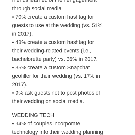
through social media.
• 70% create a custom hashtag for
guests to use at the wedding (vs. 51%
in 2017).
• 48% create a custom hashtag for
their wedding-related events (i.e.,
bachelorette party) vs. 36% in 2017.
• 35% create a custom Snapchat
geofilter for their wedding (vs. 17% in
2017).
• 9% ask guests not to post photos of
their wedding on social media.
WEDDING TECH
• 94% of couples incorporate
technology into their wedding planning