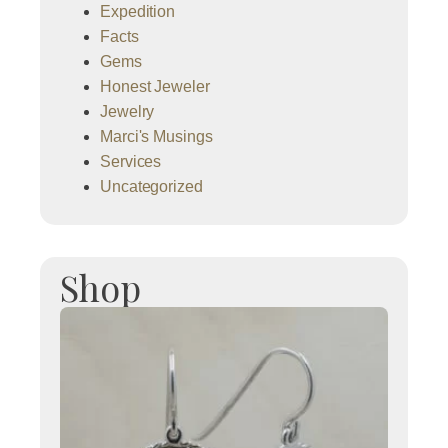
Expedition
Facts
Gems
Honest Jeweler
Jewelry
Marci's Musings
Services
Uncategorized
Shop