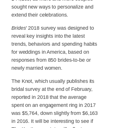
sought new ways to personalize and
extend their celebrations.
Brides'
2018 survey was designed to
reveal key insights into the latest
trends, behaviors and spending habits
for weddings in America, based on
responses from 850 brides-to-be or
newly married women.
The Knot, which usually publishes its
bridal survey at the end of February,
reported in 2018 that the average
spent on an engagement ring in 2017
was $5,764, down slightly from $6,163
in 2016. It will be interesting to see if