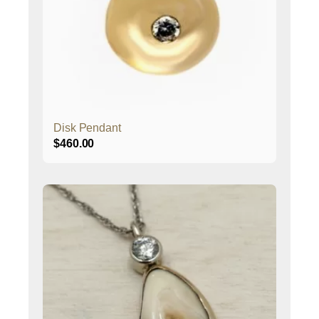
Disk Pendant
$
460.00
This
product
has
multiple
variants.
The
options
may