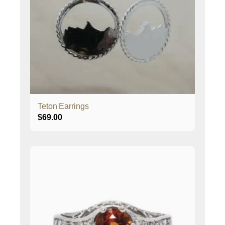
Teton Earrings
$
69.00