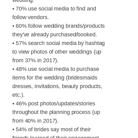
• 70% use social media to find and
follow vendors.
• 60% follow wedding brands/products
they've already purchased/booked.
• 57% search social media by hashtag
to view photos of other weddings (up
from 37% in 2017).
• 48% use social media to purchase
items for the wedding (bridesmaids
dresses, invitations, beauty products,
etc.).
• 46% post photos/updates/stories
throughout the planning process (up
from 40% in 2017).
• 54% of brides say most of their
friends learned of their engagement