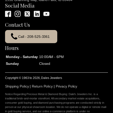
Social Media
Contact Us
Call - 208-525-3361
Hours
Monday - Saturday
10:00AM - 6PM
Sunday
Closed
Copyright © 1963 to
2026
, Dales Jewelers
Shipping Policy
|
Return Policy
|
Privacy Policy
Notice Regarding Precious Metal & Diamond Buying: Dale's Jewelers Inc. is a
traditional brick-and-mortar storefront. All secondary market estate acquisitions,
consumer gold buying, and diamond purchasing programs are conducted strictly in
person at our physical showroom location. We do not operate a digital or remote mail-
in gold buying service, and our online e-commerce platform is under no