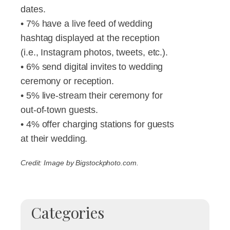
dates.
• 7% have a live feed of wedding
hashtag displayed at the reception
(i.e., Instagram photos, tweets, etc.).
• 6% send digital invites to wedding
ceremony or reception.
• 5% live-stream their ceremony for
out-of-town guests.
• 4% offer charging stations for guests
at their wedding.
Credit: Image by Bigstockphoto.com.
Categories