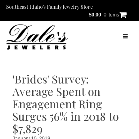
Southeast Idaho's Family Jewelry Store
$
0.00
0 items
'Brides' Survey:
Average Spent on
Engagement Ring
Surges 56% in 2018 to
$7,829
January 10, 2019