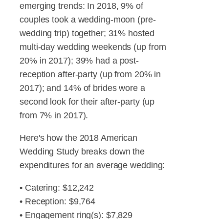
emerging trends: In 2018, 9% of
couples took a wedding-moon (pre-
wedding trip) together; 31% hosted
multi-day wedding weekends (up from
20% in 2017); 39% had a post-
reception after-party (up from 20% in
2017); and 14% of brides wore a
second look for their after-party (up
from 7% in 2017).
Here's how the 2018 American
Wedding Study breaks down the
expenditures for an average wedding:
• Catering: $12,242
• Reception: $9,764
• Engagement ring(s): $7,829