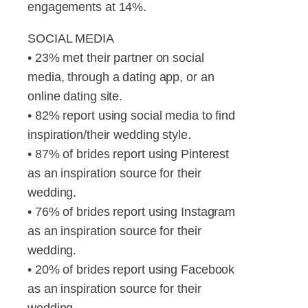
engagements at 14%.
SOCIAL MEDIA
• 23% met their partner on social
media, through a dating app, or an
online dating site.
• 82% report using social media to find
inspiration/their wedding style.
• 87% of brides report using Pinterest
as an inspiration source for their
wedding.
• 76% of brides report using Instagram
as an inspiration source for their
wedding.
• 20% of brides report using Facebook
as an inspiration source for their
wedding.