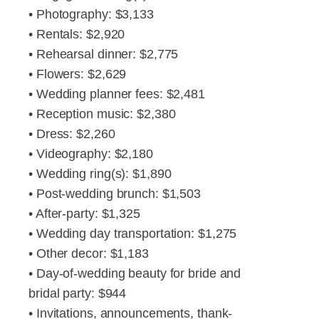
• Photography: $3,133
• Rentals: $2,920
• Rehearsal dinner: $2,775
• Flowers: $2,629
• Wedding planner fees: $2,481
• Reception music: $2,380
• Dress: $2,260
• Videography: $2,180
• Wedding ring(s): $1,890
• Post-wedding brunch: $1,503
• After-party: $1,325
• Wedding day transportation: $1,275
• Other decor: $1,183
• Day-of-wedding beauty for bride and
bridal party: $944
• Invitations, announcements, thank-