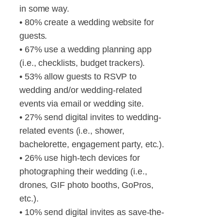
in some way.
• 80% create a wedding website for
guests.
• 67% use a wedding planning app
(i.e., checklists, budget trackers).
• 53% allow guests to RSVP to
wedding and/or wedding-related
events via email or wedding site.
• 27% send digital invites to wedding-
related events (i.e., shower,
bachelorette, engagement party, etc.).
• 26% use high-tech devices for
photographing their wedding (i.e.,
drones, GIF photo booths, GoPros,
etc.).
• 10% send digital invites as save-the-