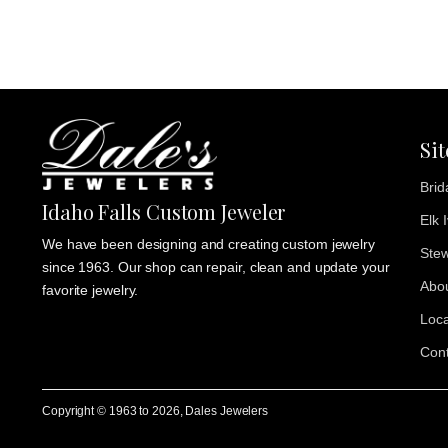
Si
Brid
Idaho Falls Custom Jeweler
Elk 
We have been designing and creating custom jewelry
Stew
since 1963. Our shop can repair, clean and update your
Abo
favorite jewelry.
Loca
Cont
Copyright © 1963 to
2026
, Dales Jewelers