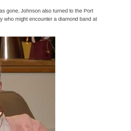
s gone, Johnson also turned to the Port
dy who might encounter a diamond band at