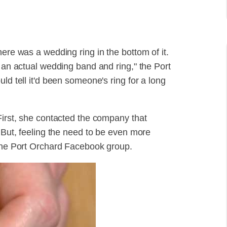
here was a wedding ring in the bottom of it.
s an actual wedding band and ring," the Port
ld tell it'd been someone's ring for a long
First, she contacted the company that
. But, feeling the need to be even more
 the Port Orchard Facebook group.