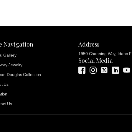
te Navigation
Address
1950 Channing Way, Idaho Fa
al Gallery
Social Media
Ivory Jewelry
art Douglas Collection
ut Us
tion
act Us