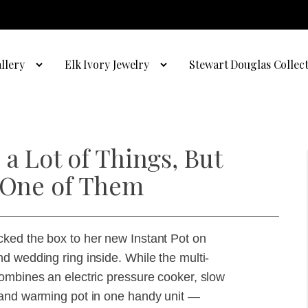
llery
Elk Ivory Jewelry
Stewart Douglas Collec
a Lot of Things, But
t One of Them
ked the box to her new Instant Pot on
d wedding ring inside. While the multi-
ombines an electric pressure cooker, slow
 and warming pot in one handy unit —