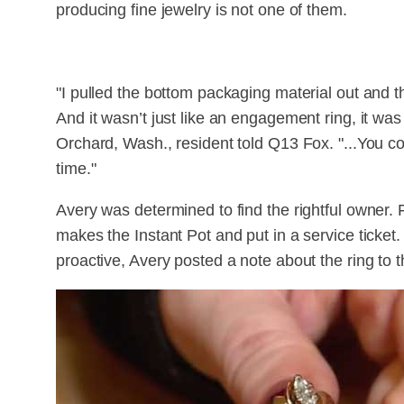
producing fine jewelry is not one of them.
"I pulled the bottom packaging material out and t
And it wasn’t just like an engagement ring, it wa
Orchard, Wash., resident told Q13 Fox. "...You cou
time."
Avery was determined to find the rightful owner. 
makes the Instant Pot and put in a service ticket
proactive, Avery posted a note about the ring to