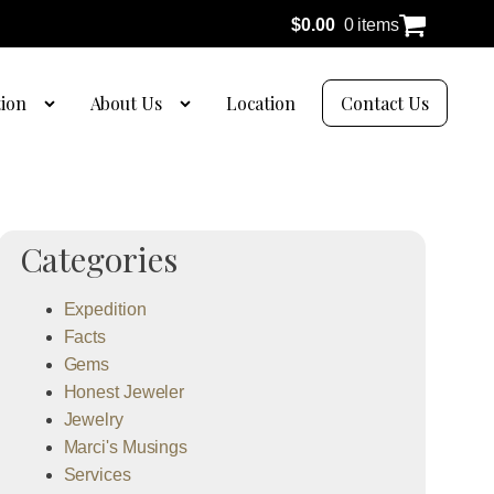
$
0.00
0 items
tion
About Us
Location
Contact Us
Categories
Expedition
Facts
Gems
Honest Jeweler
Jewelry
Marci's Musings
Services