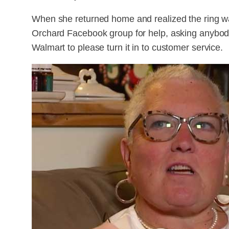
When she returned home and realized the ring wa
Orchard Facebook group for help, asking anybo
Walmart to please turn it in to customer service.