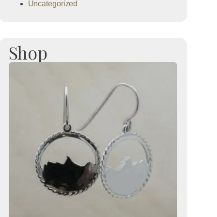
Uncategorized
Shop