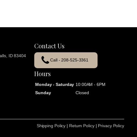
Contact Us
lls, ID 83404
Call - 208-525-3361
Hours
Monday - Saturday
10:00AM - 6PM
Sunday
Closed
Shipping Policy
|
Return Policy
|
Privacy Policy