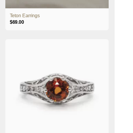
Teton Earrings
$
69.00