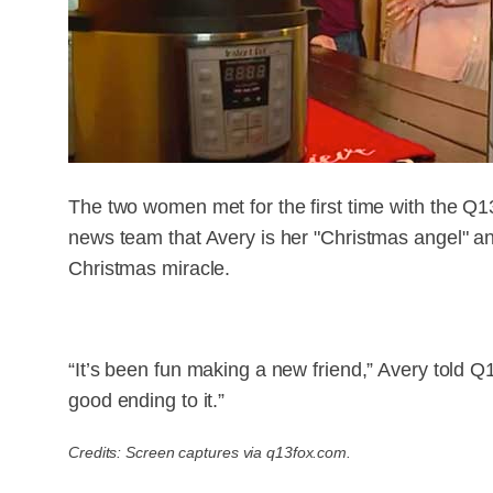
The two women met for the first time with the Q1
news team that Avery is her "Christmas angel" and 
Christmas miracle.
“It’s been fun making a new friend,” Avery told Q1
good ending to it.”
Credits: Screen captures via q13fox.com.