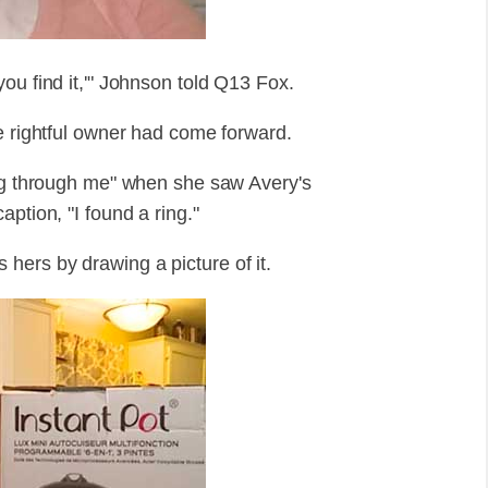
ou find it,'" Johnson told Q13 Fox.
e rightful owner had come forward.
ing through me" when she saw Avery's
ption, "I found a ring."
hers by drawing a picture of it.