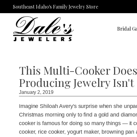
Southeast Idaho's Family Jewelry Store
Bridal Ga
This Multi-Cooker Does 
Producing Jewelry Isn'
January 2, 2019
Imagine Shiloah Avery's surprise when she unpac
Christmas morning only to find a gold and diamon
cooker is famous for doing so many things — it c
cooker, rice cooker, yogurt maker, browning pan