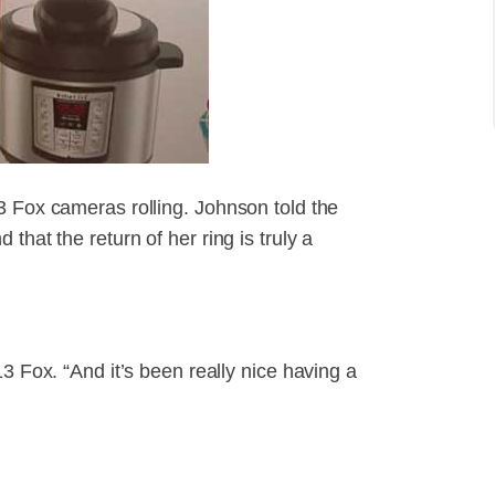
3 Fox cameras rolling. Johnson told the
that the return of her ring is truly a
3 Fox. “And it’s been really nice having a