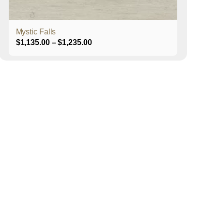
product
page
Mystic Falls
Price
$
1,135.00
–
$
1,235.00
range:
$1,135.00
through
$1,235.00