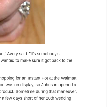
ad," Avery said. "It's somebody's
 wanted to make sure it got back to the
opping for an Instant Pot at the Walmart
sion was on display, so Johnson opened a
e product. Sometime during that maneuver,
ly a few days short of her 20th wedding