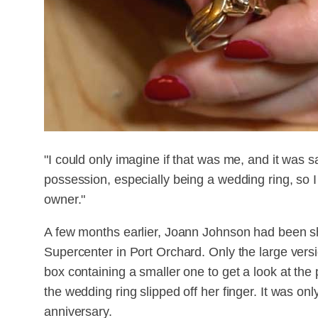
"I could only imagine if that was me, and it was s
possession, especially being a wedding ring, so I
owner."
A few months earlier, Joann Johnson had been sh
Supercenter in Port Orchard. Only the large ver
box containing a smaller one to get a look at th
the wedding ring slipped off her finger. It was on
anniversary.