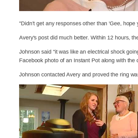
"Didn’t get any responses other than 'Gee, hope y
Avery's post did much better. Within 12 hours, th
Johnson said "it was like an electrical shock go
Facebook photo of an Instant Pot along with the ca
Johnson contacted Avery and proved the ring was 