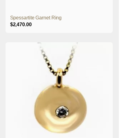
Spessartite Garnet Ring
$
2,470.00