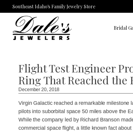
Southeast Idaho's Family Jewelry Store
Bridal Ga
Flight Test Engineer P
Ring That Reached the 
December 20, 2018
Virgin Galactic reached a remarkable milestone 
pilots into suborbital space 50 miles above the
While the company led by Richard Branson made a 
commercial space flight, a little known fact abo