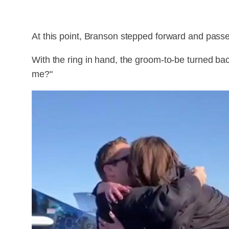
At this point, Branson stepped forward and passe
With the ring in hand, the groom-to-be turned b
me?"