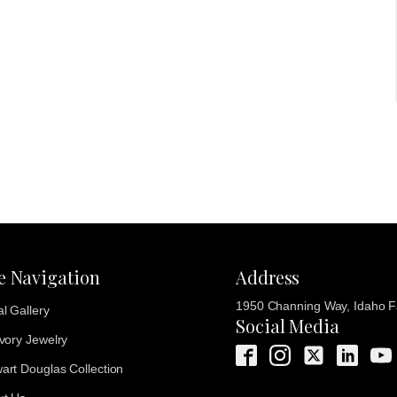
te Navigation
Address
1950 Channing Way, Idaho Fa
al Gallery
Social Media
Ivory Jewelry
art Douglas Collection