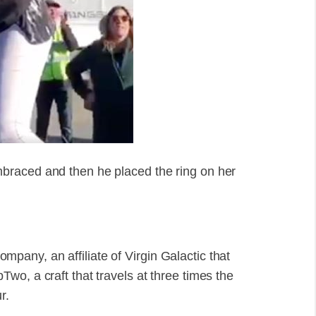
braced and then he placed the ring on her
any, an affiliate of Virgin Galactic that
wo, a craft that travels at three times the
r.