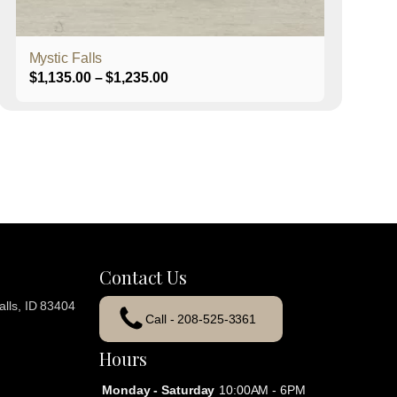
product
page
Mystic Falls
Price
$
1,135.00
–
$
1,235.00
range:
$1,135.00
through
$1,235.00
Contact Us
lls, ID 83404
Call - 208-525-3361
Hours
Monday - Saturday
10:00AM - 6PM