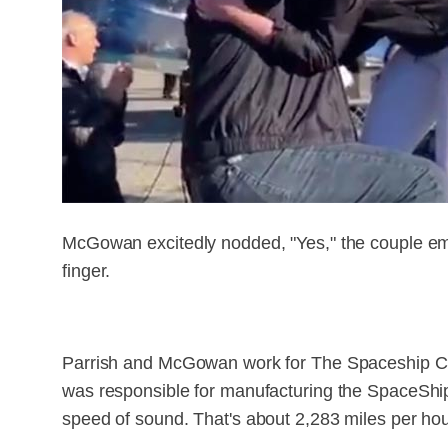
McGowan excitedly nodded, "Yes," the couple em
finger.
Parrish and McGowan work for The Spaceship Comp
was responsible for manufacturing the SpaceShipT
speed of sound. That's about 2,283 miles per hou