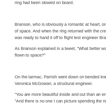
ring had been stowed on board.
Branson, who is obviously a romantic at heart, ord
of space. And when the ring returned with the cr
was ready to hand it off to flight test engineer Br
As Branson explained in a tweet, "What better way
flown to space?"
On the tarmac, Parrish went down on bended knee
Veronica McGowan, a structural engineer.
"You are more beautiful inside and out than an enti
"And there is no one I can picture spending the res