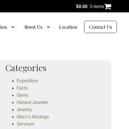
$
0.00
0 items
tion
About Us
Location
Contact Us
Categories
Expedition
Facts
Gems
Honest Jeweler
Jewelry
Marci's Musings
Services