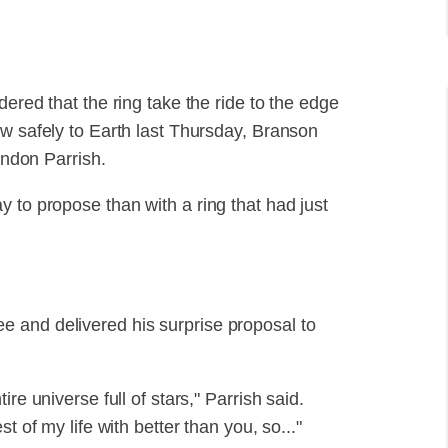
ered that the ring take the ride to the edge
ew safely to Earth last Thursday, Branson
andon Parrish.
 to propose than with a ring that had just
 and delivered his surprise proposal to
re universe full of stars," Parrish said.
t of my life with better than you, so..."