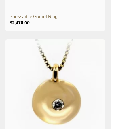
Spessartite Garnet Ring
$
2,470.00