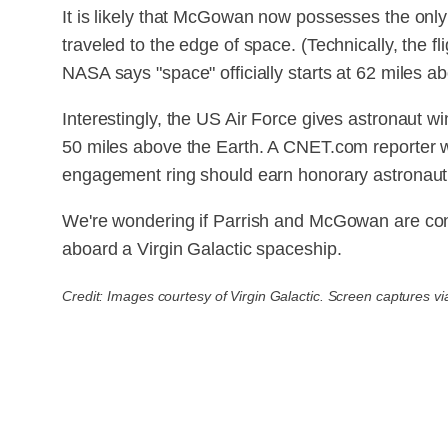
It is likely that McGowan now possesses the only
traveled to the edge of space. (Technically, the 
NASA says "space" officially starts at 62 miles ab
Interestingly, the US Air Force gives astronaut wi
50 miles above the Earth. A CNET.com reporter
engagement ring should earn honorary astronaut w
We're wondering if Parrish and McGowan are co
aboard a Virgin Galactic spaceship.
Credit: Images courtesy of Virgin Galactic. Screen captures vi