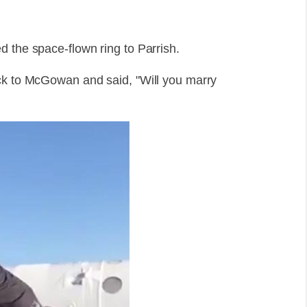
d the space-flown ring to Parrish.
ack to McGowan and said, "Will you marry