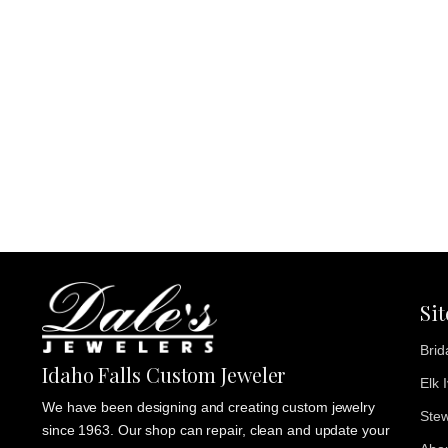
Si
Brid
Idaho Falls Custom Jeweler
Elk 
We have been designing and creating custom jewelry
Stew
since 1963. Our shop can repair, clean and update your