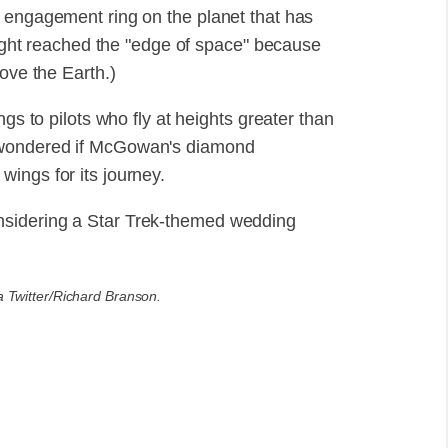
 engagement ring on the planet that has
flight reached the "edge of space" because
ove the Earth.)
ngs to pilots who fly at heights greater than
 wondered if McGowan's diamond
ings for its journey.
nsidering a Star Trek-themed wedding
a Twitter/Richard Branson.