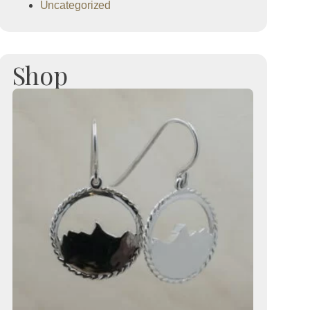
Uncategorized
Shop