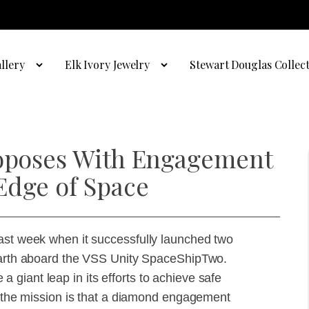
llery
Elk Ivory Jewelry
Stewart Douglas Collec
roposes With Engagement
Edge of Space
last week when it successfully launched two
 Earth aboard the VSS Unity SpaceShipTwo.
giant leap in its efforts to achieve safe
ut the mission is that a diamond engagement