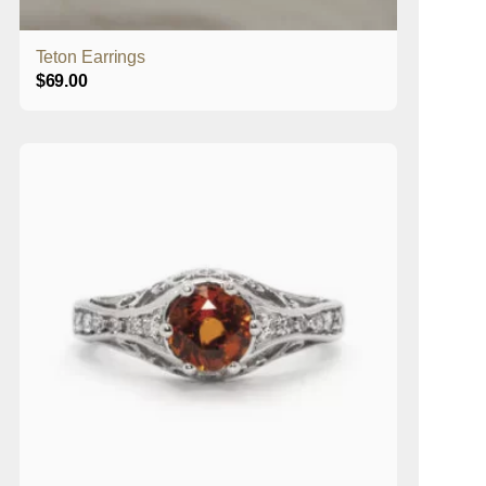
Teton Earrings
$
69.00