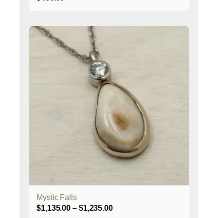
This
product
has
multiple
variants.
The
options
may
be
chosen
on
the
product
page
Mystic Falls
Price
$
1,135.00
–
$
1,235.00