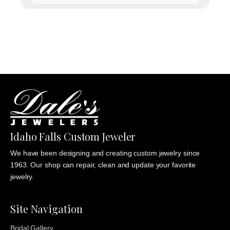
range:
$1,135.00
through
$1,235.00
Idaho Falls Custom Jeweler
We have been designing and creating custom jewelry since
1963. Our shop can repair, clean and update your favorite
jewelry.
Site Navigation
Bridal Gallery