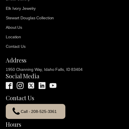
Elk Ivory Jewelry
Stewart Douglas Collection
About Us
Location
Contact Us
Address
1950 Channing Way, Idaho Falls, ID 83404
Social Media
Contact Us
Call - 208-525-3361
Hours