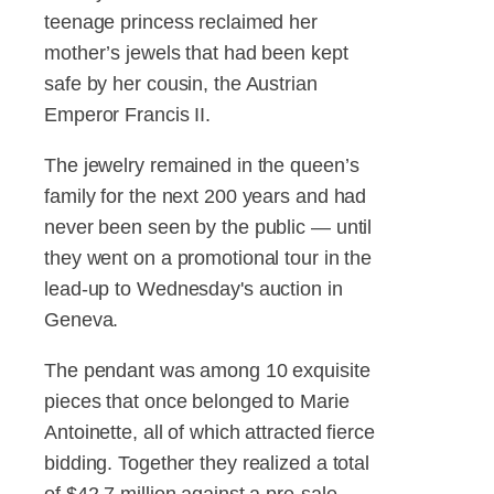
teenage princess reclaimed her
mother’s jewels that had been kept
safe by her cousin, the Austrian
Emperor Francis II.
The jewelry remained in the queen’s
family for the next 200 years and had
never been seen by the public — until
they went on a promotional tour in the
lead-up to Wednesday's auction in
Geneva.
The pendant was among 10 exquisite
pieces that once belonged to Marie
Antoinette, all of which attracted fierce
bidding. Together they realized a total
of $42.7 million against a pre-sale