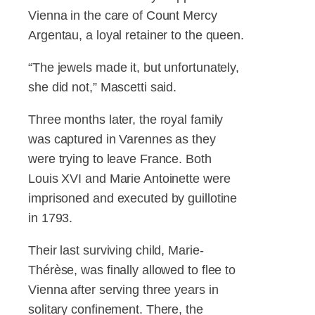
Vienna in the care of Count Mercy
Argentau, a loyal retainer to the queen.
“The jewels made it, but unfortunately,
she did not,” Mascetti said.
Three months later, the royal family
was captured in Varennes as they
were trying to leave France. Both
Louis XVI and Marie Antoinette were
imprisoned and executed by guillotine
in 1793.
Their last surviving child, Marie-
Thérèse, was finally allowed to flee to
Vienna after serving three years in
solitary confinement. There, the