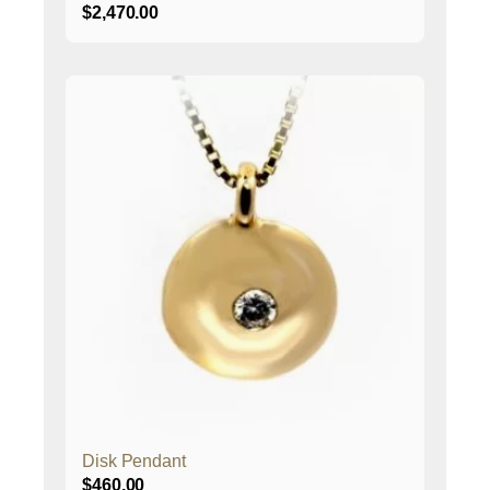
$
2,470.00
Disk Pendant
$
460.00