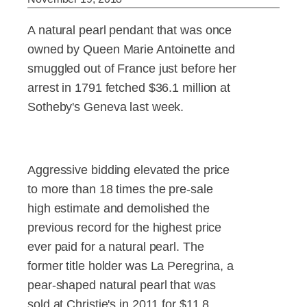
A natural pearl pendant that was once
owned by Queen Marie Antoinette and
smuggled out of France just before her
arrest in 1791 fetched $36.1 million at
Sotheby's Geneva last week.
Aggressive bidding elevated the price
to more than 18 times the pre-sale
high estimate and demolished the
previous record for the highest price
ever paid for a natural pearl. The
former title holder was La Peregrina, a
pear-shaped natural pearl that was
sold at Christie's in 2011 for $11.8