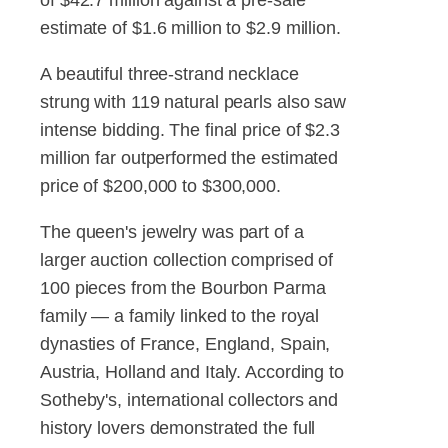
estimate of $1.6 million to $2.9 million.
A beautiful three-strand necklace
strung with 119 natural pearls also saw
intense bidding. The final price of $2.3
million far outperformed the estimated
price of $200,000 to $300,000.
The queen's jewelry was part of a
larger auction collection comprised of
100 pieces from the Bourbon Parma
family — a family linked to the royal
dynasties of France, England, Spain,
Austria, Holland and Italy. According to
Sotheby's, international collectors and
history lovers demonstrated the full