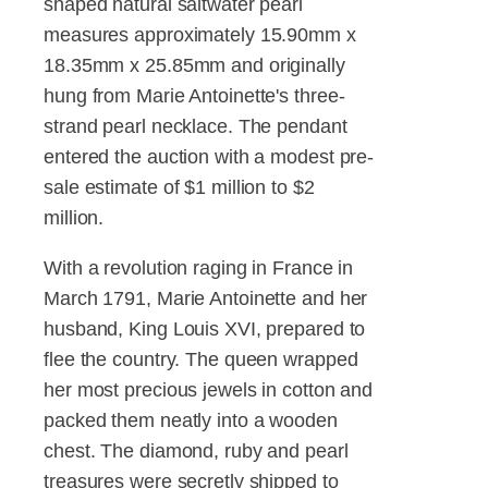
shaped natural saltwater pearl
measures approximately 15.90mm x
18.35mm x 25.85mm and originally
hung from Marie Antoinette's three-
strand pearl necklace. The pendant
entered the auction with a modest pre-
sale estimate of $1 million to $2
million.
With a revolution raging in France in
March 1791, Marie Antoinette and her
husband, King Louis XVI, prepared to
flee the country. The queen wrapped
her most precious jewels in cotton and
packed them neatly into a wooden
chest. The diamond, ruby and pearl
treasures were secretly shipped to