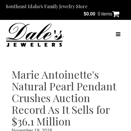
Southeast Idaho's Family Jewelry Store
$
0.00
0 items
Marie Antoinette's
Natural Pearl Pendant
Crushes Auction
Record As It Sells for
$36.1 Million
November 19, 2018