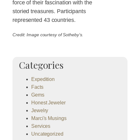
force of their fascination with the
storied treasures. Participants
represented 43 countries.
Credit: Image courtesy of Sotheby’s.
Categories
Expedition
Facts
Gems
Honest Jeweler
Jewelry
Marci's Musings
Services
Uncategorized