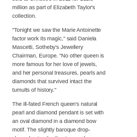
million as part of Elizabeth Taylor's
collection.
"Tonight we saw the Marie Antoinette
factor work its magic," said Daniela
Mascetti, Sotheby's Jewellery
Chairman, Europe. "No other queen is
more famous for her love of jewels,
and her personal treasures, pearls and
diamonds that survived intact the
tumults of history."
The ill-fated French queen's natural
pearl and diamond pendant is set with
an oval diamond in a diamond bow
motif. The slightly baroque drop-