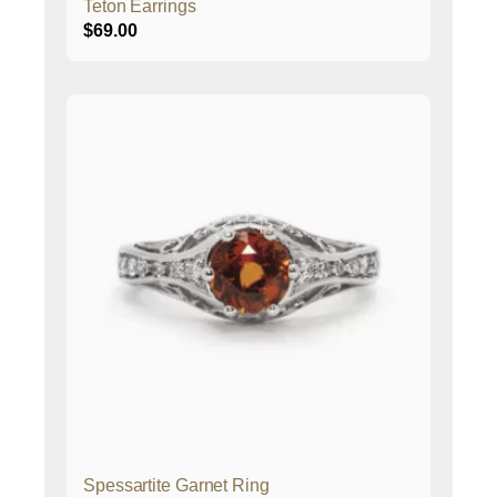
Teton Earrings
$
69.00
Spessartite Garnet Ring