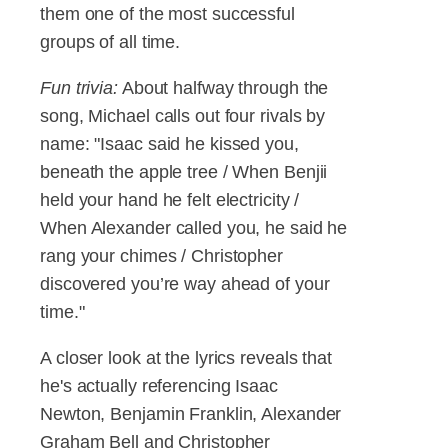
them one of the most successful
groups of all time.
Fun trivia:
About halfway through the
song, Michael calls out four rivals by
name: "Isaac said he kissed you,
beneath the apple tree / When Benjii
held your hand he felt electricity /
When Alexander called you, he said he
rang your chimes / Christopher
discovered you’re way ahead of your
time."
A closer look at the lyrics reveals that
he's actually referencing Isaac
Newton, Benjamin Franklin, Alexander
Graham Bell and Christopher