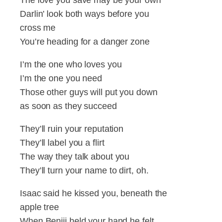
Darlin’ look both ways before you
cross me
You’re heading for a danger zone
I’m the one who loves you
I’m the one you need
Those other guys will put you down
as soon as they succeed
They’ll ruin your reputation
They’ll label you a flirt
The way they talk about you
They’ll turn your name to dirt, oh.
Isaac said he kissed you, beneath the
apple tree
When Benjii held your hand he felt