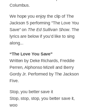
Columbus.
We hope you enjoy the clip of The
Jackson 5 performing "The Love You
Save" on
The Ed Sullivan Show
. The
lyrics are below if you’d like to sing
along...
“The Love You Save”
Written by Deke Richards, Freddie
Perren, Alphonso Mizell and Berry
Gordy Jr. Performed by The Jackson
Five.
Stop, you better save it
Stop, stop, stop, you better save it,
woo