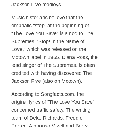
Jackson Five medleys.
Music historians believe that the
emphatic “stop” at the beginning of
“The Love You Save” is a nod to The
Supremes’ “Stop! In the Name of
Love,” which was released on the
Motown label in 1965. Diana Ross, the
lead singer of The Supremes, is often
credited with having discovered The
Jackson Five (also on Motown).
According to Songfacts.com, the
original lyrics of "The Love You Save"
concerned traffic safety. The writing
team of Deke Richards, Freddie
Perren, Alphonso Mizell and Berry