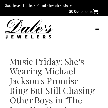
Southeast Idaho's Family Jewelry Store
$
0.00
0 items
Music Friday: She's
Wearing Michael
Jackson's Promise
Ring But Still Chasing
Other Boys in ‘The