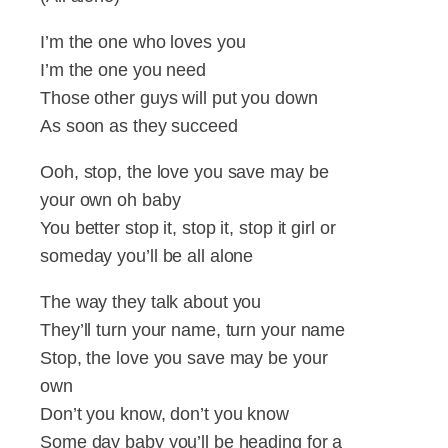
I’m the one who loves you
I’m the one you need
Those other guys will put you down
As soon as they succeed
Ooh, stop, the love you save may be
your own oh baby
You better stop it, stop it, stop it girl or
someday you’ll be all alone
The way they talk about you
They’ll turn your name, turn your name
Stop, the love you save may be your
own
Don’t you know, don’t you know
Some day baby you’ll be heading for a