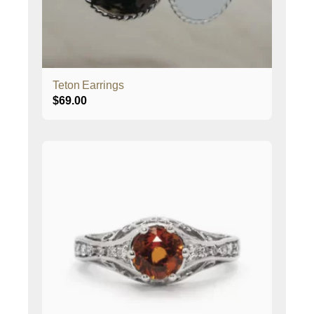
Teton Earrings
$
69.00