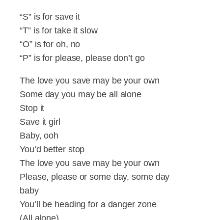
“S” is for save it
“T” is for take it slow
“O” is for oh, no
“P” is for please, please don’t go
The love you save may be your own
Some day you may be all alone
Stop it
Save it girl
Baby, ooh
You’d better stop
The love you save may be your own
Please, please or some day, some day
baby
You’ll be heading for a danger zone
(All alone)