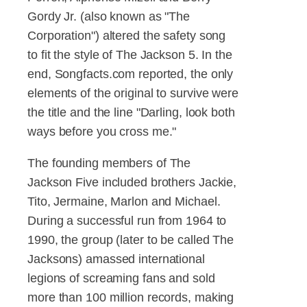
Gordy Jr. (also known as "The
Corporation") altered the safety song
to fit the style of The Jackson 5. In the
end, Songfacts.com reported, the only
elements of the original to survive were
the title and the line "Darling, look both
ways before you cross me."
The founding members of The
Jackson Five included brothers Jackie,
Tito, Jermaine, Marlon and Michael.
During a successful run from 1964 to
1990, the group (later to be called The
Jacksons) amassed international
legions of screaming fans and sold
more than 100 million records, making