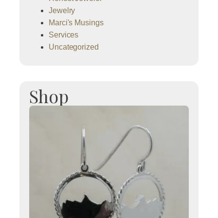
Jewelry
Marci's Musings
Services
Uncategorized
Shop