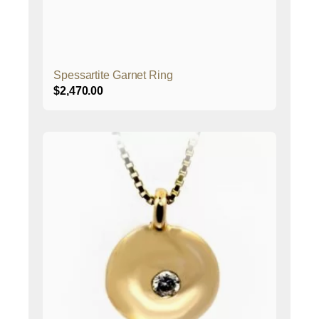
Spessartite Garnet Ring
$
2,470.00