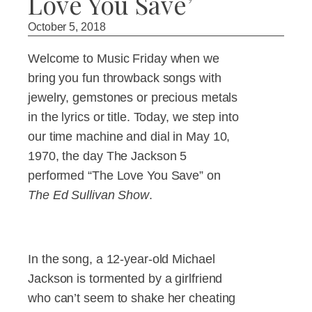
Love You Save’
October 5, 2018
Welcome to Music Friday when we
bring you fun throwback songs with
jewelry, gemstones or precious metals
in the lyrics or title. Today, we step into
our time machine and dial in May 10,
1970, the day The Jackson 5
performed “The Love You Save” on
The Ed Sullivan Show
.
In the song, a 12-year-old Michael
Jackson is tormented by a girlfriend
who can’t seem to shake her cheating