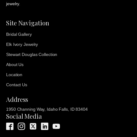
jewelry.
Site Navigation
Bridal Gallery
Elk Ivory Jewelry
Stewart Douglas Collection
About Us
Location
Contact Us
Address
1950 Channing Way, Idaho Falls, ID 83404
Social Media