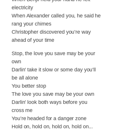
electricity
When Alexander called you, he said he
rang your chimes
Christopher discovered you’re way
ahead of your time
Stop, the love you save may be your
own
Darlin’ take it slow or some day you’ll
be all alone
You better stop
The love you save may be your own
Darlin’ look both ways before you
cross me
You’re headed for a danger zone
Hold on, hold on, hold on, hold on...