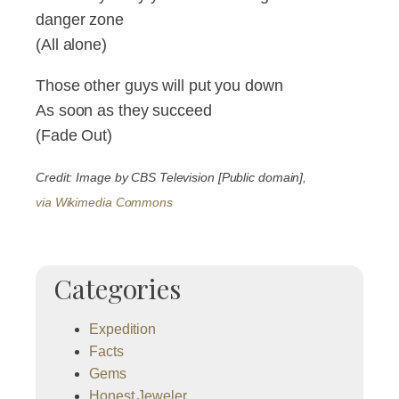
danger zone
(All alone)
Those other guys will put you down
As soon as they succeed
(Fade Out)
Credit: Image by CBS Television [Public domain],
via Wikimedia Commons
Categories
Expedition
Facts
Gems
Honest Jeweler