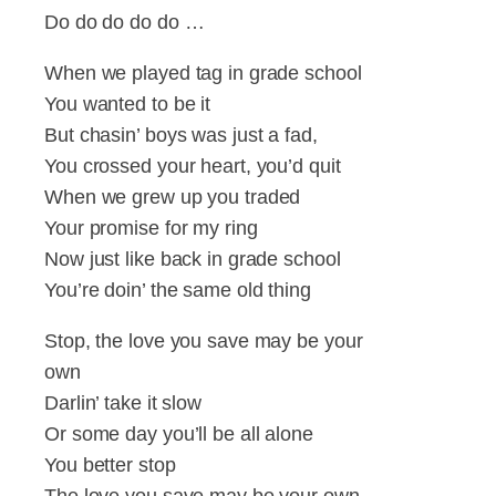
Do do do do do …
When we played tag in grade school
You wanted to be it
But chasin’ boys was just a fad,
You crossed your heart, you’d quit
When we grew up you traded
Your promise for my ring
Now just like back in grade school
You’re doin’ the same old thing
Stop, the love you save may be your
own
Darlin’ take it slow
Or some day you’ll be all alone
You better stop
The love you save may be your own