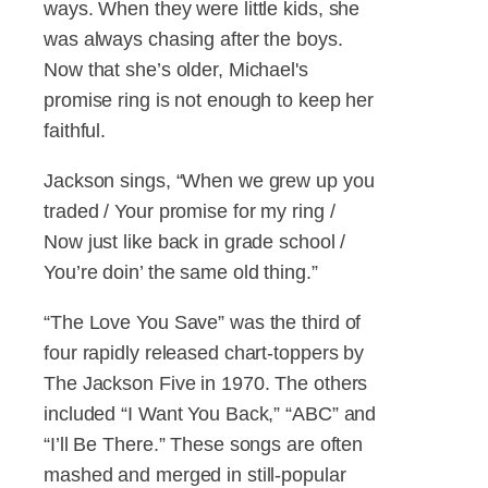
ways. When they were little kids, she
was always chasing after the boys.
Now that she’s older, Michael's
promise ring is not enough to keep her
faithful.
Jackson sings, “When we grew up you
traded / Your promise for my ring /
Now just like back in grade school /
You’re doin’ the same old thing.”
“The Love You Save” was the third of
four rapidly released chart-toppers by
The Jackson Five in 1970. The others
included “I Want You Back,” “ABC” and
“I’ll Be There.” These songs are often
mashed and merged in still-popular