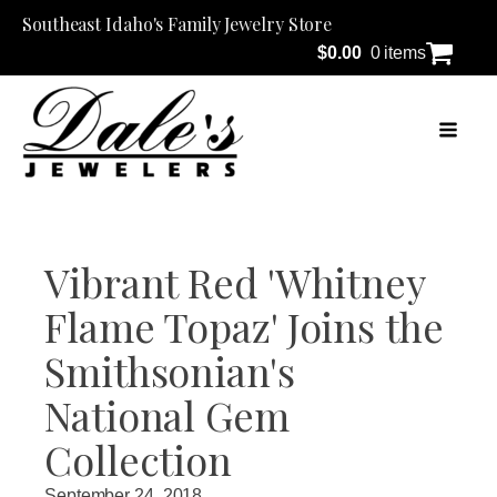
Southeast Idaho's Family Jewelry Store
$
0.00
0 items
Vibrant Red 'Whitney
Flame Topaz' Joins the
Smithsonian's
National Gem
Collection
September 24, 2018