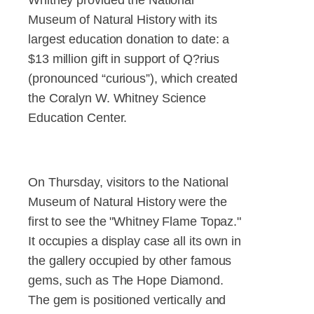
Museum of Natural History with its
largest education donation to date: a
$13 million gift in support of Q?rius
(pronounced “curious”), which created
the Coralyn W. Whitney Science
Education Center.
On Thursday, visitors to the National
Museum of Natural History were the
first to see the "Whitney Flame Topaz."
It occupies a display case all its own in
the gallery occupied by other famous
gems, such as The Hope Diamond.
The gem is positioned vertically and