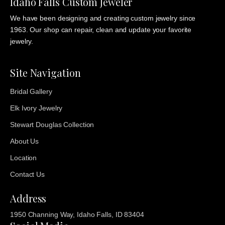
Idaho Falls Custom Jeweler
We have been designing and creating custom jewelry since
1963. Our shop can repair, clean and update your favorite
jewelry.
Site Navigation
Bridal Gallery
Elk Ivory Jewelry
Stewart Douglas Collection
About Us
Location
Contact Us
Address
1950 Channing Way, Idaho Falls, ID 83404