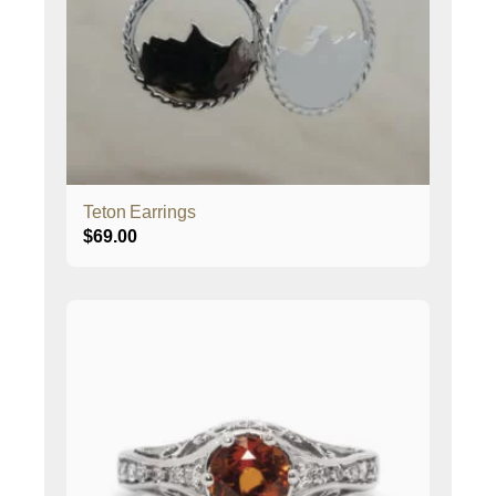
Teton Earrings
$
69.00