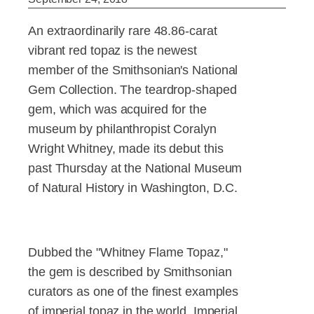
An extraordinarily rare 48.86-carat
vibrant red topaz is the newest
member of the Smithsonian's National
Gem Collection. The teardrop-shaped
gem, which was acquired for the
museum by philanthropist Coralyn
Wright Whitney, made its debut this
past Thursday at the National Museum
of Natural History in Washington, D.C.
Dubbed the "Whitney Flame Topaz,"
the gem is described by Smithsonian
curators as one of the finest examples
of imperial topaz in the world. Imperial,