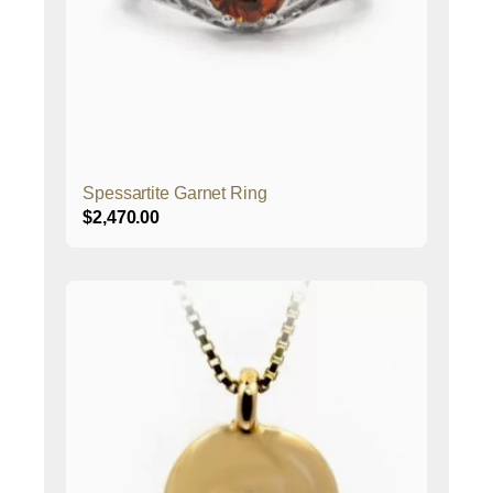
Spessartite Garnet Ring
$
2,470.00