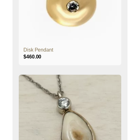
Disk Pendant
$
460.00
This
product
has
multiple
variants.
The
options
may