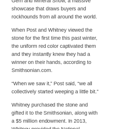
Gem and Mineral Show, a massive
showcase that draws buyers and
rockhounds from all around the world.
When Post and Whitney viewed the
stone for the first time this past winter,
the uniform red color captivated them
and they instantly knew they had a
winner on their hands, according to
Smithsonian.com.
“When we saw it,” Post said, “we all
collectively started weeping a little bit.”
Whitney purchased the stone and
gifted it to the Smithsonian, along with
a $5 million endowment. In 2013,
Whitney provided the National