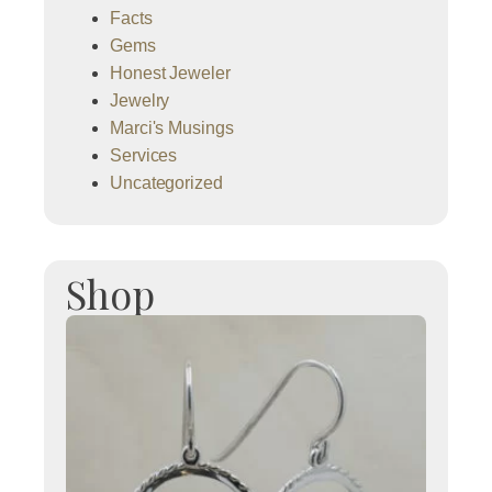
Facts
Gems
Honest Jeweler
Jewelry
Marci's Musings
Services
Uncategorized
Shop