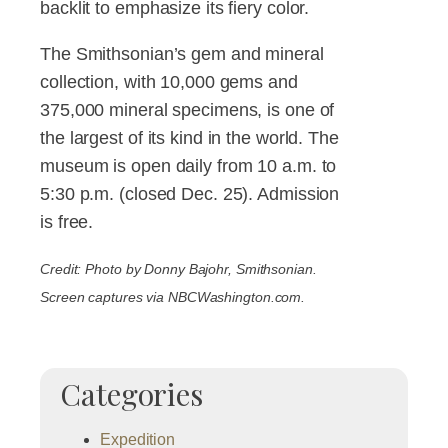
backlit to emphasize its fiery color.
The Smithsonian’s gem and mineral
collection, with 10,000 gems and
375,000 mineral specimens, is one of
the largest of its kind in the world. The
museum is open daily from 10 a.m. to
5:30 p.m. (closed Dec. 25). Admission
is free.
Credit: Photo by Donny Bajohr, Smithsonian.
Screen captures via NBCWashington.com.
Categories
Expedition