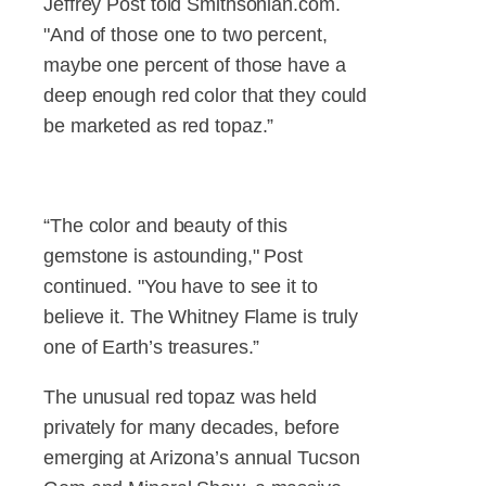
Jeffrey Post told Smithsonian.com.
"And of those one to two percent,
maybe one percent of those have a
deep enough red color that they could
be marketed as red topaz.”
“The color and beauty of this
gemstone is astounding," Post
continued. "You have to see it to
believe it. The Whitney Flame is truly
one of Earth’s treasures.”
The unusual red topaz was held
privately for many decades, before
emerging at Arizona’s annual Tucson