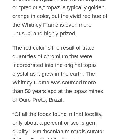
or "precious," topaz is typically golden-
orange in color, but the vivid red hue of
the Whitney Flame is even more
unusual and highly prized.
The red color is the result of trace
quantities of chromium that were
incorporated into the original topaz
crystal as it grew in the earth. The
Whitney Flame was sourced more
than 50 years ago at the topaz mines
of Ouro Preto, Brazil.
“Of all the topaz found in that locality,
only about a percent or two is gem
quality," Smithsonian minerals curator