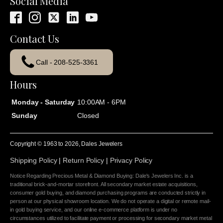
Social Media
Contact Us
Call - 208-525-3361
Hours
Monday - Saturday
10:00AM - 6PM
Sunday
Closed
Copyright © 1963 to
2026
, Dales Jewelers
Shipping Policy
|
Return Policy
|
Privacy Policy
Notice Regarding Precious Metal & Diamond Buying: Dale's Jewelers Inc. is a
traditional brick-and-mortar storefront. All secondary market estate acquisitions,
consumer gold buying, and diamond purchasing programs are conducted strictly in
person at our physical showroom location. We do not operate a digital or remote mail-
in gold buying service, and our online e-commerce platform is under no
circumstances utilized to facilitate payment or processing for secondary market metal