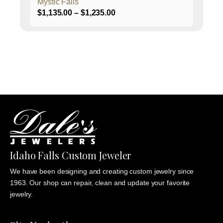
Mystic Falls
Price
$
1,135.00
–
$
1,235.00
range:
$1,135.00
through
$1,235.00
Idaho Falls Custom Jeweler
We have been designing and creating custom jewelry since
1963. Our shop can repair, clean and update your favorite
jewelry.