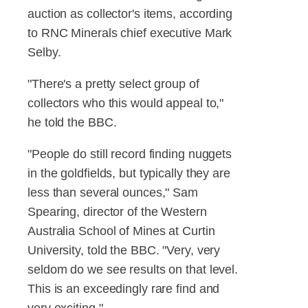
auction as collector's items, according
to RNC Minerals chief executive Mark
Selby.
"There's a pretty select group of
collectors who this would appeal to,"
he told the BBC.
"People do still record finding nuggets
in the goldfields, but typically they are
less than several ounces," Sam
Spearing, director of the Western
Australia School of Mines at Curtin
University, told the BBC. "Very, very
seldom do we see results on that level.
This is an exceedingly rare find and
very exciting."