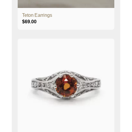
Teton Earrings
$
69.00