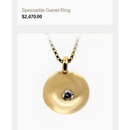
Spessartite Garnet Ring
$
2,470.00