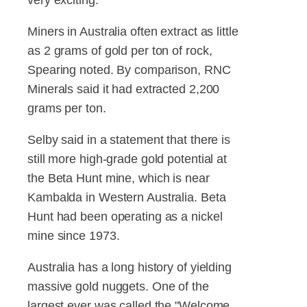
Miners in Australia often extract as little
as 2 grams of gold per ton of rock,
Spearing noted. By comparison, RNC
Minerals said it had extracted 2,200
grams per ton.
Selby said in a statement that there is
still more high-grade gold potential at
the Beta Hunt mine, which is near
Kambalda in Western Australia. Beta
Hunt had been operating as a nickel
mine since 1973.
Australia has a long history of yielding
massive gold nuggets. One of the
largest ever was called the "Welcome