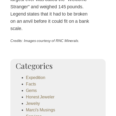
Stranger" and weighed 145 pounds.
Legend states that it had to be broken
on an anvil before it could fit on a bank
scale.
Credits: Images courtesy of RNC Minerals.
Categories
Expedition
Facts
Gems
Honest Jeweler
Jewelry
Marci's Musings