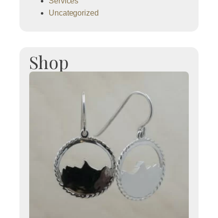
Services
Uncategorized
Shop