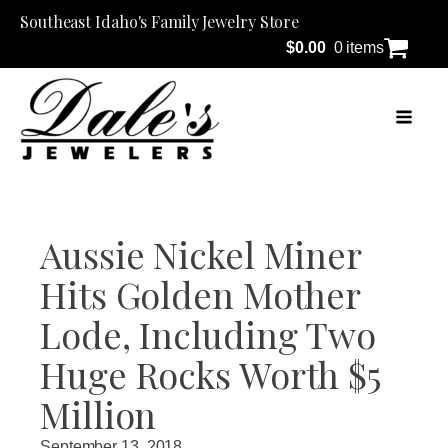
Southeast Idaho's Family Jewelry Store
$
0.00
0 items
Aussie Nickel Miner
Hits Golden Mother
Lode, Including Two
Huge Rocks Worth $5
Million
September 13, 2018