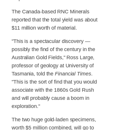
The Canada-based RNC Minerals
reported that the total yield was about
$11 million worth of material.
"This is a spectacular discovery —
possibly the find of the century in the
Australian Gold Fields," Ross Large,
professor of geology at University of
Tasmania, told the
Financial Times
.
"This is the sort of find that you would
associate with the 1860s Gold Rush
and will probably cause a boom in
exploration."
The two huge gold-laden specimens,
worth $5 million combined, will go to