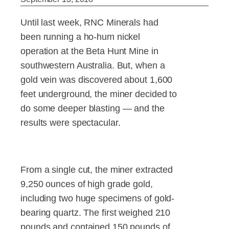
Until last week, RNC Minerals had
been running a ho-hum nickel
operation at the Beta Hunt Mine in
southwestern Australia. But, when a
gold vein was discovered about 1,600
feet underground, the miner decided to
do some deeper blasting — and the
results were spectacular.
From a single cut, the miner extracted
9,250 ounces of high grade gold,
including two huge specimens of gold-
bearing quartz. The first weighed 210
pounds and contained 150 pounds of