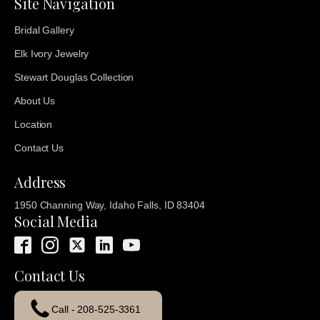
Site Navigation
Bridal Gallery
Elk Ivory Jewelry
Stewart Douglas Collection
About Us
Location
Contact Us
Address
1950 Channing Way, Idaho Falls, ID 83404
Social Media
Contact Us
Call - 208-525-3361