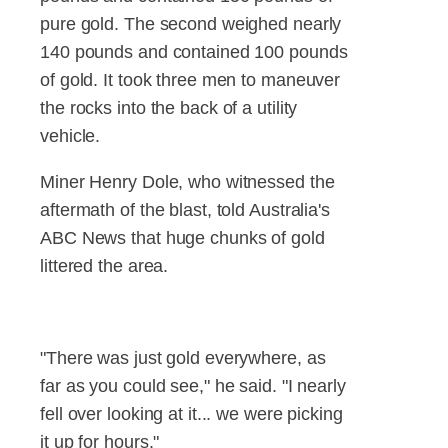
pure gold. The second weighed nearly
140 pounds and contained 100 pounds
of gold. It took three men to maneuver
the rocks into the back of a utility
vehicle.
Miner Henry Dole, who witnessed the
aftermath of the blast, told Australia's
ABC News that huge chunks of gold
littered the area.
"There was just gold everywhere, as
far as you could see," he said. "I nearly
fell over looking at it... we were picking
it up for hours."