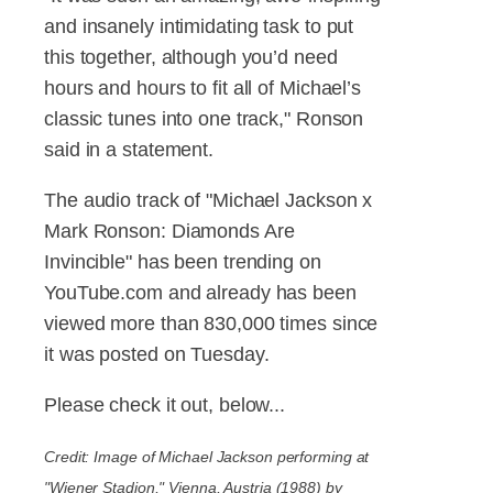
and insanely intimidating task to put
this together, although you’d need
hours and hours to fit all of Michael’s
classic tunes into one track," Ronson
said in a statement.
The audio track of "Michael Jackson x
Mark Ronson: Diamonds Are
Invincible" has been trending on
YouTube.com and already has been
viewed more than 830,000 times since
it was posted on Tuesday.
Please check it out, below...
Credit: Image of Michael Jackson performing at
"Wiener Stadion," Vienna, Austria (1988) by