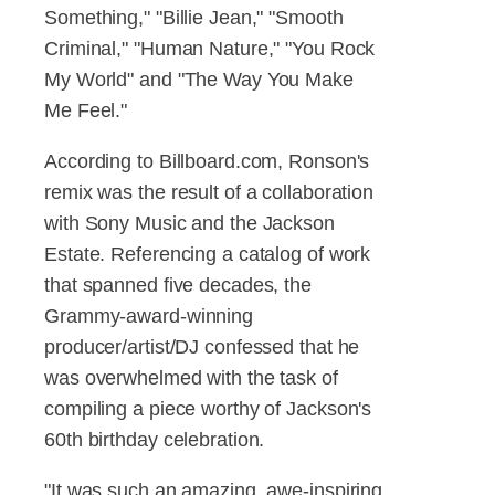
Something," "Billie Jean," "Smooth
Criminal," "Human Nature," "You Rock
My World" and "The Way You Make
Me Feel."
According to Billboard.com, Ronson's
remix was the result of a collaboration
with Sony Music and the Jackson
Estate. Referencing a catalog of work
that spanned five decades, the
Grammy-award-winning
producer/artist/DJ confessed that he
was overwhelmed with the task of
compiling a piece worthy of Jackson's
60th birthday celebration.
"It was such an amazing, awe-inspiring