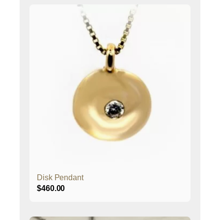
Disk Pendant
$
460.00