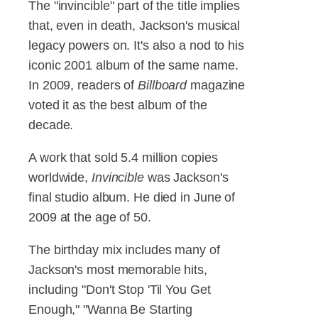
The "invincible" part of the title implies
that, even in death, Jackson's musical
legacy powers on. It's also a nod to his
iconic 2001 album of the same name.
In 2009, readers of
Billboard
magazine
voted it as the best album of the
decade.
A work that sold 5.4 million copies
worldwide,
Invincible
was Jackson's
final studio album. He died in June of
2009 at the age of 50.
The birthday mix includes many of
Jackson's most memorable hits,
including "Don't Stop 'Til You Get
Enough," "Wanna Be Starting