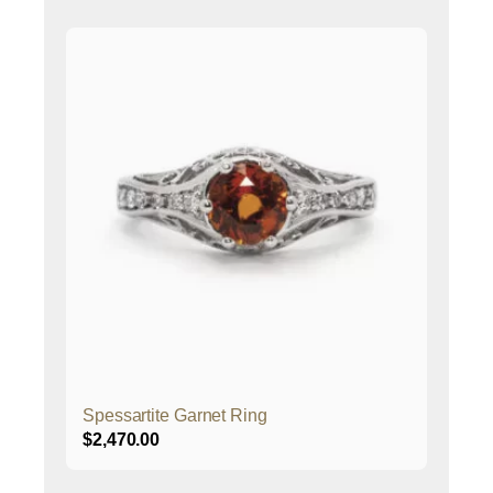
Spessartite Garnet Ring
$
2,470.00