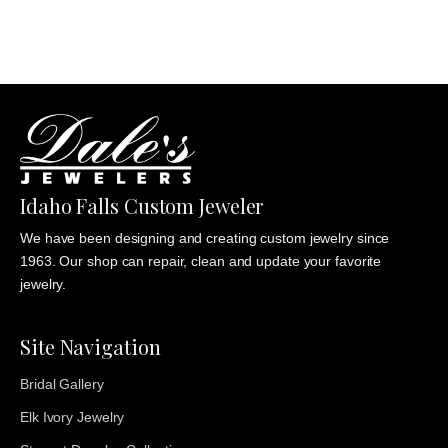
$1,235.00
Idaho Falls Custom Jeweler
We have been designing and creating custom jewelry since
1963. Our shop can repair, clean and update your favorite
jewelry.
Site Navigation
Bridal Gallery
Elk Ivory Jewelry