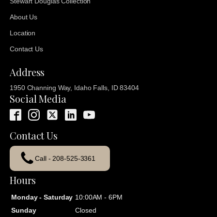
Stewart Douglas Collection
About Us
Location
Contact Us
Address
1950 Channing Way, Idaho Falls, ID 83404
Social Media
Contact Us
Call - 208-525-3361
Hours
Monday - Saturday
10:00AM - 6PM
Sunday
Closed