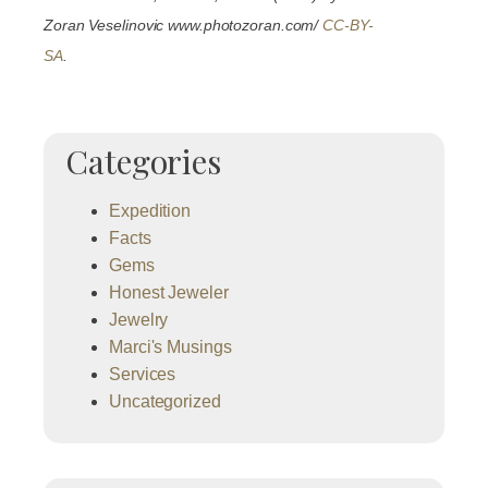
Zoran Veselinovic www.photozoran.com/
CC-BY-
SA
.
Categories
Expedition
Facts
Gems
Honest Jeweler
Jewelry
Marci's Musings
Services
Uncategorized