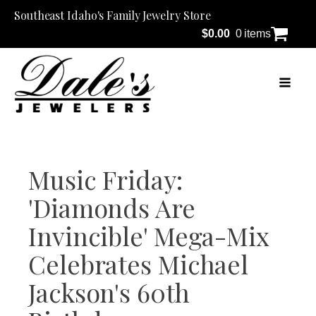
Southeast Idaho's Family Jewelry Store
$
0.00
0 items
Music Friday:
'Diamonds Are
Invincible' Mega-Mix
Celebrates Michael
Jackson's 60th