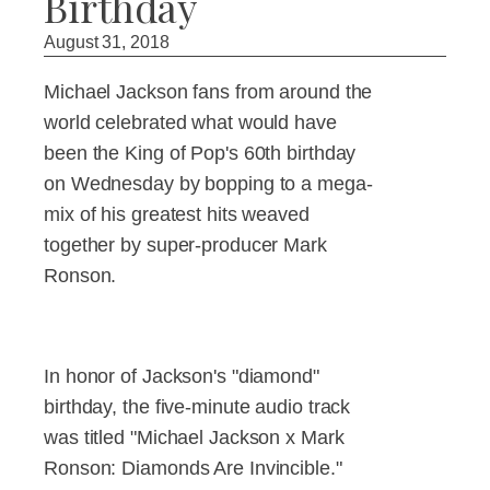
Birthday
August 31, 2018
Michael Jackson fans from around the
world celebrated what would have
been the King of Pop's 60th birthday
on Wednesday by bopping to a mega-
mix of his greatest hits weaved
together by super-producer Mark
Ronson.
In honor of Jackson's "diamond"
birthday, the five-minute audio track
was titled "Michael Jackson x Mark
Ronson: Diamonds Are Invincible."