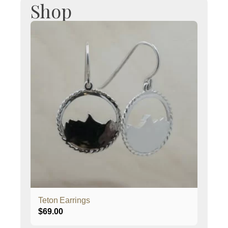
Shop
Teton Earrings
$
69.00