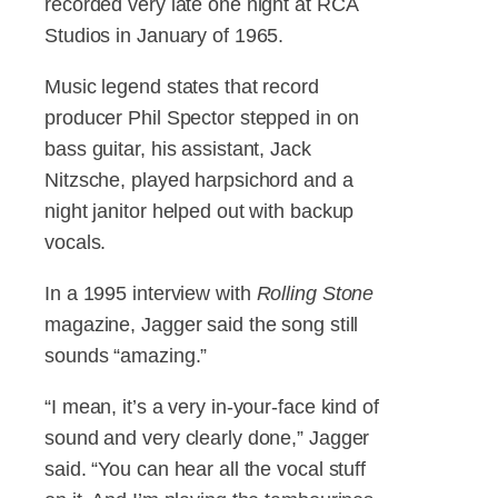
recorded very late one night at RCA
Studios in January of 1965.
Music legend states that record
producer Phil Spector stepped in on
bass guitar, his assistant, Jack
Nitzsche, played harpsichord and a
night janitor helped out with backup
vocals.
In a 1995 interview with
Rolling Stone
magazine, Jagger said the song still
sounds “amazing.”
“I mean, it’s a very in-your-face kind of
sound and very clearly done,” Jagger
said. “You can hear all the vocal stuff