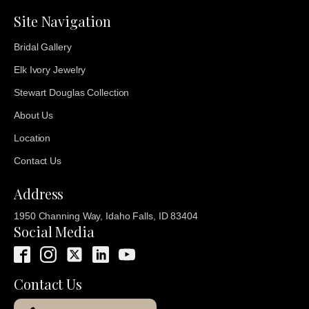
Site Navigation
Bridal Gallery
Elk Ivory Jewelry
Stewart Douglas Collection
About Us
Location
Contact Us
Address
1950 Channing Way, Idaho Falls, ID 83404
Social Media
Contact Us