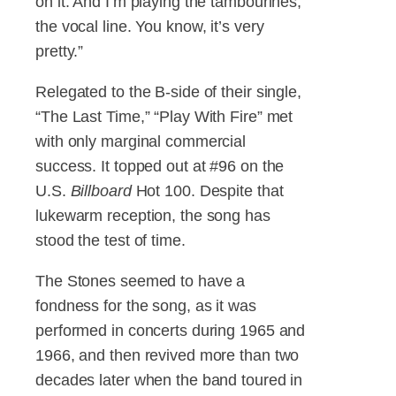
on it. And I’m playing the tambourines,
the vocal line. You know, it’s very
pretty.”
Relegated to the B-side of their single,
“The Last Time,” “Play With Fire” met
with only marginal commercial
success. It topped out at #96 on the
U.S.
Billboard
Hot 100. Despite that
lukewarm reception, the song has
stood the test of time.
The Stones seemed to have a
fondness for the song, as it was
performed in concerts during 1965 and
1966, and then revived more than two
decades later when the band toured in