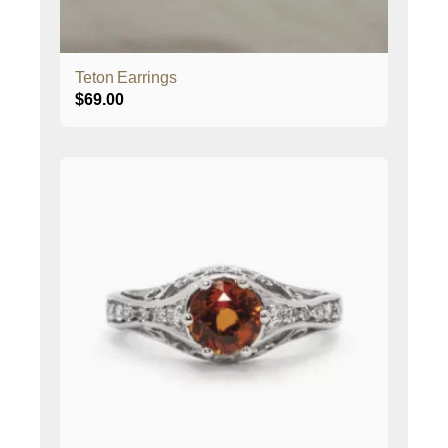
Teton Earrings
$
69.00