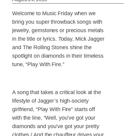
Welcome to Music Friday when we
bring you super throwback songs with
jewelry, gemstones or precious metals
in the title or lyrics. Today, Mick Jagger
and The Rolling Stones shine the
spotlight on diamonds in their timeless
tune, “Play With Fire.”
A song that takes a critical look at the
lifestyle of Jagger’s high-society
girlfriend, “Play With Fire” starts off
with the line, “Well, you’ve got your
diamonds and you’ve got your pretty
clothes / And the chauffeur drives your