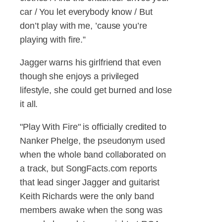
car / You let everybody know / But
don’t play with me, ’cause you’re
playing with fire.”
Jagger warns his girlfriend that even
though she enjoys a privileged
lifestyle, she could get burned and lose
it all.
"Play With Fire" is officially credited to
Nanker Phelge, the pseudonym used
when the whole band collaborated on
a track, but SongFacts.com reports
that lead singer Jagger and guitarist
Keith Richards were the only band
members awake when the song was