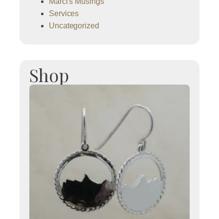
Marci's Musings
Services
Uncategorized
Shop