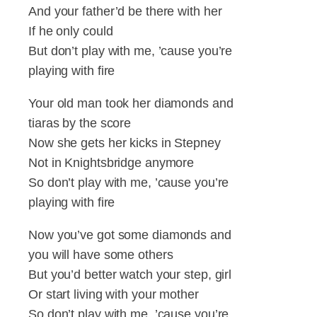
And your father’d be there with her
If he only could
But don’t play with me, ’cause you’re
playing with fire
Your old man took her diamonds and
tiaras by the score
Now she gets her kicks in Stepney
Not in Knightsbridge anymore
So don’t play with me, ’cause you’re
playing with fire
Now you’ve got some diamonds and
you will have some others
But you’d better watch your step, girl
Or start living with your mother
So don’t play with me, ’cause you’re