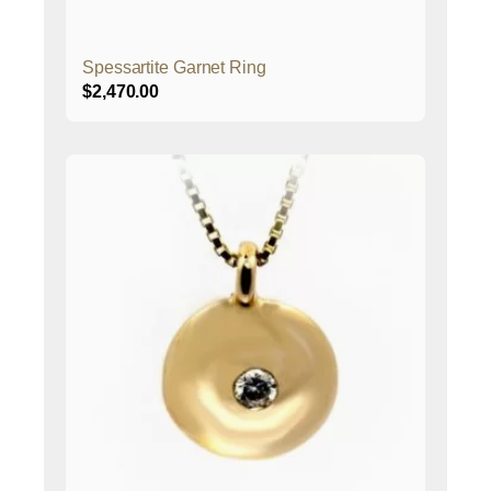
Spessartite Garnet Ring
$
2,470.00