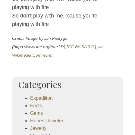
playing with fire
So don’t play with me, ’cause you’re
playing with fire
Credit: Image by Jim Pietryga
(https://www.iorr.org/tour15/) [
CC BY-SA 3.0
],
via
Wikimedia Commons.
Categories
Expedition
Facts
Gems
Honest Jeweler
Jewelry