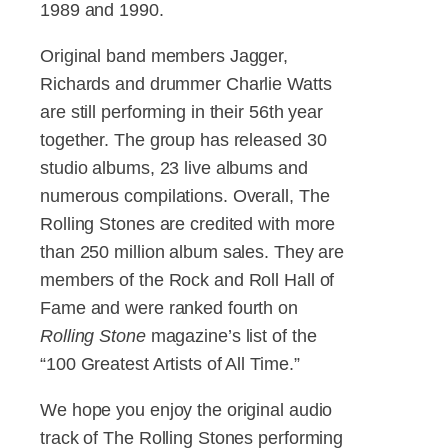
1989 and 1990.
Original band members Jagger,
Richards and drummer Charlie Watts
are still performing in their 56th year
together. The group has released 30
studio albums, 23 live albums and
numerous compilations. Overall, The
Rolling Stones are credited with more
than 250 million album sales. They are
members of the Rock and Roll Hall of
Fame and were ranked fourth on
Rolling Stone
magazine’s list of the
“100 Greatest Artists of All Time.”
We hope you enjoy the original audio
track of The Rolling Stones performing