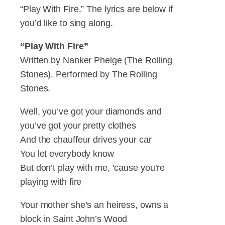
“Play With Fire.” The lyrics are below if
you’d like to sing along.
“Play With Fire”
Written by Nanker Phelge (The Rolling
Stones). Performed by The Rolling
Stones.
Well, you’ve got your diamonds and
you’ve got your pretty clothes
And the chauffeur drives your car
You let everybody know
But don’t play with me, ’cause you’re
playing with fire
Your mother she’s an heiress, owns a
block in Saint John’s Wood