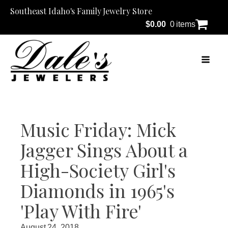
Southeast Idaho's Family Jewelry Store
$
0.00
0 items
Music Friday: Mick
Jagger Sings About a
High-Society Girl's
Diamonds in 1965's
'Play With Fire'
August 24, 2018