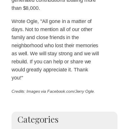
than $8,000.
Wrote Ogle, "All gone in a matter of
days. Not to mention all of our other
family and close friends in the
neighborhood who lost their memories
as well. We will stay strong and we will
rebuild. If you can help or share we
would greatly appreciate it. Thank
you!"
Credits: Images via Facebook.com/Jerry Ogle.
Categories