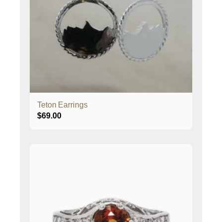
Teton Earrings
$
69.00