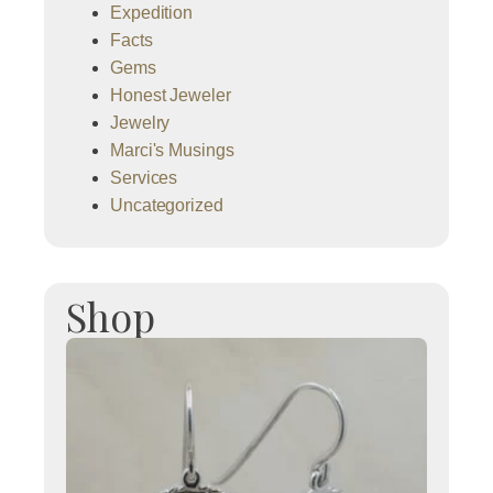
Expedition
Facts
Gems
Honest Jeweler
Jewelry
Marci's Musings
Services
Uncategorized
Shop