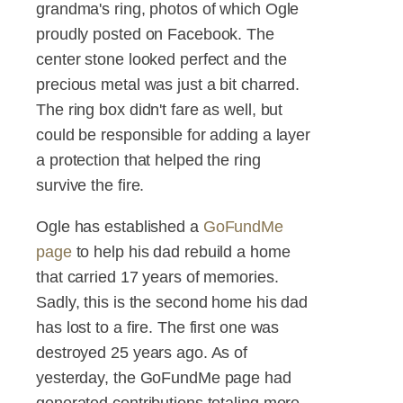
grandma's ring, photos of which Ogle
proudly posted on Facebook. The
center stone looked perfect and the
precious metal was just a bit charred.
The ring box didn't fare as well, but
could be responsible for adding a layer
a protection that helped the ring
survive the fire.
Ogle has established a
GoFundMe
page
to help his dad rebuild a home
that carried 17 years of memories.
Sadly, this is the second home his dad
has lost to a fire. The first one was
destroyed 25 years ago. As of
yesterday, the GoFundMe page had
generated contributions totaling more