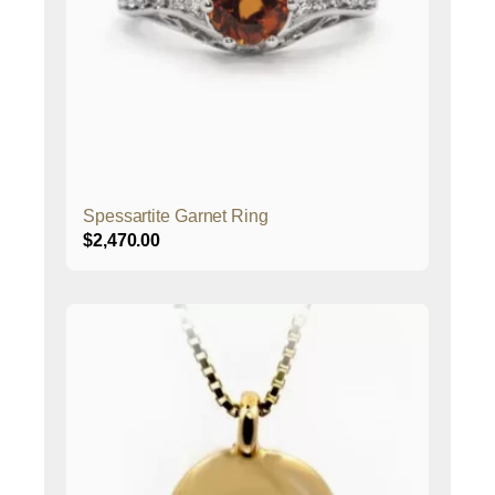
Spessartite Garnet Ring
$
2,470.00