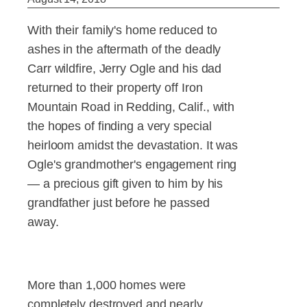
With their family's home reduced to
ashes in the aftermath of the deadly
Carr wildfire, Jerry Ogle and his dad
returned to their property off Iron
Mountain Road in Redding, Calif., with
the hopes of finding a very special
heirloom amidst the devastation. It was
Ogle's grandmother's engagement ring
— a precious gift given to him by his
grandfather just before he passed
away.
More than 1,000 homes were
completely destroyed and nearly