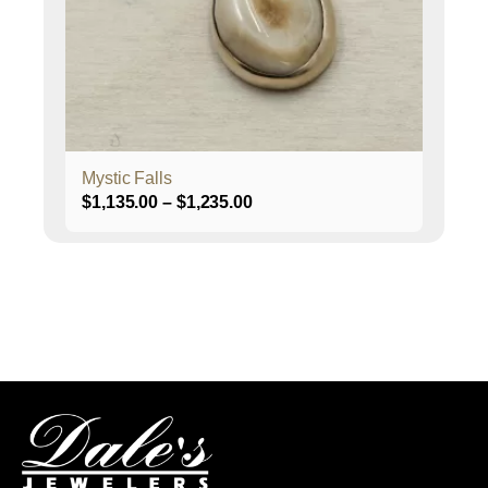
be
chosen
on
the
product
page
Mystic Falls
Price
$
1,135.00
–
$
1,235.00
range:
$1,135.00
through
$1,235.00