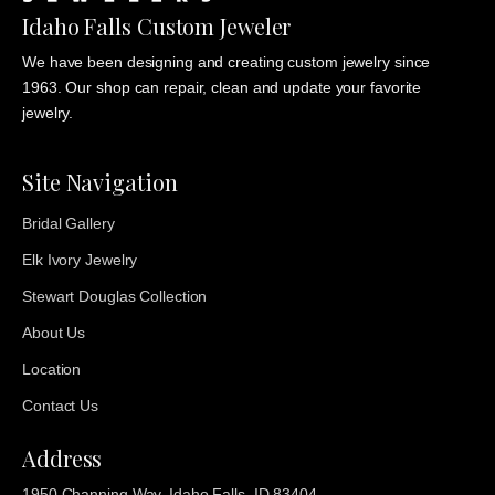
Idaho Falls Custom Jeweler
We have been designing and creating custom jewelry since
1963. Our shop can repair, clean and update your favorite
jewelry.
Site Navigation
Bridal Gallery
Elk Ivory Jewelry
Stewart Douglas Collection
About Us
Location
Contact Us
Address
1950 Channing Way, Idaho Falls, ID 83404