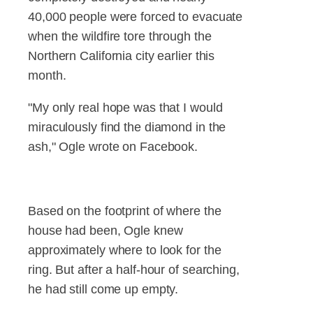
40,000 people were forced to evacuate
when the wildfire tore through the
Northern California city earlier this
month.
"My only real hope was that I would
miraculously find the diamond in the
ash," Ogle wrote on Facebook.
Based on the footprint of where the
house had been, Ogle knew
approximately where to look for the
ring. But after a half-hour of searching,
he had still come up empty.