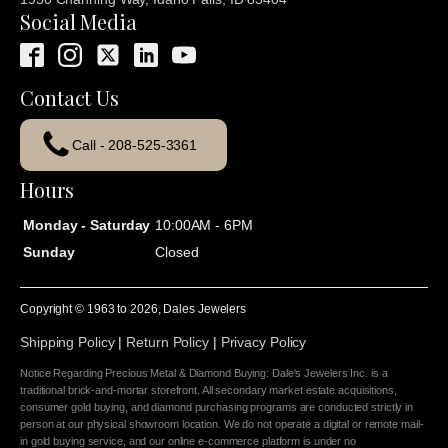
Social Media
Contact Us
Call - 208-525-3361
Hours
Monday - Saturday
10:00AM - 6PM
Sunday
Closed
Copyright © 1963 to
2026
, Dales Jewelers
Shipping Policy
|
Return Policy
|
Privacy Policy
Notice Regarding Precious Metal & Diamond Buying: Dale's Jewelers Inc. is a
traditional brick-and-mortar storefront. All secondary market estate acquisitions,
consumer gold buying, and diamond purchasing programs are conducted strictly in
person at our physical showroom location. We do not operate a digital or remote mail-
in gold buying service, and our online e-commerce platform is under no