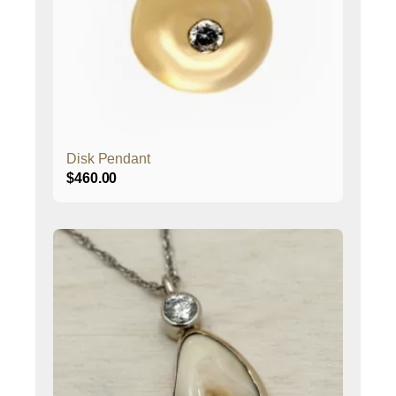
Disk Pendant
$
460.00
This
product
has
multiple
variants.
The
options
may