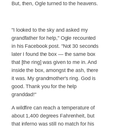
But, then, Ogle turned to the heavens.
"I looked to the sky and asked my
grandfather for help," Ogle recounted
in his Facebook post. "Not 30 seconds
later I found the box — the same box
that [the ring] was given to me in. And
inside the box, amongst the ash, there
it was. My grandmother's ring. God is
good. Thank you for the help
granddad!"
A wildfire can reach a temperature of
about 1,400 degrees Fahrenheit, but
that inferno was still no match for his