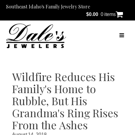
Southeast Idaho's Family Jewelry Store
$
0.00
0 items
Wildfire Reduces His
Family's Home to
Rubble, But His
Grandma's Ring Rises
From the Ashes
August 14, 2018