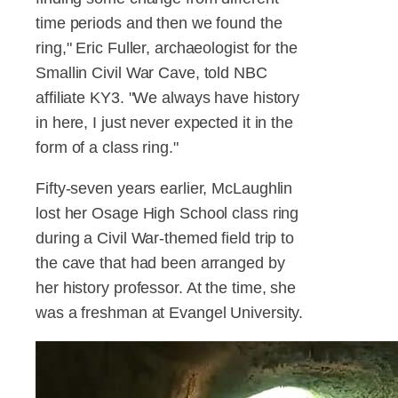
time periods and then we found the
ring," Eric Fuller, archaeologist for the
Smallin Civil War Cave, told NBC
affiliate KY3. "We always have history
in here, I just never expected it in the
form of a class ring."
Fifty-seven years earlier, McLaughlin
lost her Osage High School class ring
during a Civil War-themed field trip to
the cave that had been arranged by
her history professor. At the time, she
was a freshman at Evangel University.