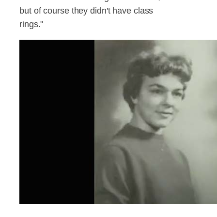
but of course they didn't have class
rings."