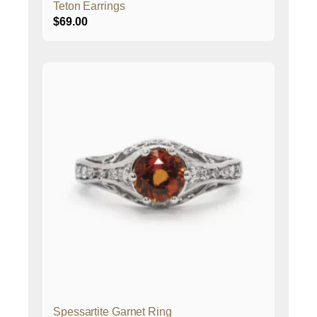
Teton Earrings
$
69.00
Spessartite Garnet Ring