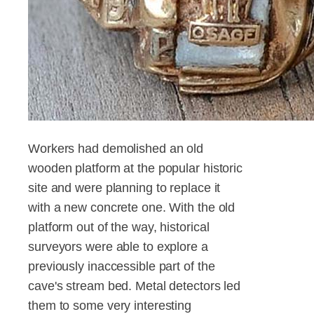
Workers had demolished an old
wooden platform at the popular historic
site and were planning to replace it
with a new concrete one. With the old
platform out of the way, historical
surveyors were able to explore a
previously inaccessible part of the
cave's stream bed. Metal detectors led
them to some very interesting