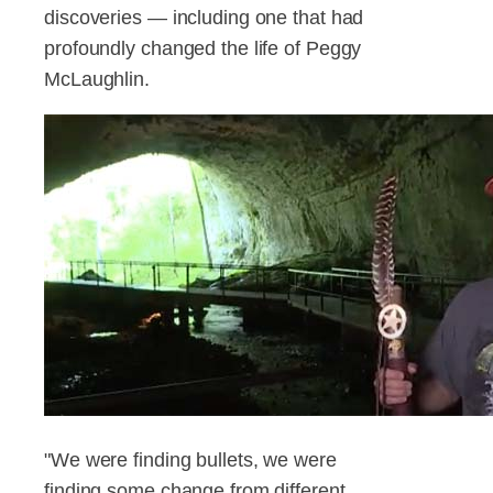
discoveries — including one that had
profoundly changed the life of Peggy
McLaughlin.
"We were finding bullets, we were
finding some change from different