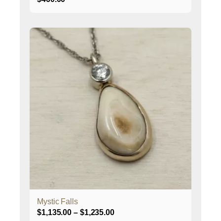
This
product
has
multiple
variants.
The
options
may
be
chosen
on
the
product
page
Mystic Falls
Price
$
1,135.00
–
$
1,235.00