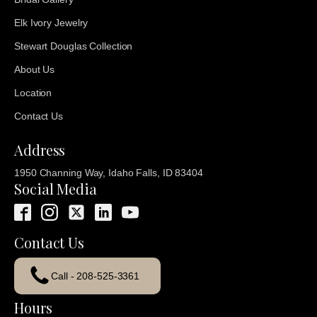
Elk Ivory Jewelry
Stewart Douglas Collection
About Us
Location
Contact Us
Address
1950 Channing Way, Idaho Falls, ID 83404
Social Media
Contact Us
Call - 208-525-3361
Hours