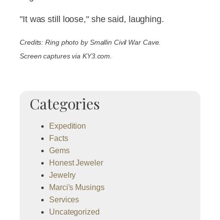
"It was still loose," she said, laughing.
Credits: Ring photo by Smallin Civil War Cave.
Screen captures via KY3.com.
Categories
Expedition
Facts
Gems
Honest Jeweler
Jewelry
Marci's Musings
Services
Uncategorized