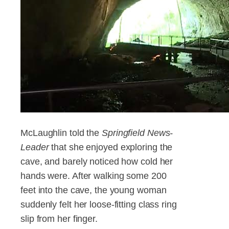
McLaughlin told the
Springfield News-
Leader
that she enjoyed exploring the
cave, and barely noticed how cold her
hands were. After walking some 200
feet into the cave, the young woman
suddenly felt her loose-fitting class ring
slip from her finger.