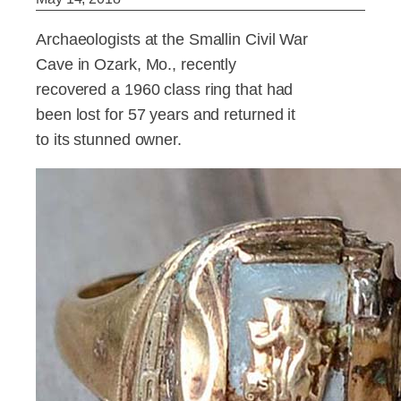
Archaeologists at the Smallin Civil War
Cave in Ozark, Mo., recently
recovered a 1960 class ring that had
been lost for 57 years and returned it
to its stunned owner.