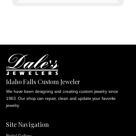
range:
$1,135.00
through
$1,235.00
Idaho Falls Custom Jeweler
We have been designing and creating custom jewelry since
1963. Our shop can repair, clean and update your favorite
jewelry.
Site Navigation
Bridal Gallery