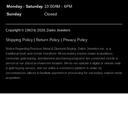
Monday - Saturday
10:00AM - 6PM
Sunday
Closed
Copyright © 1963 to
2026
, Dales Jewelers
Shipping Policy
|
Return Policy
|
Privacy Policy
Notice Regarding Precious Metal & Diamond Buying: Dale's Jewelers Inc. is a
traditional brick-and-mortar storefront. All secondary market estate acquisitions,
consumer gold buying, and diamond purchasing programs are conducted strictly in
person at our physical showroom location. We do not operate a digital or remote mail-
in gold buying service, and our online e-commerce platform is under no
circumstances utilized to facilitate payment or processing for secondary market metal
acquisition.