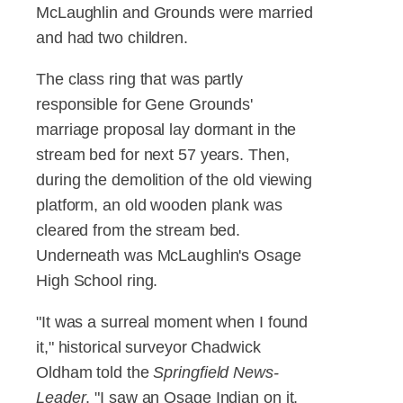
McLaughlin and Grounds were married
and had two children.
The class ring that was partly
responsible for Gene Grounds'
marriage proposal lay dormant in the
stream bed for next 57 years. Then,
during the demolition of the old viewing
platform, an old wooden plank was
cleared from the stream bed.
Underneath was McLaughlin's Osage
High School ring.
"It was a surreal moment when I found
it," historical surveyor Chadwick
Oldham told the
Springfield News-
Leader
. "I saw an Osage Indian on it,