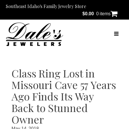
Southeast Idaho's Family Jewelry Store
$
0.00
0 items
Class Ring Lost in
Missouri Cave 57 Years
Ago Finds Its Way
Back to Stunned
Owner
May 14, 2018