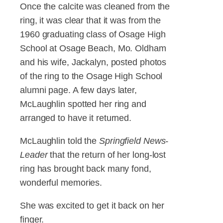
Once the calcite was cleaned from the
ring, it was clear that it was from the
1960 graduating class of Osage High
School at Osage Beach, Mo. Oldham
and his wife, Jackalyn, posted photos
of the ring to the Osage High School
alumni page. A few days later,
McLaughlin spotted her ring and
arranged to have it returned.
McLaughlin told the
Springfield News-
Leader
that the return of her long-lost
ring has brought back many fond,
wonderful memories.
She was excited to get it back on her
finger.