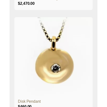
$
2,470.00
Disk Pendant
$
460.00