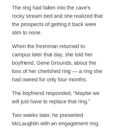
The ring had fallen into the cave's
rocky stream bed and she realized that
the prospects of getting it back were
slim to none.
When the freshman returned to
campus later that day, she told her
boyfriend, Gene Grounds, about the
loss of her cherished ring — a ring she
had owned for only four months.
The boyfriend responded, “Maybe we
will just have to replace that ring.”
Two weeks later, he presented
McLaughlin with an engagement ring.