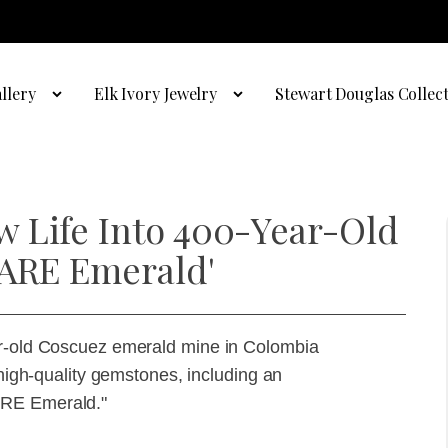
llery
Elk Ivory Jewelry
Stewart Douglas Collec
 Life Into 400-Year-Old
'ARE Emerald'
ar-old Coscuez emerald mine in Colombia
 high-quality gemstones, including an
ARE Emerald."