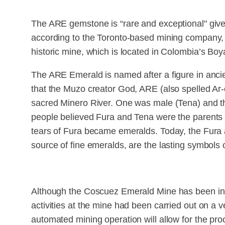
The ARE gemstone is “rare and exceptional" given i
according to the Toronto-based mining company, a
historic mine, which is located in Colombia’s Boy
The ARE Emerald is named after a figure in anc
that the Muzo creator God, ARE (also spelled Ar-
sacred Minero River. One was male (Tena) and t
people believed Fura and Tena were the parents 
tears of Fura became emeralds. Today, the Fura 
source of fine emeralds, are the lasting symbols o
Although the Coscuez Emerald Mine has been in 
activities at the mine had been carried out on a ve
automated mining operation will allow for the pro