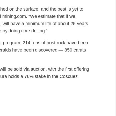
hed on the surface, and the best is yet to
d mining.com. “We estimate that if we
ez] will have a minimum life of about 25 years
 by doing core drilling.”
 program, 214 tons of host rock have been
emeralds have been discovered — 850 carats
l be sold via auction, with the first offering
 Fura holds a 76% stake in the Coscuez