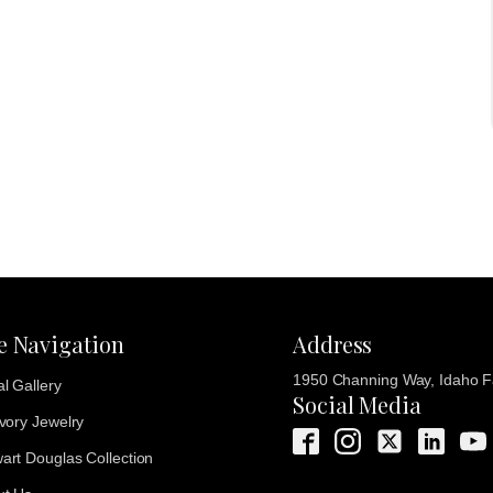
te Navigation
Address
1950 Channing Way, Idaho Fa
al Gallery
Social Media
Ivory Jewelry
art Douglas Collection