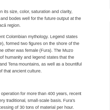
ts size, color, saturation and clarity,
nd bodes well for the future output at the
acá region.
ient Colombian mythology. Legend states
e), formed two figures on the shore of the
he other was female (Fura). The Muzo
of humanity and legend states that the
and Tena mountains, as well as a bountiful
f that ancient culture.
operation for more than 400 years, recent
ry traditional, small-scale basis. Fura's
cessing of 30 tons of material per hour.