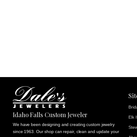
Si
Brid
Idaho Falls Custom Jeweler
Elk 
We have been designing and creating custom jewelry
Stew
since 1963. Our shop can repair, clean and update your