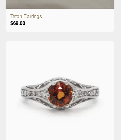
Teton Earrings
$
69.00