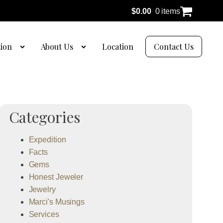
$
0.00
0 items
tion
About Us
Location
Contact Us
Categories
Expedition
Facts
Gems
Honest Jeweler
Jewelry
Marci's Musings
Services