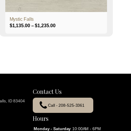
product
page
Mystic Falls
Price
$
1,135.00
–
$
1,235.00
range:
$1,135.00
through
$1,235.00
Contact Us
lls, ID 83404
Call - 208-525-3361
Hours
Monday - Saturday
10:00AM - 6PM