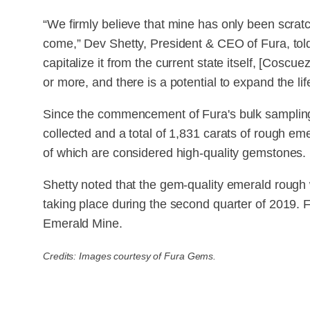
“We firmly believe that mine has only been scratc
come,” Dev Shetty, President & CEO of Fura, tol
capitalize it from the current state itself, [Coscu
or more, and there is a potential to expand the life
Since the commencement of Fura's bulk sampling
collected and a total of 1,831 carats of rough 
of which are considered high-quality gemstones.
Shetty noted that the gem-quality emerald rough wil
taking place during the second quarter of 2019.
Emerald Mine.
Credits: Images courtesy of Fura Gems.