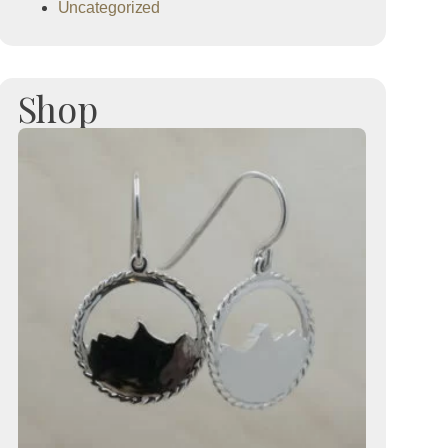
Uncategorized
Shop