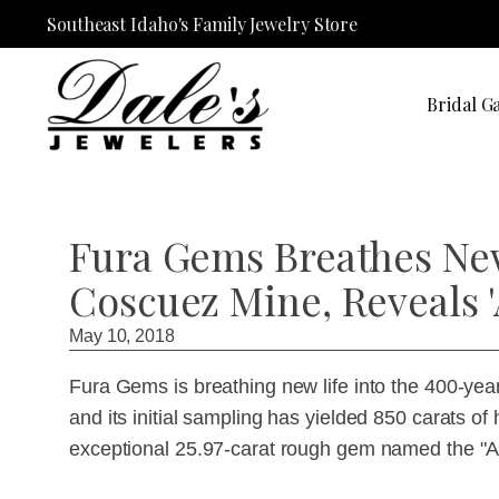
Southeast Idaho's Family Jewelry Store
Bridal Ga
Fura Gems Breathes New
Coscuez Mine, Reveals 
May 10, 2018
Fura Gems is breathing new life into the 400-ye
and its initial sampling has yielded 850 carats of
exceptional 25.97-carat rough gem named the "