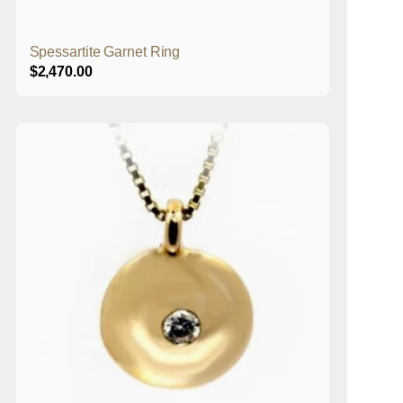
Spessartite Garnet Ring
$
2,470.00