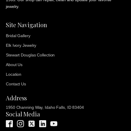
jewelry.
Site Navigation
Bridal Gallery
Elk Ivory Jewelry
Stewart Douglas Collection
About Us
Location
Contact Us
Address
1950 Channing Way, Idaho Falls, ID 83404
Social Media