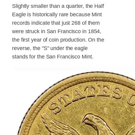
Slightly smaller than a quarter, the Half
Eagle is historically rare because Mint
records indicate that just 268 of them
were struck in San Francisco in 1854,
the first year of coin production. On the
reverse, the "S" under the eagle
stands for the San Francisco Mint.