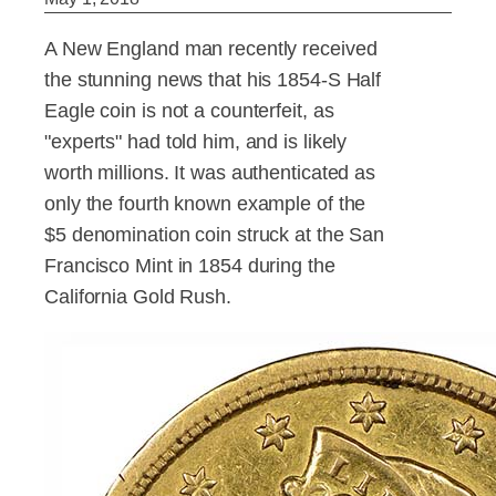
A New England man recently received
the stunning news that his 1854-S Half
Eagle coin is not a counterfeit, as
"experts" had told him, and is likely
worth millions. It was authenticated as
only the fourth known example of the
$5 denomination coin struck at the San
Francisco Mint in 1854 during the
California Gold Rush.