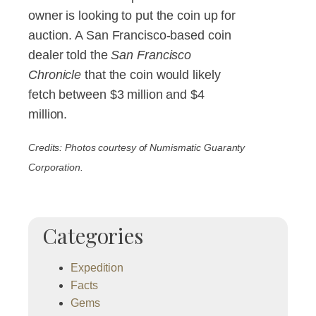
owner is looking to put the coin up for
auction. A San Francisco-based coin
dealer told the
San Francisco
Chronicle
that the coin would likely
fetch between $3 million and $4
million.
Credits: Photos courtesy of Numismatic Guaranty
Corporation.
Categories
Expedition
Facts
Gems