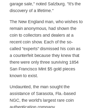
garage sale," noted Salzburg. "It's the
discovery of a lifetime."
The New England man, who wishes to
remain anonymous, had shown the
coin to collectors and dealers at a
recent coin show. Each of the so-
called "experts" dismissed his coin as
a counterfeit because they knew that
there were only three surviving 1854
San Francisco Mint $5 gold pieces
known to exist.
Undaunted, the man sought the
assistance of Sarasota, Fla.-based
NGC, the world's largest rare coin
authentication company.