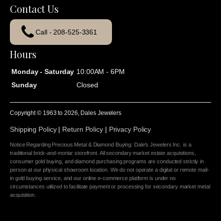
Contact Us
Call - 208-525-3361
Hours
Monday - Saturday
10:00AM - 6PM
Sunday
Closed
Copyright © 1963 to
2026
, Dales Jewelers
Shipping Policy
|
Return Policy
|
Privacy Policy
Notice Regarding Precious Metal & Diamond Buying: Dale's Jewelers Inc. is a
traditional brick-and-mortar storefront. All secondary market estate acquisitions,
consumer gold buying, and diamond purchasing programs are conducted strictly in
person at our physical showroom location. We do not operate a digital or remote mail-
in gold buying service, and our online e-commerce platform is under no
circumstances utilized to facilitate payment or processing for secondary market metal
acquisition.