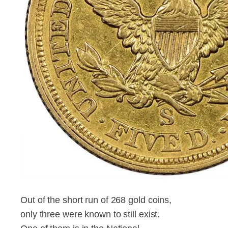
Out of the short run of 268 gold coins,
only three were known to still exist.