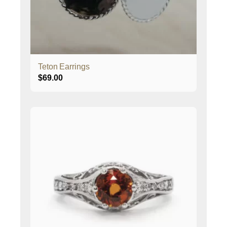
Teton Earrings
$
69.00