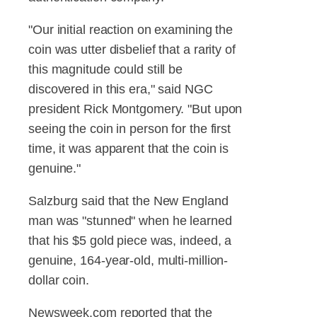
"Our initial reaction on examining the
coin was utter disbelief that a rarity of
this magnitude could still be
discovered in this era," said NGC
president Rick Montgomery. "But upon
seeing the coin in person for the first
time, it was apparent that the coin is
genuine."
Salzburg said that the New England
man was "stunned" when he learned
that his $5 gold piece was, indeed, a
genuine, 164-year-old, multi-million-
dollar coin.
Newsweek.com reported that the