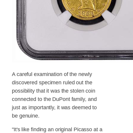
A careful examination of the newly
discovered specimen ruled out the
possibility that it was the stolen coin
connected to the DuPont family, and
just as importantly, it was deemed to
be genuine.
"It's like finding an original Picasso at a