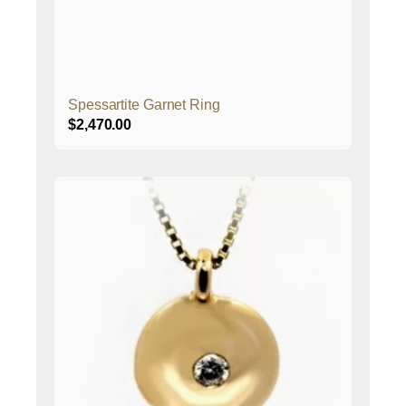
Spessartite Garnet Ring
$
2,470.00