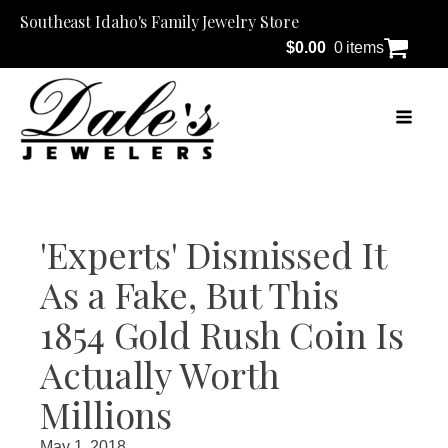
Southeast Idaho's Family Jewelry Store
$
0.00
0 items
'Experts' Dismissed It
As a Fake, But This
1854 Gold Rush Coin Is
Actually Worth
Millions
May 1, 2018