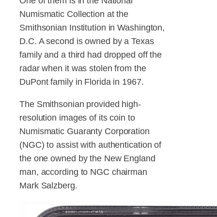
One of them is in the National
Numismatic Collection at the
Smithsonian Institution in Washington,
D.C. A second is owned by a Texas
family and a third had dropped off the
radar when it was stolen from the
DuPont family in Florida in 1967.
The Smithsonian provided high-
resolution images of its coin to
Numismatic Guaranty Corporation
(NGC) to assist with authentication of
the one owned by the New England
man, according to NGC chairman
Mark Salzberg.