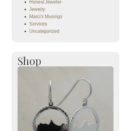
Honest Jeweler
Jewelry
Marci's Musings
Services
Uncategorized
Shop