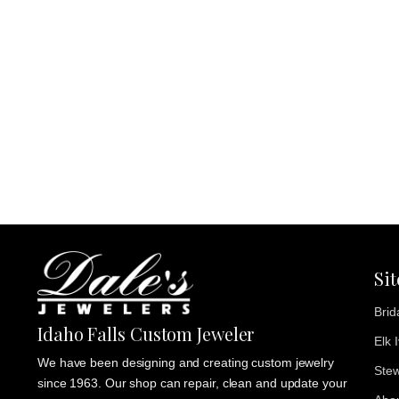
Si
Brid
Idaho Falls Custom Jeweler
Elk 
We have been designing and creating custom jewelry
Stew
since 1963. Our shop can repair, clean and update your