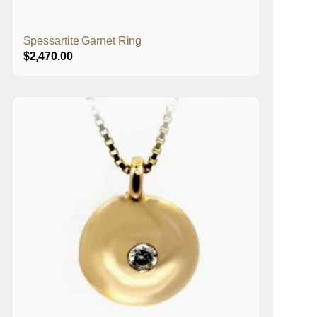
Spessartite Garnet Ring
$
2,470.00