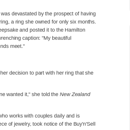
 was devastated by the prospect of having
ing, a ring she owned for only six months.
eepsake and posted it to the Hamilton
wrenching caption: "My beautiful
ends meet."
r decision to part with her ring that she
one wanted it," she told the
New Zealand
ho works with couples daily and is
ce of jewelry, took notice of the Buy'n'Sell