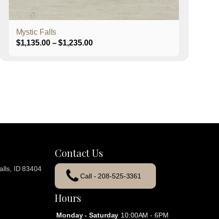
product
page
Mystic Falls
Price
$
1,135.00
–
$
1,235.00
range:
$1,135.00
through
$1,235.00
Contact Us
lls, ID 83404
Call - 208-525-3361
Hours
Monday - Saturday
10:00AM - 6PM