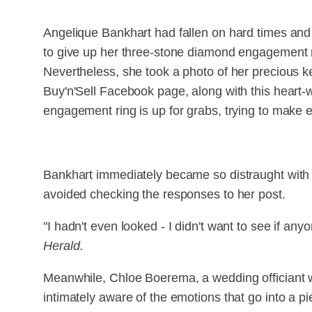
Angelique Bankhart had fallen on hard times and
to give up her three-stone diamond engagement r
Nevertheless, she took a photo of her precious k
Buy'n'Sell Facebook page, along with this heart-
engagement ring is up for grabs, trying to make 
Bankhart immediately became so distraught with he
avoided checking the responses to her post.
"I hadn't even looked - I didn't want to see if any
Herald
.
Meanwhile, Chloe Boerema, a wedding officiant w
intimately aware of the emotions that go into a pie