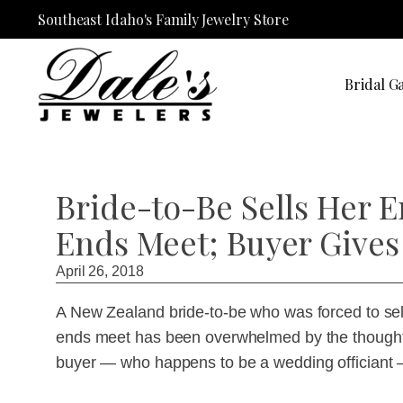
Southeast Idaho's Family Jewelry Store
Bridal Ga
Bride-to-Be Sells Her 
Ends Meet; Buyer Gives 
April 26, 2018
A New Zealand bride-to-be who was forced to sel
ends meet has been overwhelmed by the thoughtf
buyer — who happens to be a wedding officiant —