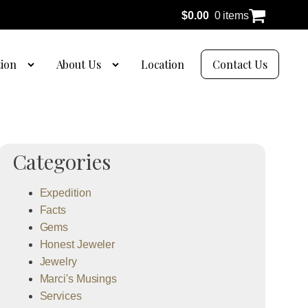
$
0.00
0 items
tion
About Us
Location
Contact Us
Categories
Expedition
Facts
Gems
Honest Jeweler
Jewelry
Marci's Musings
Services