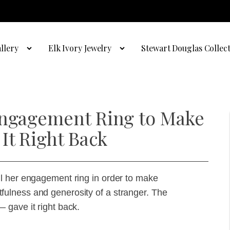
llery
Elk Ivory Jewelry
Stewart Douglas Collec
Engagement Ring to Make
It Right Back
l her engagement ring in order to make
ulness and generosity of a stranger. The
 gave it right back.