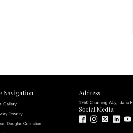
te Navigation
Address
1950 Channing Way, Idaho Fa
al Gallery
Social Media
Ivory Jewelry
art Douglas Collection