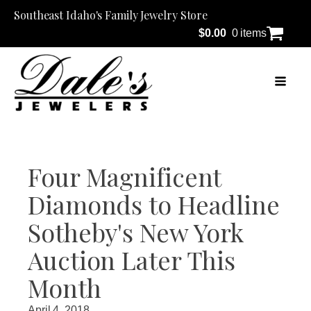
Southeast Idaho's Family Jewelry Store
$
0.00
0 items
Four Magnificent
Diamonds to Headline
Sotheby's New York
Auction Later This
Month
April 4, 2018