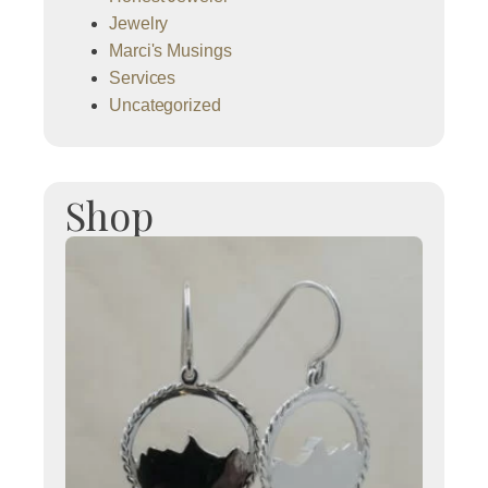
Jewelry
Marci's Musings
Services
Uncategorized
Shop