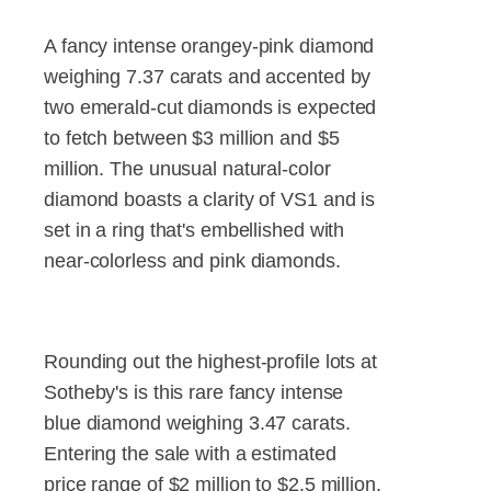
A fancy intense orangey-pink diamond
weighing 7.37 carats and accented by
two emerald-cut diamonds is expected
to fetch between $3 million and $5
million. The unusual natural-color
diamond boasts a clarity of VS1 and is
set in a ring that's embellished with
near-colorless and pink diamonds.
Rounding out the highest-profile lots at
Sotheby's is this rare fancy intense
blue diamond weighing 3.47 carats.
Entering the sale with a estimated
price range of $2 million to $2.5 million,