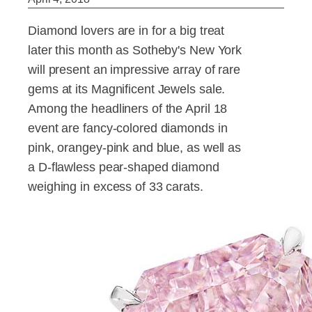
Diamond lovers are in for a big treat
later this month as Sotheby's New York
will present an impressive array of rare
gems at its Magnificent Jewels sale.
Among the headliners of the April 18
event are fancy-colored diamonds in
pink, orangey-pink and blue, as well as
a D-flawless pear-shaped diamond
weighing in excess of 33 carats.