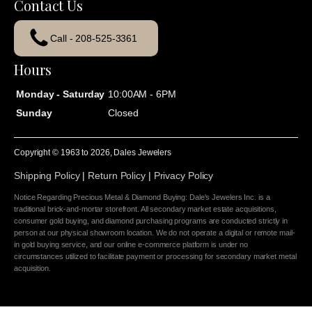
Contact Us
Call - 208-525-3361
Hours
Monday - Saturday
10:00AM - 6PM
Sunday
Closed
Copyright © 1963 to
2026
, Dales Jewelers
Shipping Policy
|
Return Policy
|
Privacy Policy
Notice Regarding Precious Metal & Diamond Buying: Dale's Jewelers Inc. is a
traditional brick-and-mortar storefront. All secondary market estate acquisitions,
consumer gold buying, and diamond purchasing programs are conducted strictly in
person at our physical showroom location. We do not operate a digital or remote mail-
in gold buying service, and our online e-commerce platform is under no
circumstances utilized to facilitate payment or processing for secondary market metal
acquisition.