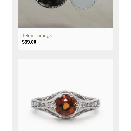
Teton Earrings
$
69.00