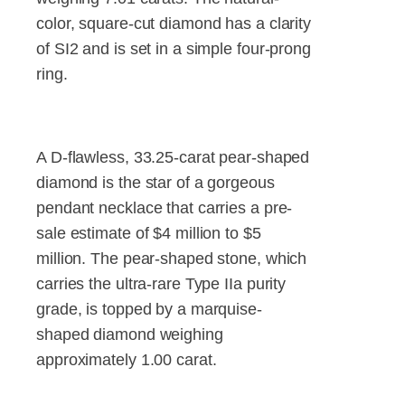
color, square-cut diamond has a clarity
of SI2 and is set in a simple four-prong
ring.
A D-flawless, 33.25-carat pear-shaped
diamond is the star of a gorgeous
pendant necklace that carries a pre-
sale estimate of $4 million to $5
million. The pear-shaped stone, which
carries the ultra-rare Type IIa purity
grade, is topped by a marquise-
shaped diamond weighing
approximately 1.00 carat.