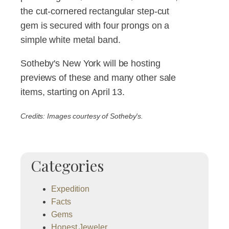
the cut-cornered rectangular step-cut
gem is secured with four prongs on a
simple white metal band.
Sotheby's New York will be hosting
previews of these and many other sale
items, starting on April 13.
Credits: Images courtesy of Sotheby's.
Categories
Expedition
Facts
Gems
Honest Jeweler