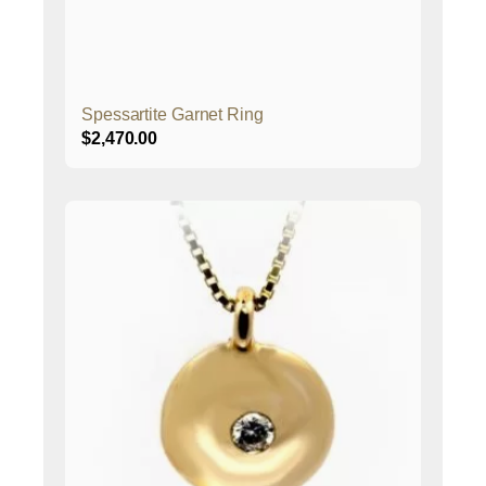
Spessartite Garnet Ring
$
2,470.00