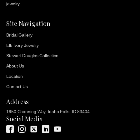
jewelry.
Site Navigation
Bridal Gallery
Elk Ivory Jewelry
Stewart Douglas Collection
About Us
Location
Contact Us
Address
1950 Channing Way, Idaho Falls, ID 83404
Social Media