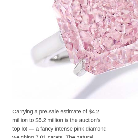
Carrying a pre-sale estimate of $4.2
million to $5.2 million is the auction's
top lot — a fancy intense pink diamond
weighing 7.01 carats. The natural-