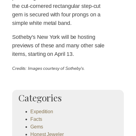
the cut-cornered rectangular step-cut
gem is secured with four prongs on a
simple white metal band.
Sotheby's New York will be hosting
previews of these and many other sale
items, starting on April 13.
Credits: Images courtesy of Sotheby's.
Categories
Expedition
Facts
Gems
Honest Jeweler