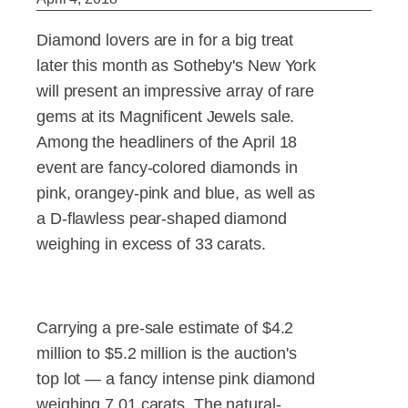
Diamond lovers are in for a big treat
later this month as Sotheby's New York
will present an impressive array of rare
gems at its Magnificent Jewels sale.
Among the headliners of the April 18
event are fancy-colored diamonds in
pink, orangey-pink and blue, as well as
a D-flawless pear-shaped diamond
weighing in excess of 33 carats.
Carrying a pre-sale estimate of $4.2
million to $5.2 million is the auction's
top lot — a fancy intense pink diamond
weighing 7.01 carats. The natural-