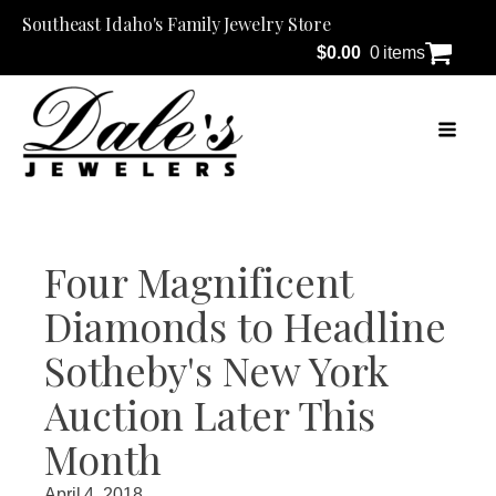
Southeast Idaho's Family Jewelry Store
$
0.00
0 items
Four Magnificent
Diamonds to Headline
Sotheby's New York
Auction Later This
Month
April 4, 2018