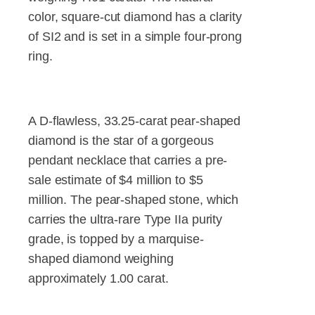
color, square-cut diamond has a clarity
of SI2 and is set in a simple four-prong
ring.
A D-flawless, 33.25-carat pear-shaped
diamond is the star of a gorgeous
pendant necklace that carries a pre-
sale estimate of $4 million to $5
million. The pear-shaped stone, which
carries the ultra-rare Type IIa purity
grade, is topped by a marquise-
shaped diamond weighing
approximately 1.00 carat.