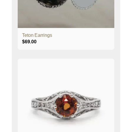
Teton Earrings
$
69.00