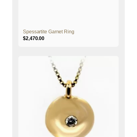
Spessartite Garnet Ring
$
2,470.00