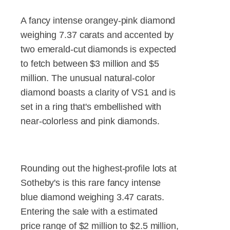
A fancy intense orangey-pink diamond
weighing 7.37 carats and accented by
two emerald-cut diamonds is expected
to fetch between $3 million and $5
million. The unusual natural-color
diamond boasts a clarity of VS1 and is
set in a ring that's embellished with
near-colorless and pink diamonds.
Rounding out the highest-profile lots at
Sotheby's is this rare fancy intense
blue diamond weighing 3.47 carats.
Entering the sale with a estimated
price range of $2 million to $2.5 million,