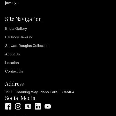
jewelry.
Site Navigation
Bridal Gallery
Elk Ivory Jewelry
Stewart Douglas Collection
About Us
Location
Contact Us
Address
1950 Channing Way, Idaho Falls, ID 83404
Social Media