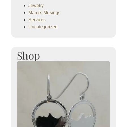
Jewelry
Marci's Musings
Services
Uncategorized
Shop