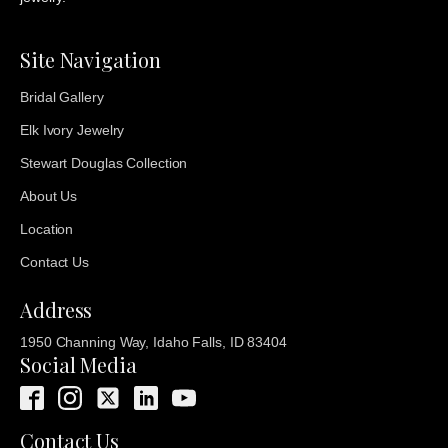
Site Navigation
Bridal Gallery
Elk Ivory Jewelry
Stewart Douglas Collection
About Us
Location
Contact Us
Address
1950 Channing Way, Idaho Falls, ID 83404
Social Media
Contact Us