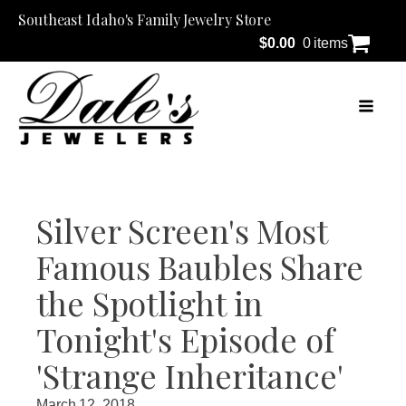
Southeast Idaho's Family Jewelry Store
$
0.00
0 items
Silver Screen's Most
Famous Baubles Share
the Spotlight in
Tonight's Episode of
'Strange Inheritance'
March 12, 2018