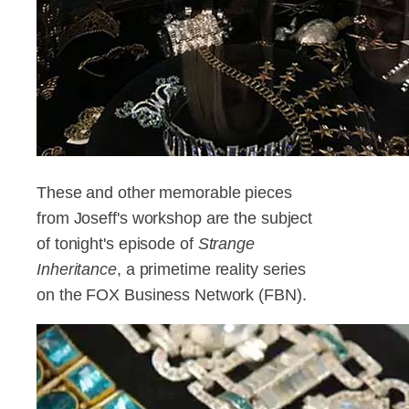
These and other memorable pieces
from Joseff's workshop are the subject
of tonight's episode of
Strange
Inheritance
, a primetime reality series
on the FOX Business Network (FBN).