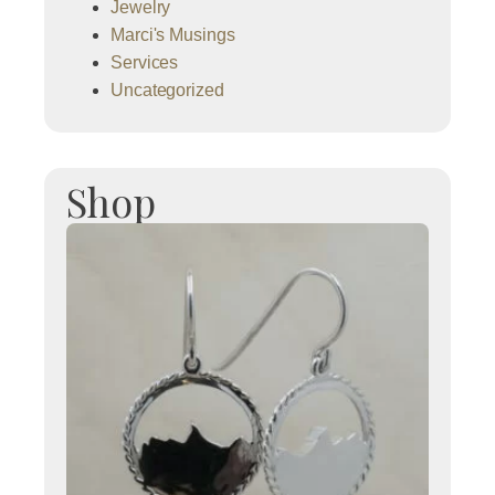
Jewelry
Marci's Musings
Services
Uncategorized
Shop