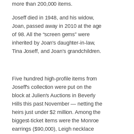
more than 200,000 items.
Joseff died in 1948, and his widow,
Joan, passed away in 2010 at the age
of 98. All the “screen gems” were
inherited by Joan's daughter-in-law,
Tina Joseff, and Joan's grandchildren.
Five hundred high-profile items from
Joseff's collection were put on the
block at Julien's Auctions in Beverly
Hills this past November — netting the
heirs just under $2 million. Among the
biggest-ticket items were the Monroe
earrings ($90,000), Leigh necklace