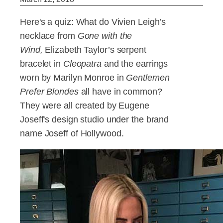
Here's a quiz: What do Vivien Leigh’s
necklace from
Gone with the
Wind,
Elizabeth Taylor’s serpent
bracelet in
Cleopatra
and
the earrings
worn by Marilyn Monroe in
Gentlemen
Prefer Blondes
all have in common?
They were all created by Eugene
Joseff's design studio under the brand
name Joseff of Hollywood.