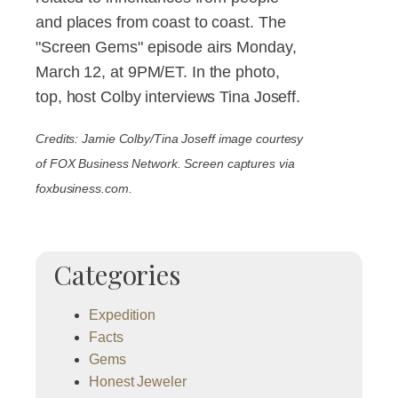
and places from coast to coast. The
"Screen Gems" episode airs Monday,
March 12, at 9PM/ET. In the photo,
top, host Colby interviews Tina Joseff.
Credits: Jamie Colby/Tina Joseff image courtesy
of FOX Business Network. Screen captures via
foxbusiness.com.
Categories
Expedition
Facts
Gems
Honest Jeweler