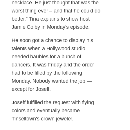
necklace. He just thought that was the
worst thing ever – and that he could do
better,” Tina explains to show host
Jamie Colby in Monday's episode.
He soon got a chance to display his
talents when a Hollywood studio
needed baubles for a bunch of
dancers. It was Friday and the order
had to be filled by the following
Monday. Nobody wanted the job —
except for Joseff.
Joseff fulfilled the request with flying
colors and eventually became
Tinseltown's crown jeweler.