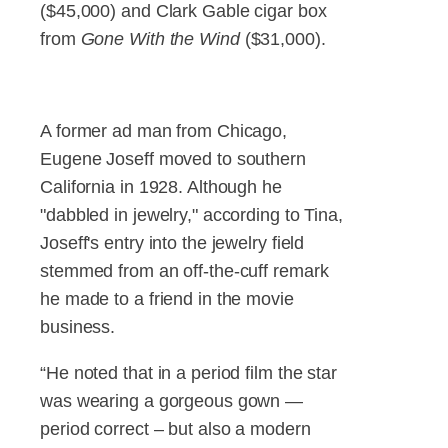
($45,000) and Clark Gable cigar box
from
Gone With the Wind
($31,000).
A former ad man from Chicago,
Eugene Joseff moved to southern
California in 1928. Although he
"dabbled in jewelry," according to Tina,
Joseff's entry into the jewelry field
stemmed from an off-the-cuff remark
he made to a friend in the movie
business.
“He noted that in a period film the star
was wearing a gorgeous gown —
period correct – but also a modern