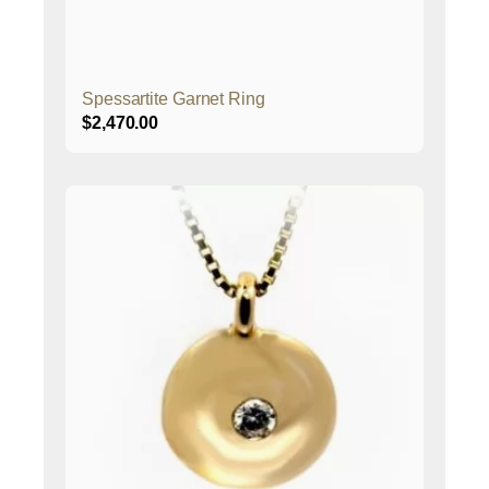
Spessartite Garnet Ring
$
2,470.00