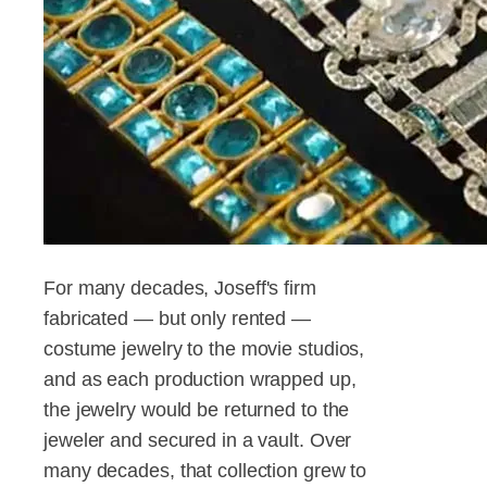
For many decades, Joseff's firm
fabricated — but only rented —
costume jewelry to the movie studios,
and as each production wrapped up,
the jewelry would be returned to the
jeweler and secured in a vault. Over
many decades, that collection grew to