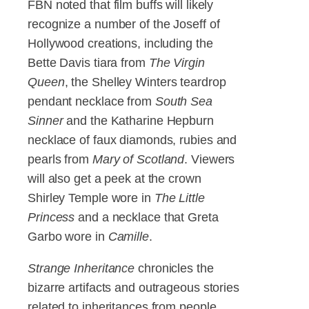
FBN noted that film buffs will likely
recognize a number of the Joseff of
Hollywood creations, including the
Bette Davis tiara from
The Virgin
Queen
, the Shelley Winters teardrop
pendant necklace from
South Sea
Sinner
and the Katharine Hepburn
necklace of faux diamonds, rubies and
pearls from
Mary of Scotland
. Viewers
will also get a peek at the crown
Shirley Temple wore in
The Little
Princess
and a necklace that Greta
Garbo wore in
Camille
.
Strange Inheritance
chronicles the
bizarre artifacts and outrageous stories
related to inheritances from people