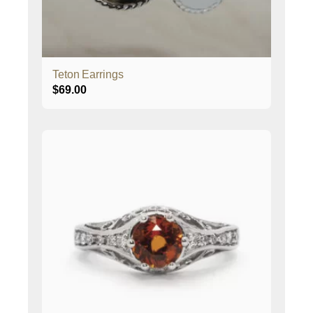
Teton Earrings
$
69.00