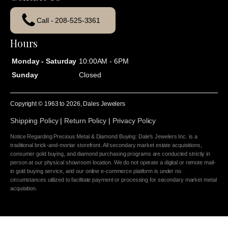
Call - 208-525-3361
Hours
Monday - Saturday
10:00AM - 6PM
Sunday
Closed
Copyright © 1963 to
2026
, Dales Jewelers
Shipping Policy
|
Return Policy
|
Privacy Policy
Notice Regarding Precious Metal & Diamond Buying: Dale's Jewelers Inc. is a
traditional brick-and-mortar storefront. All secondary market estate acquisitions,
consumer gold buying, and diamond purchasing programs are conducted strictly in
person at our physical showroom location. We do not operate a digital or remote mail-
in gold buying service, and our online e-commerce platform is under no
circumstances utilized to facilitate payment or processing for secondary market metal
acquisition.