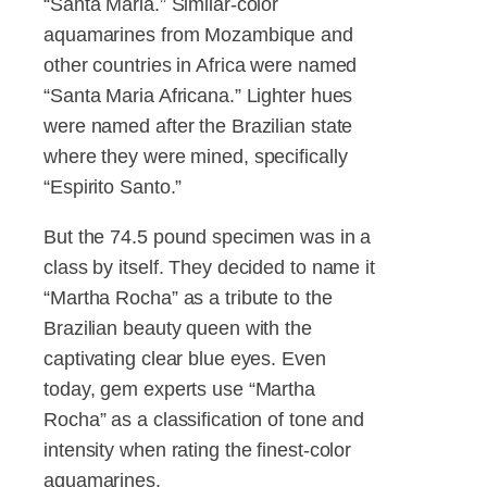
“Santa Maria.” Similar-color
aquamarines from Mozambique and
other countries in Africa were named
“Santa Maria Africana.” Lighter hues
were named after the Brazilian state
where they were mined, specifically
“Espirito Santo.”
But the 74.5 pound specimen was in a
class by itself. They decided to name it
“Martha Rocha” as a tribute to the
Brazilian beauty queen with the
captivating clear blue eyes. Even
today, gem experts use “Martha
Rocha” as a classification of tone and
intensity when rating the finest-color
aquamarines.