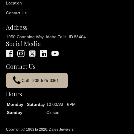
Location
Contact Us
Address
1950 Channing Way, Idaho Falls, ID 83404
Social Media
Contact Us
Call - 208-525-3361
Hours
Monday - Saturday
10:00AM - 6PM
Sunday
Closed
Copyright © 1963 to
2026
, Dales Jewelers