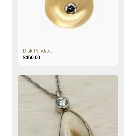
Disk Pendant
$
460.00
This
product
has
multiple
variants.
The
options
may