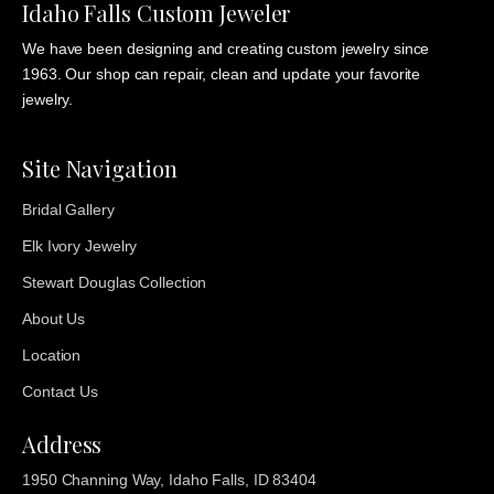
Idaho Falls Custom Jeweler
We have been designing and creating custom jewelry since
1963. Our shop can repair, clean and update your favorite
jewelry.
Site Navigation
Bridal Gallery
Elk Ivory Jewelry
Stewart Douglas Collection
About Us
Location
Contact Us
Address
1950 Channing Way, Idaho Falls, ID 83404