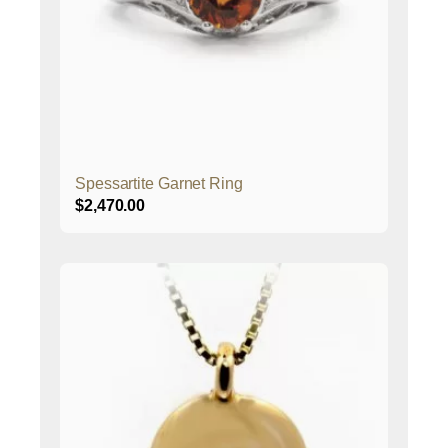
Spessartite Garnet Ring
$
2,470.00