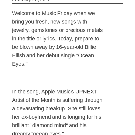
Welcome to Music Friday when we
bring you fresh, new songs with
jewelry, gemstones or precious metals
in the title or lyrics. Today, prepare to
be blown away by 16-year-old Billie
Eilish and her debut single "Ocean
Eyes."
In the song, Apple Music's UPNEXT
Artist of the Month is suffering through
a devastating breakup. She still loves
her ex-boyfriend and is longing for his
brilliant "diamond mind" and his
dreamy "ocean eyes."