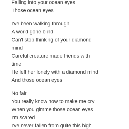
Falling into your ocean eyes
Those ocean eyes
I've been walking through
A world gone blind
Can't stop thinking of your diamond
mind
Careful creature made friends with
time
He left her lonely with a diamond mind
And those ocean eyes
No fair
You really know how to make me cry
When you gimme those ocean eyes
I'm scared
I've never fallen from quite this high