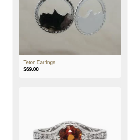
Teton Earrings
$
69.00