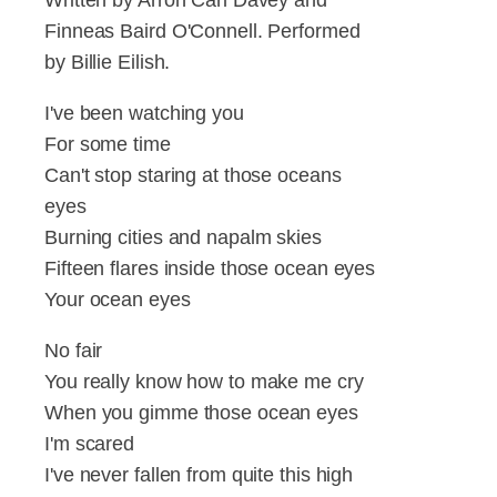
Finneas Baird O'Connell. Performed
by Billie Eilish.
I've been watching you
For some time
Can't stop staring at those oceans
eyes
Burning cities and napalm skies
Fifteen flares inside those ocean eyes
Your ocean eyes
No fair
You really know how to make me cry
When you gimme those ocean eyes
I'm scared
I've never fallen from quite this high