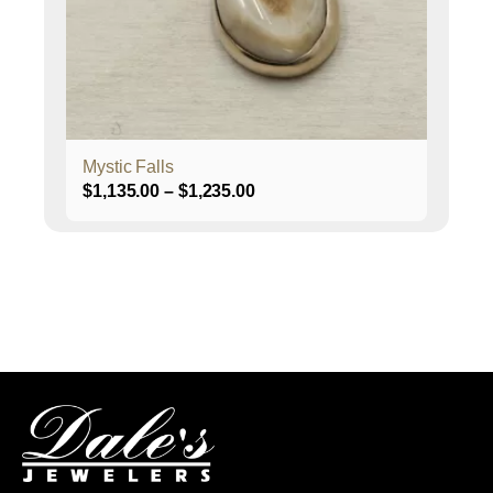
be
chosen
on
the
product
page
Mystic Falls
Price
$
1,135.00
–
$
1,235.00
range:
$1,135.00
through
$1,235.00