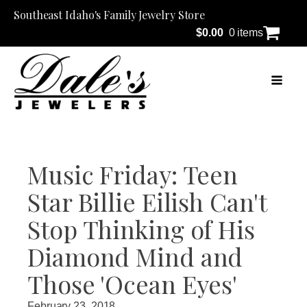
Southeast Idaho's Family Jewelry Store
$
0.00
0 items
Music Friday: Teen
Star Billie Eilish Can't
Stop Thinking of His
Diamond Mind and
Those 'Ocean Eyes'
February 23, 2018