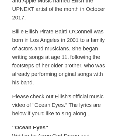
and Apple Music named Eilish the
UPNEXT artist of the month in October
2017.
Billie Eilish Pirate Baird O'Connell was
born in Los Angeles in 2001 to a family
of actors and musicians. She began
writing songs at age 11, following the
footsteps of her older brother, who was
already performing original songs with
his band.
Please check out Eilish's official music
video of "Ocean Eyes." The lyrics are
below if you'd like to sing along...
"Ocean Eyes"
Written by Arron Carl Davey and