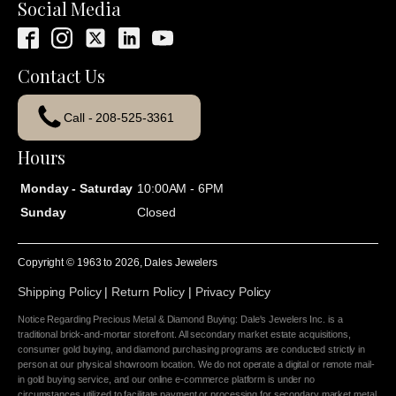
Social Media
Contact Us
Call - 208-525-3361
Hours
Monday - Saturday
10:00AM - 6PM
Sunday
Closed
Copyright © 1963 to
2026
, Dales Jewelers
Shipping Policy
|
Return Policy
|
Privacy Policy
Notice Regarding Precious Metal & Diamond Buying: Dale's Jewelers Inc. is a
traditional brick-and-mortar storefront. All secondary market estate acquisitions,
consumer gold buying, and diamond purchasing programs are conducted strictly in
person at our physical showroom location. We do not operate a digital or remote mail-
in gold buying service, and our online e-commerce platform is under no
circumstances utilized to facilitate payment or processing for secondary market metal