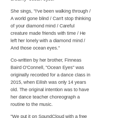
She sings, "I've been walking through /
A world gone blind / Can't stop thinking
of your diamond mind / Careful
creature made friends with time / He
left her lonely with a diamond mind /
And those ocean eyes."
Co-written by her brother, Finneas
Baird O'Connell, "Ocean Eyes" was
originally recorded for a dance class in
2015, when Eilish was only 14 years
old. The original intention was to have
her dance teacher choreograph a
routine to the music.
"We put it on SoundCloud with a free