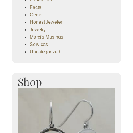
Facts
Gems
Honest Jeweler
Jewelry
Marci's Musings
Services
Uncategorized
Shop