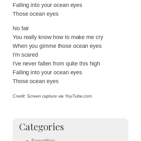
Falling into your ocean eyes
Those ocean eyes
No fair
You really know how to make me cry
When you gimme those ocean eyes
I'm scared
I've never fallen from quite this high
Falling into your ocean eyes
Those ocean eyes
Credit: Screen capture via YouTube.com.
Categories
Expedition