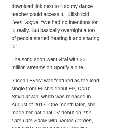
download link next to it so my dance
teacher could access it," Eilish told
Teen Vogue
. "We had no intentions for
it, really. But basically overnight a ton
of people started hearing it and sharing
it."
The song soon went viral with 35
million streams on Spotify alone.
"Ocean Eyes" was featured as the lead
single from Eilish's debut EP,
Don't
Smile at Me
, which was released in
August of 2017. One month later, she
made her national TV debut on
The
Late Late Show with James Corden
,