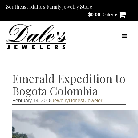
Southeast Idaho's Family Jewelry Store
$
0.00
0 items
Emerald Expedition to
Bogota Colombia
February 14, 2018
Jewelry
Honest Jeweler