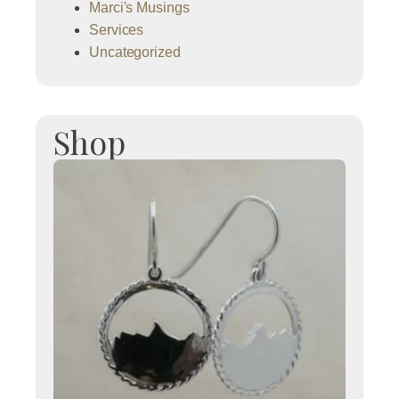
Marci's Musings
Services
Uncategorized
Shop