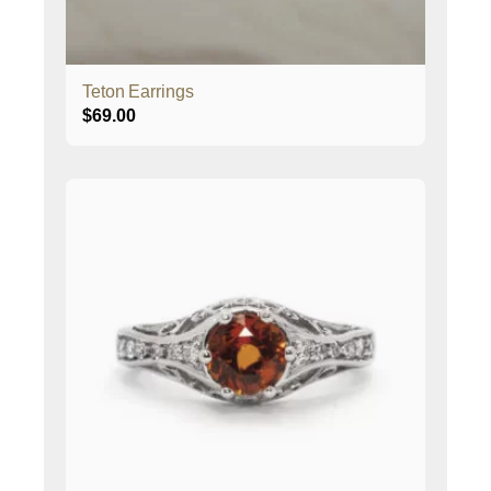
Teton Earrings
$
69.00