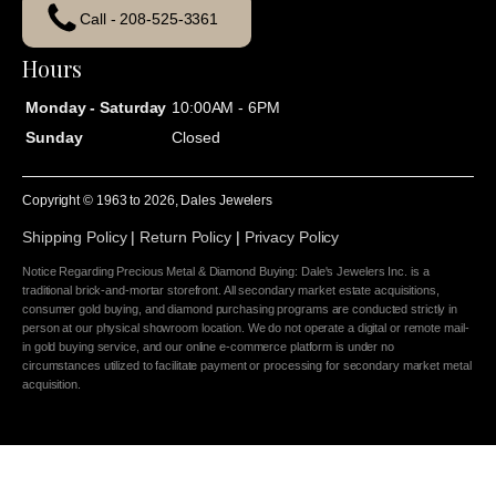
Call - 208-525-3361
Hours
Monday - Saturday
10:00AM - 6PM
Sunday
Closed
Copyright © 1963 to
2026
, Dales Jewelers
Shipping Policy
|
Return Policy
|
Privacy Policy
Notice Regarding Precious Metal & Diamond Buying: Dale's Jewelers Inc. is a
traditional brick-and-mortar storefront. All secondary market estate acquisitions,
consumer gold buying, and diamond purchasing programs are conducted strictly in
person at our physical showroom location. We do not operate a digital or remote mail-
in gold buying service, and our online e-commerce platform is under no
circumstances utilized to facilitate payment or processing for secondary market metal
acquisition.