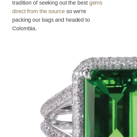
tradition of seeking out the best
gems
direct from the source
so we're
packing our bags and headed to
Colombia.