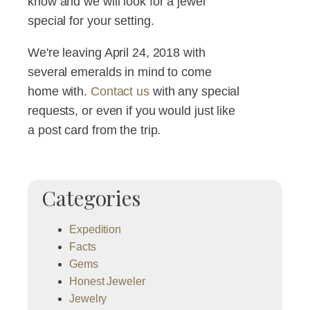
know and we will look for a jewel
special for your setting.
We're leaving April 24, 2018 with
several emeralds in mind to come
home with.
Contact us
with any special
requests, or even if you would just like
a post card from the trip.
Categories
Expedition
Facts
Gems
Honest Jeweler
Jewelry