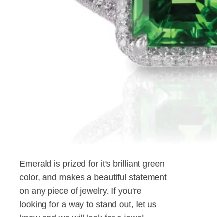
Emerald is prized for it's brilliant green
color, and makes a beautiful statement
on any piece of jewelry. If you're
looking for a way to stand out, let us