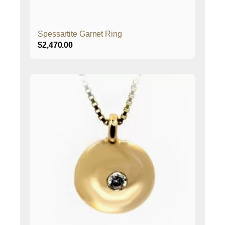
Spessartite Garnet Ring
$
2,470.00