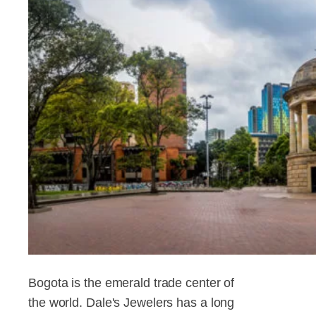
Bogota is the emerald trade center of
the world. Dale's Jewelers has a long