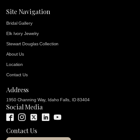
Site Navigation
Bridal Gallery
Elk Ivory Jewelry
Stewart Douglas Collection
About Us
Location
Contact Us
Address
1950 Channing Way, Idaho Falls, ID 83404
Social Media
Contact Us