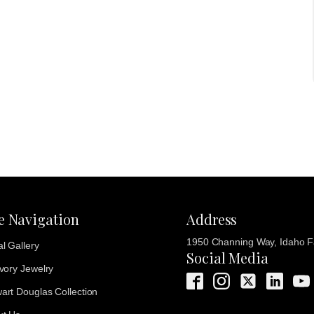
te Navigation
Address
1950 Channing Way, Idaho Fa
al Gallery
Social Media
Ivory Jewelry
art Douglas Collection