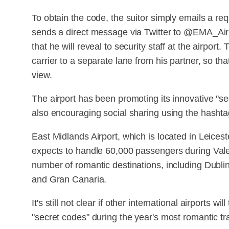
To obtain the code, the suitor simply emails a r
sends a direct message via Twitter to @EMA_Airp
that he will reveal to security staff at the airport. 
carrier to a separate lane from his partner, so t
view.
The airport has been promoting its innovative "se
also encouraging social sharing using the hasht
East Midlands Airport, which is located in Leices
expects to handle 60,000 passengers during Vale
number of romantic destinations, including Dubli
and Gran Canaria.
It's still not clear if other international airports w
"secret codes" during the year's most romantic tr