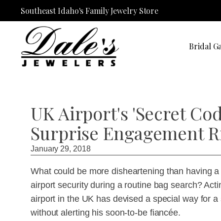
Southeast Idaho's Family Jewelry Store
Bridal Ga
UK Airport's 'Secret Cod
Surprise Engagement R
January 29, 2018
What could be more disheartening than having a 
airport security during a routine bag search? Ac
airport in the UK has devised a special way for a s
without alerting his soon-to-be fiancée.