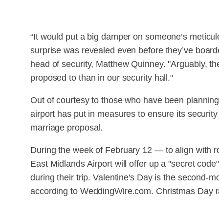
“It would put a big damper on someone’s meticulou
surprise was revealed even before they’ve boarde
head of security, Matthew Quinney. "Arguably, th
proposed to than in our security hall."
Out of courtesy to those who have been planning
airport has put in measures to ensure its security
marriage proposal.
During the week of February 12 — to align with 
East Midlands Airport will offer up a "secret code
during their trip. Valentine's Day is the second-
according to WeddingWire.com. Christmas Day ra