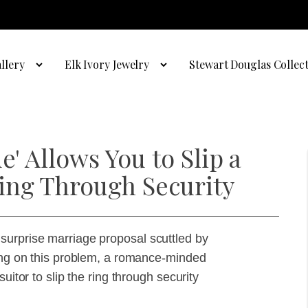
llery
Elk Ivory Jewelry
Stewart Douglas Collec
e' Allows You to Slip a
ing Through Security
surprise marriage proposal scuttled by
ting on this problem, a romance-minded
uitor to slip the ring through security