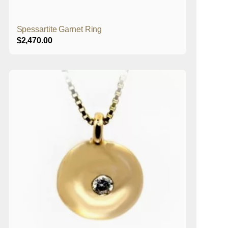
Spessartite Garnet Ring
$
2,470.00