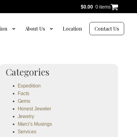
$
0.00
0 items
tion
About Us
Location
Contact Us
Categories
Expedition
Facts
Gems
Honest Jeweler
Jewelry
Marci's Musings
Services