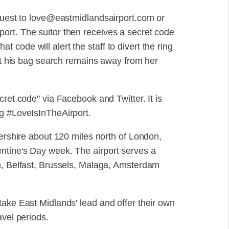
equest to love@eastmidlandsairport.com or
ort. The suitor then receives a secret code
That code will alert the staff to divert the ring
hat his bag search remains away from her
cret code" via Facebook and Twitter. It is
ag #LoveIsInTheAirport.
tershire about 120 miles north of London,
ntine's Day week. The airport serves a
n, Belfast, Brussels, Malaga, Amsterdam
ill take East Midlands' lead and offer their own
avel periods.