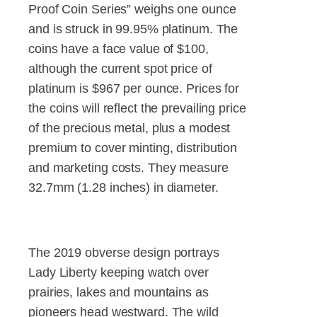
Proof Coin Series” weighs one ounce
and is struck in 99.95% platinum. The
coins have a face value of $100,
although the current spot price of
platinum is $967 per ounce. Prices for
the coins will reflect the prevailing price
of the precious metal, plus a modest
premium to cover minting, distribution
and marketing costs. They measure
32.7mm (1.28 inches) in diameter.
The 2019 obverse design portrays
Lady Liberty keeping watch over
prairies, lakes and mountains as
pioneers head westward. The wild