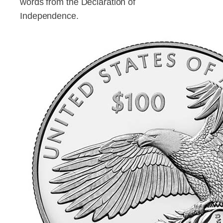
words from the Declaration of
Independence.