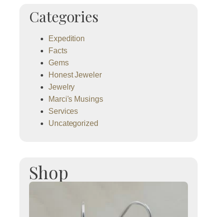
Categories
Expedition
Facts
Gems
Honest Jeweler
Jewelry
Marci's Musings
Services
Uncategorized
Shop