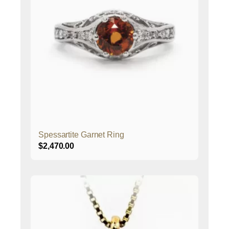
Spessartite Garnet Ring
$
2,470.00