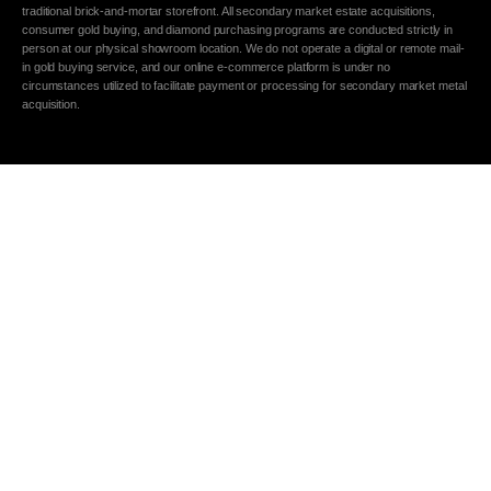
traditional brick-and-mortar storefront. All secondary market estate acquisitions,
consumer gold buying, and diamond purchasing programs are conducted strictly in
person at our physical showroom location. We do not operate a digital or remote mail-
in gold buying service, and our online e-commerce platform is under no
circumstances utilized to facilitate payment or processing for secondary market metal
acquisition.