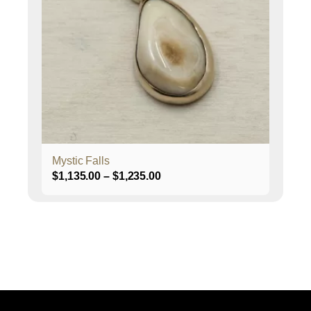
The
options
may
be
chosen
on
the
product
page
Mystic Falls
Price
$
1,135.00
–
$
1,235.00
range:
$1,135.00
through
$1,235.00