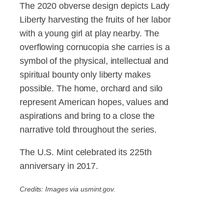
The 2020 obverse design depicts Lady
Liberty harvesting the fruits of her labor
with a young girl at play nearby. The
overflowing cornucopia she carries is a
symbol of the physical, intellectual and
spiritual bounty only liberty makes
possible. The home, orchard and silo
represent American hopes, values and
aspirations and bring to a close the
narrative told throughout the series.
The U.S. Mint celebrated its 225th
anniversary in 2017.
Credits: Images via usmint.gov.