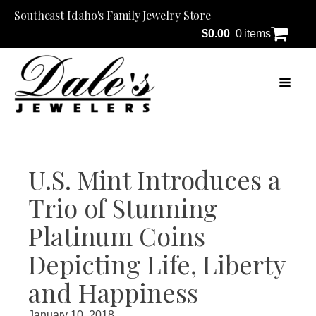
Southeast Idaho's Family Jewelry Store
$
0.00
0 items
U.S. Mint Introduces a
Trio of Stunning
Platinum Coins
Depicting Life, Liberty
and Happiness
January 10, 2018