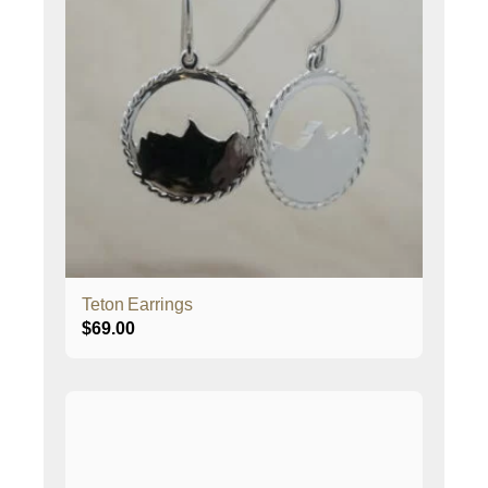
Teton Earrings
$
69.00