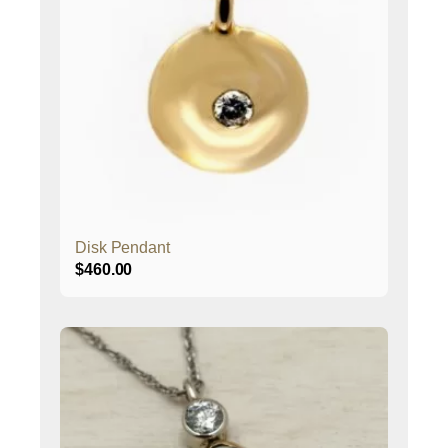
Disk Pendant
$
460.00
This
product
has
multiple
variants.