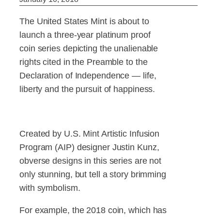
The United States Mint is about to
launch a three-year platinum proof
coin series depicting the unalienable
rights cited in the Preamble to the
Declaration of Independence — life,
liberty and the pursuit of happiness.
Created by U.S. Mint Artistic Infusion
Program (AIP) designer Justin Kunz,
obverse designs in this series are not
only stunning, but tell a story brimming
with symbolism.
For example, the 2018 coin, which has