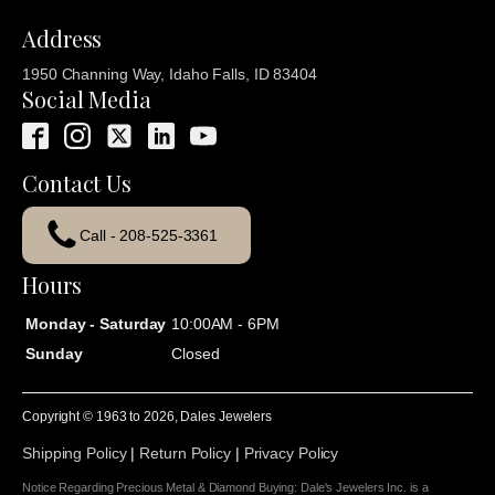
Address
1950 Channing Way, Idaho Falls, ID 83404
Social Media
Contact Us
Call - 208-525-3361
Hours
Monday - Saturday
10:00AM - 6PM
Sunday
Closed
Copyright © 1963 to
2026
, Dales Jewelers
Shipping Policy
|
Return Policy
|
Privacy Policy
Notice Regarding Precious Metal & Diamond Buying: Dale's Jewelers Inc. is a