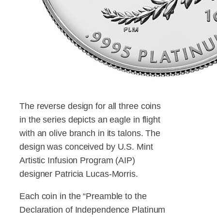
The reverse design for all three coins
in the series depicts an eagle in flight
with an olive branch in its talons. The
design was conceived by U.S. Mint
Artistic Infusion Program (AIP)
designer Patricia Lucas-Morris.
Each coin in the “Preamble to the
Declaration of Independence Platinum