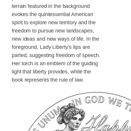
terrain featured in the background
evokes the quintessential American
spirit to explore new territory and the
freedom to pursue new landscapes,
new ideas and new ways of life. In the
foreground, Lady Liberty’s lips are
parted, suggesting freedom of speech.
Her torch is an emblem of the guiding
light that liberty provides, while the
book represents the rule of law.