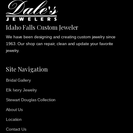
Idaho Falls Custom Jeweler
We have been designing and creating custom jewelry since
1963. Our shop can repair, clean and update your favorite
jewelry.
Site Navigation
Bridal Gallery
Elk Ivory Jewelry
Stewart Douglas Collection
About Us
Location
Contact Us