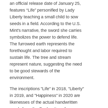
an official release date of January 25,
features “Life” personified by Lady
Liberty teaching a small child to sow
seeds in a field. According to the U.S.
Mint's narrative, the sword she carries
symbolizes the power to defend life.
The furrowed earth represents the
forethought and labor required to
sustain life. The tree and stream
represent nature, suggesting the need
to be good stewards of the
environment.
The inscriptions "Life" in 2018, "Liberty"
in 2019, and "Happiness" in 2020 are
likenesses of the actual handwritten