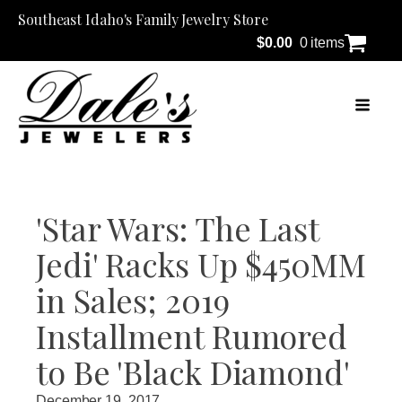
Southeast Idaho's Family Jewelry Store
$
0.00
0 items
'Star Wars: The Last
Jedi' Racks Up $450MM
in Sales; 2019
Installment Rumored
to Be 'Black Diamond'
December 19, 2017