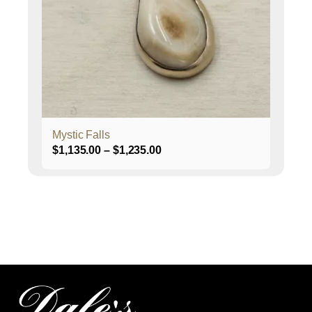
options
may
be
chosen
on
the
product
page
Mystic Falls
Price
$
1,135.00
–
$
1,235.00
range:
$1,135.00
through
$1,235.00