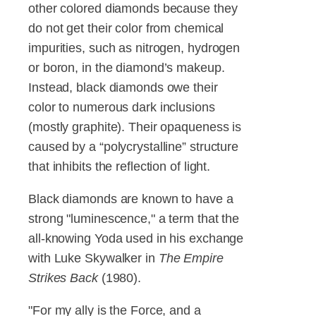
other colored diamonds because they
do not get their color from chemical
impurities, such as nitrogen, hydrogen
or boron, in the diamond’s makeup.
Instead, black diamonds owe their
color to numerous dark inclusions
(mostly graphite). Their opaqueness is
caused by a “polycrystalline” structure
that inhibits the reflection of light.
Black diamonds are known to have a
strong "luminescence," a term that the
all-knowing Yoda used in his exchange
with Luke Skywalker in
The Empire
Strikes Back
(1980).
"For my ally is the Force, and a