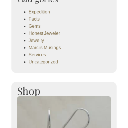
Expedition
Facts
Gems
Honest Jeweler
Jewelry
Marci's Musings
Services
Uncategorized
Shop