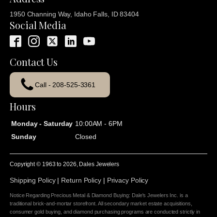
1950 Channing Way, Idaho Falls, ID 83404
Social Media
Contact Us
Call - 208-525-3361
Hours
Monday - Saturday
10:00AM - 6PM
Sunday
Closed
Copyright © 1963 to
2026
, Dales Jewelers
Shipping Policy
|
Return Policy
|
Privacy Policy
Notice Regarding Precious Metal & Diamond Buying: Dale's Jewelers Inc. is a
traditional brick-and-mortar storefront. All secondary market estate acquisitions,
consumer gold buying, and diamond purchasing programs are conducted strictly in