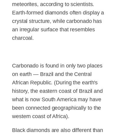
meteorites, according to scientists.
Earth-formed diamonds often display a
crystal structure, while carbonado has
an irregular surface that resembles
charcoal.
Carbonado is found in only two places
on earth — Brazil and the Central
African Republic. (During the earth's
history, the eastern coast of Brazil and
what is now South America may have
been connected geographically to the
western coast of Africa).
Black diamonds are also different than