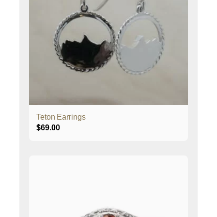
Teton Earrings
$
69.00