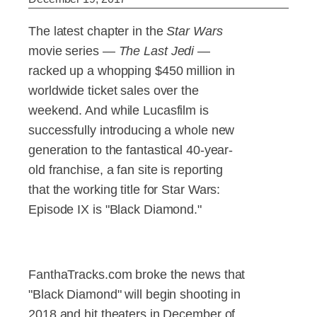
The latest chapter in the
Star Wars
movie series —
The Last Jedi
—
racked up a whopping $450 million in
worldwide ticket sales over the
weekend. And while Lucasfilm is
successfully introducing a whole new
generation to the fantastical 40-year-
old franchise, a fan site is reporting
that the working title for Star Wars:
Episode IX is "Black Diamond."
FanthaTracks.com broke the news that
"Black Diamond" will begin shooting in
2018 and hit theaters in December of