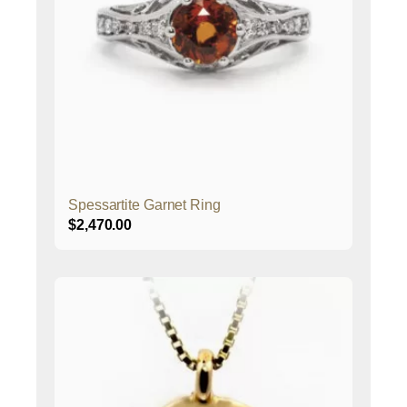
Spessartite Garnet Ring
$
2,470.00