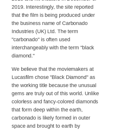
2019. Interestingly, the site reported
that the film is being produced under
the business name of Carbonado
Industries (UK) Ltd. The term
"carbonado" is often used
interchangeably with the term "black
diamond."
We believe that the moviemakers at
Lucasfilm chose "Black Diamond" as
the working title because the unusual
gems are truly out of this world. Unlike
colorless and fancy-colored diamonds
that form deep within the earth,
carbonado is likely formed in outer
space and brought to earth by