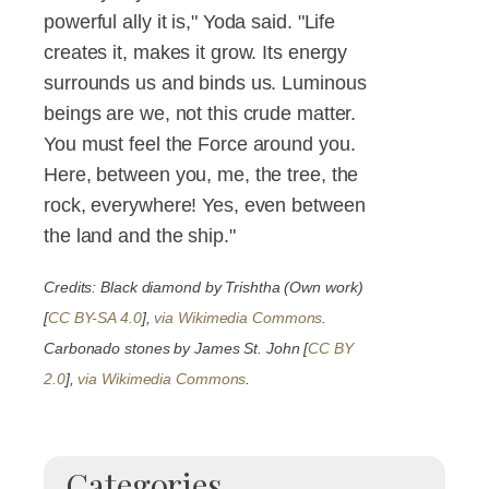
powerful ally it is," Yoda said. "Life
creates it, makes it grow. Its energy
surrounds us and binds us. Luminous
beings are we, not this crude matter.
You must feel the Force around you.
Here, between you, me, the tree, the
rock, everywhere! Yes, even between
the land and the ship."
Credits: Black diamond by Trishtha (Own work)
[
CC BY-SA 4.0
],
via Wikimedia Commons
.
Carbonado stones by James St. John [
CC BY
2.0
],
via Wikimedia Commons
.
Categories