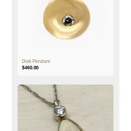
Disk Pendant
$
460.00
This
product
has
multiple
variants.
The