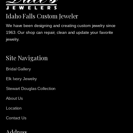
Idaho Falls Custom Jeweler
We have been designing and creating custom jewelry since
1963. Our shop can repair, clean and update your favorite
jewelry.
Site Navigation
Bridal Gallery
Elk Ivory Jewelry
Stewart Douglas Collection
About Us
Location
Contact Us
Address