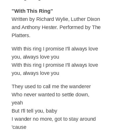
"With This Ring"
Written by Richard Wylie, Luther Dixon
and Anthony Hester. Performed by The
Platters.
With this ring I promise I'll always love
you, always love you
With this ring I promise I'll always love
you, always love you
They used to call me the wanderer
Who never wanted to settle down,
yeah
But I'll tell you, baby
I wander no more, got to stay around
'cause