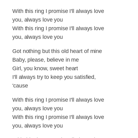
With this ring I promise I'll always love
you, always love you
With this ring I promise I'll always love
you, always love you
Got nothing but this old heart of mine
Baby, please, believe in me
Girl, you know, sweet heart
I'll always try to keep you satisfied,
'cause
With this ring I promise I'll always love
you, always love you
With this ring I promise I'll always love
you, always love you