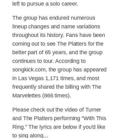
left to pursue a solo career.
The group has endured numerous
lineup changes and name variations
throughout its history. Fans have been
coming out to see The Platters for the
better part of 65 years, and the group
continues to tour. According to
songkick.com, the group has appeared
in Las Vegas 1,171 times, and most
frequently shared the billing with The
Marvelettes (866 times).
Please check out the video of Turner
and The Platters performing "With This
Ring." The lyrics are below if you'd like
to sing along...