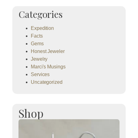
Categories
Expedition
Facts
Gems
Honest Jeweler
Jewelry
Marci's Musings
Services
Uncategorized
Shop