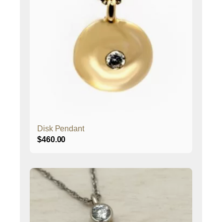
Disk Pendant
$
460.00
This
product
has
multiple