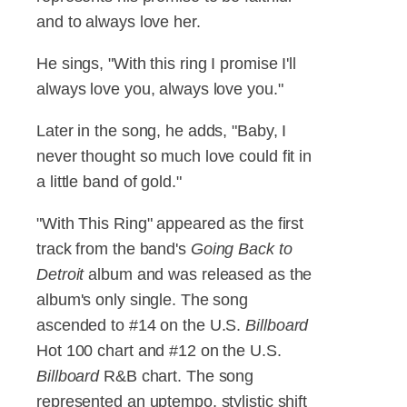
and to always love her.
He sings, "With this ring I promise I'll
always love you, always love you."
Later in the song, he adds, "Baby, I
never thought so much love could fit in
a little band of gold."
"With This Ring" appeared as the first
track from the band's
Going Back to
Detroit
album and was released as the
album's only single. The song
ascended to #14 on the U.S.
Billboard
Hot 100 chart and #12 on the U.S.
Billboard
R&B chart. The song
represented an uptempo, stylistic shift