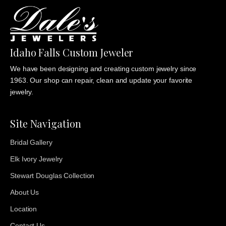
Idaho Falls Custom Jeweler
We have been designing and creating custom jewelry since
1963. Our shop can repair, clean and update your favorite
jewelry.
Site Navigation
Bridal Gallery
Elk Ivory Jewelry
Stewart Douglas Collection
About Us
Location
Contact Us