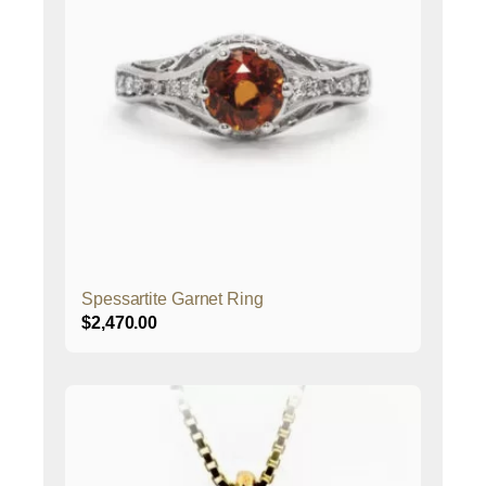
Spessartite Garnet Ring
$
2,470.00