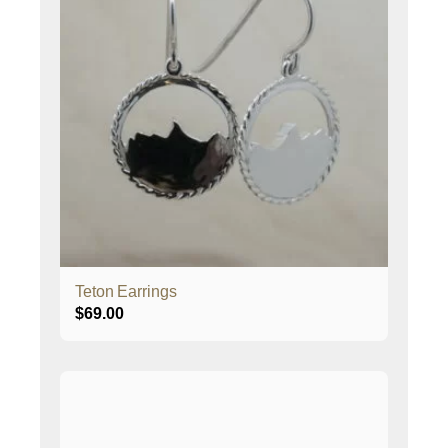
Teton Earrings
$
69.00