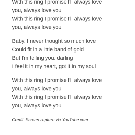
With this ring I promise I'll always love
you, always love you
With this ring I promise I'll always love
you, always love you
Baby, I never thought so much love
Could fit in a little band of gold
But I'm telling you, darling
I feel it in my heart, got it in my soul
With this ring I promise I'll always love
you, always love you
With this ring I promise I'll always love
you, always love you
Credit: Screen capture via YouTube.com.