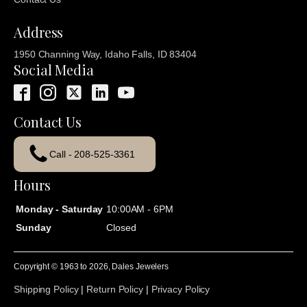
Address
1950 Channing Way, Idaho Falls, ID 83404
Social Media
Contact Us
Call - 208-525-3361
Hours
Monday - Saturday
10:00AM - 6PM
Sunday
Closed
Copyright © 1963 to
2026
, Dales Jewelers
Shipping Policy
|
Return Policy
|
Privacy Policy