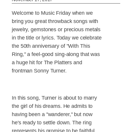
Welcome to Music Friday when we
bring you great throwback songs with
jewelry, gemstones or precious metals
in the title or lyrics. Today we celebrate
the 50th anniversary of "With This
Ring," a feel-good sing-along that was
a huge hit for The Platters and
frontman Sonny Turner.
In this song, Turner is about to marry
the girl of his dreams. He admits to
having been a "wanderer," but now
he's ready to settle down. The ring
represents his promise to be faithful