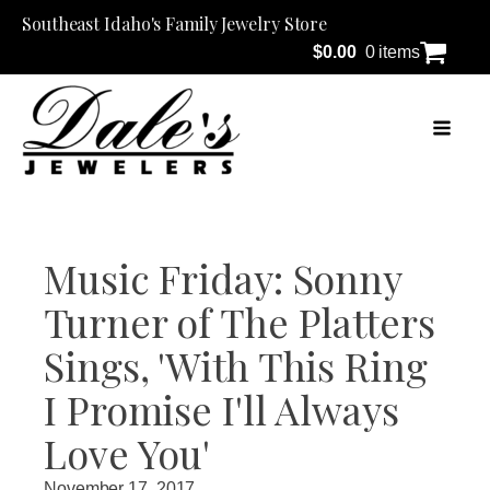
Southeast Idaho's Family Jewelry Store
$
0.00
0 items
Music Friday: Sonny
Turner of The Platters
Sings, 'With This Ring
I Promise I'll Always
Love You'
November 17, 2017