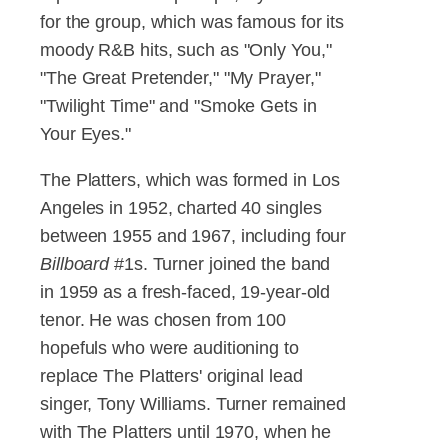
for the group, which was famous for its
moody R&B hits, such as "Only You,"
"The Great Pretender," "My Prayer,"
"Twilight Time" and "Smoke Gets in
Your Eyes."
The Platters, which was formed in Los
Angeles in 1952, charted 40 singles
between 1955 and 1967, including four
Billboard
#1s. Turner joined the band
in 1959 as a fresh-faced, 19-year-old
tenor. He was chosen from 100
hopefuls who were auditioning to
replace The Platters' original lead
singer, Tony Williams. Turner remained
with The Platters until 1970, when he