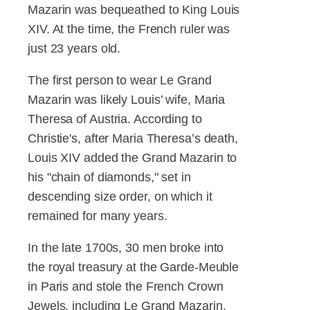
Mazarin was bequeathed to King Louis
XIV. At the time, the French ruler was
just 23 years old.
The first person to wear Le Grand
Mazarin was likely Louis’ wife, Maria
Theresa of Austria. According to
Christie's, after Maria Theresa’s death,
Louis XIV added the Grand Mazarin to
his "chain of diamonds," set in
descending size order, on which it
remained for many years.
In the late 1700s, 30 men broke into
the royal treasury at the Garde-Meuble
in Paris and stole the French Crown
Jewels, including Le Grand Mazarin.