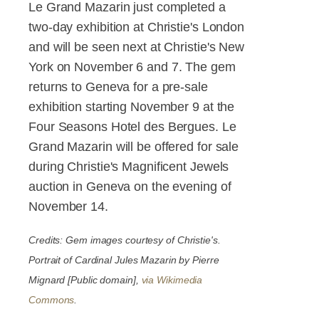
Le Grand Mazarin just completed a
two-day exhibition at Christie's London
and will be seen next at Christie's New
York on November 6 and 7. The gem
returns to Geneva for a pre-sale
exhibition starting November 9 at the
Four Seasons Hotel des Bergues. Le
Grand Mazarin will be offered for sale
during Christie's Magnificent Jewels
auction in Geneva on the evening of
November 14.
Credits: Gem images courtesy of Christie's.
Portrait of Cardinal Jules Mazarin by Pierre
Mignard [Public domain],
via Wikimedia
Commons
.