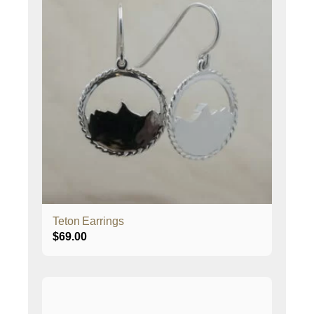
Teton Earrings
$
69.00