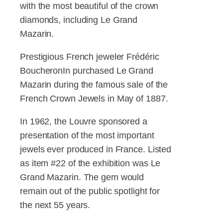
with the most beautiful of the crown
diamonds, including Le Grand
Mazarin.
Prestigious French jeweler Frédéric
BoucheronIn purchased Le Grand
Mazarin during the famous sale of the
French Crown Jewels in May of 1887.
In 1962, the Louvre sponsored a
presentation of the most important
jewels ever produced in France. Listed
as item #22 of the exhibition was Le
Grand Mazarin. The gem would
remain out of the public spotlight for
the next 55 years.