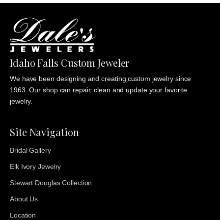
Idaho Falls Custom Jeweler
We have been designing and creating custom jewelry since
1963. Our shop can repair, clean and update your favorite
jewelry.
Site Navigation
Bridal Gallery
Elk Ivory Jewelry
Stewart Douglas Collection
About Us
Location