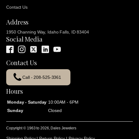
Contact Us
Address
1950 Channing Way, Idaho Falls, ID 83404
Social Media
Contact Us
Call - 208-525-3361
Hours
Monday - Saturday
10:00AM - 6PM
Sunday
Closed
Copyright © 1963 to
2026
, Dales Jewelers
Shipping Policy
|
Return Policy
|
Privacy Policy