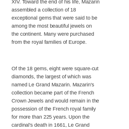
XIV. Toward the end of his life, Mazarin
assembled a collection of 18
exceptional gems that were said to be
among the most beautiful jewels on
the continent. Many were purchased
from the royal families of Europe.
Of the 18 gems, eight were square-cut
diamonds, the largest of which was
named Le Grand Mazarin. Mazarin's
collection became part of the French
Crown Jewels and would remain in the
possession of the French royal family
for more than 225 years. Upon the
cardinal's death in 1661, Le Grand