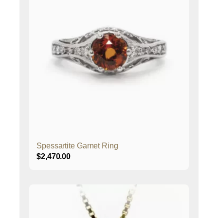
Spessartite Garnet Ring
$
2,470.00