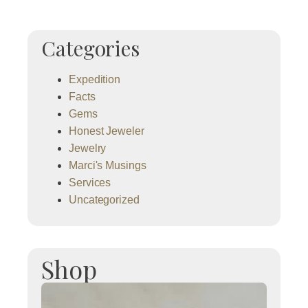
Categories
Expedition
Facts
Gems
Honest Jeweler
Jewelry
Marci's Musings
Services
Uncategorized
Shop