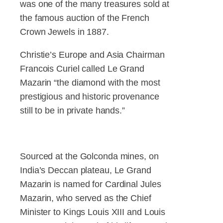
was one of the many treasures sold at
the famous auction of the French
Crown Jewels in 1887.
Christie’s Europe and Asia Chairman
Francois Curiel called Le Grand
Mazarin “the diamond with the most
prestigious and historic provenance
still to be in private hands.”
Sourced at the Golconda mines, on
India’s Deccan plateau, Le Grand
Mazarin is named for Cardinal Jules
Mazarin, who served as the Chief
Minister to Kings Louis XIII and Louis