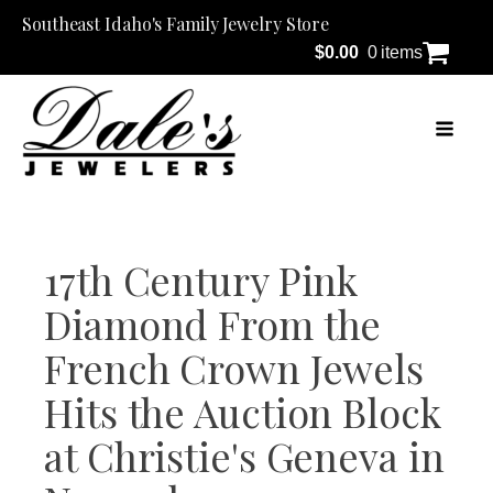
Southeast Idaho's Family Jewelry Store
$
0.00
0 items
17th Century Pink
Diamond From the
French Crown Jewels
Hits the Auction Block
at Christie's Geneva in