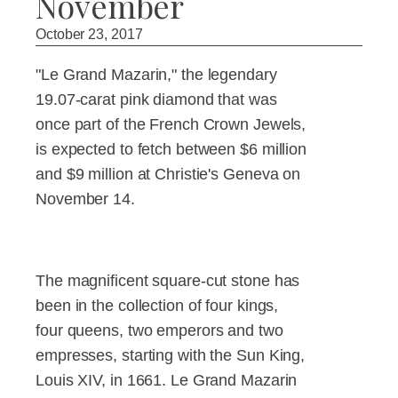
November
October 23, 2017
"Le Grand Mazarin," the legendary
19.07-carat pink diamond that was
once part of the French Crown Jewels,
is expected to fetch between $6 million
and $9 million at Christie's Geneva on
November 14.
The magnificent square-cut stone has
been in the collection of four kings,
four queens, two emperors and two
empresses, starting with the Sun King,
Louis XIV, in 1661. Le Grand Mazarin