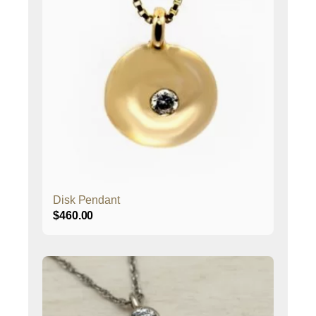
Disk Pendant
$
460.00
This
product
has