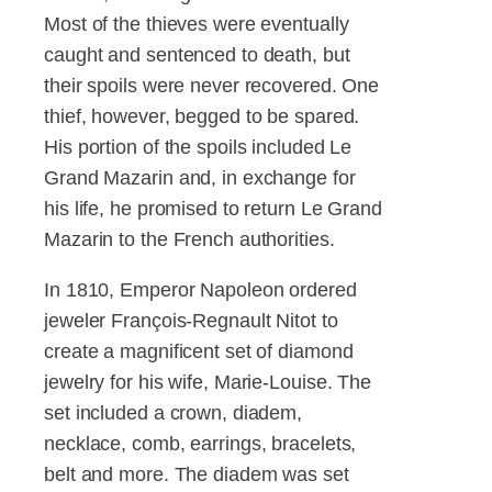
Most of the thieves were eventually
caught and sentenced to death, but
their spoils were never recovered. One
thief, however, begged to be spared.
His portion of the spoils included Le
Grand Mazarin and, in exchange for
his life, he promised to return Le Grand
Mazarin to the French authorities.
In 1810, Emperor Napoleon ordered
jeweler François-Regnault Nitot to
create a magnificent set of diamond
jewelry for his wife, Marie-Louise. The
set included a crown, diadem,
necklace, comb, earrings, bracelets,
belt and more. The diadem was set