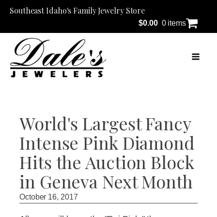
Southeast Idaho's Family Jewelry Store
$
0.00
0 items
World's Largest Fancy
Intense Pink Diamond
Hits the Auction Block
in Geneva Next Month
October 16, 2017