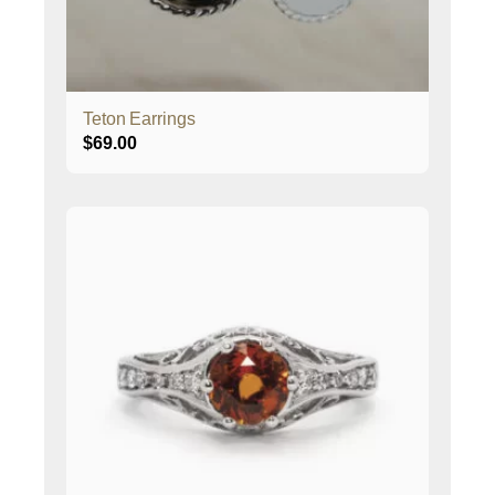
Teton Earrings
$
69.00