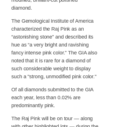
diamond.
The Gemological Institute of America
characterized the Raj Pink as an
“astonishing stone” and described its
hue as “a very bright and ravishing
fancy intense pink color.” The GIA also
noted that it is rare for a diamond of
such considerable weight to display
such a "strong, unmodified pink color."
Of all diamonds submitted to the GIA
each year, less than 0.02% are
predominantly pink.
The Raj Pink will be on tour — along
with other highlighted lots — during the