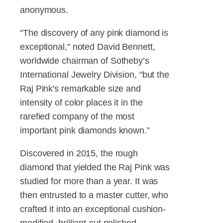
anonymous.
“The discovery of any pink diamond is
exceptional," noted David Bennett,
worldwide chairman of Sotheby’s
International Jewelry Division, "but the
Raj Pink's remarkable size and
intensity of color places it in the
rarefied company of the most
important pink diamonds known.”
Discovered in 2015, the rough
diamond that yielded the Raj Pink was
studied for more than a year. It was
then entrusted to a master cutter, who
crafted it into an exceptional cushion-
modified, brilliant-cut polished