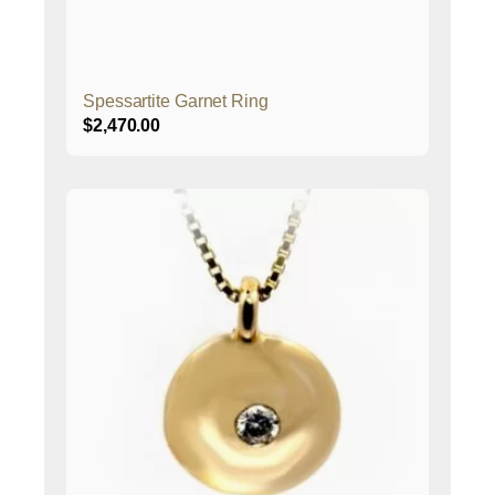
Spessartite Garnet Ring
$
2,470.00