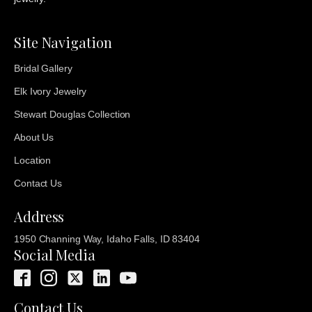
Site Navigation
Bridal Gallery
Elk Ivory Jewelry
Stewart Douglas Collection
About Us
Location
Contact Us
Address
1950 Channing Way, Idaho Falls, ID 83404
Social Media
Contact Us