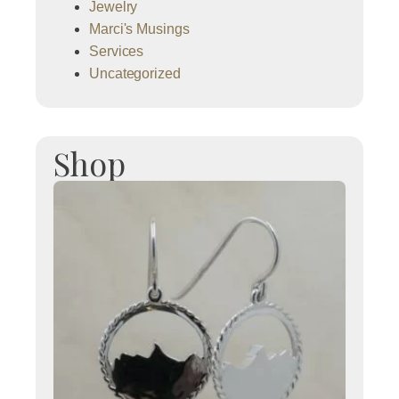
Jewelry
Marci's Musings
Services
Uncategorized
Shop