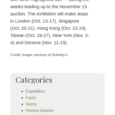
weeks leading up to the November 15
auction. The exhibition will make stops
in London (Oct. 13-17), Singapore
(Oct. 20-21), Hong Kong (Oct. 23-24),
Taiwan (Oct. 26-27), New York (Nov. 3-
4) and Geneva (Nov. 11-15).
Credit: Image courtesy of Sotheby's.
Categories
Expedition
Facts
Gems
Honest Jeweler