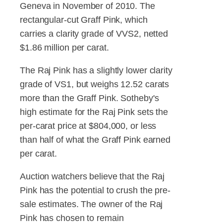
Geneva in November of 2010. The
rectangular-cut Graff Pink, which
carries a clarity grade of VVS2, netted
$1.86 million per carat.
The Raj Pink has a slightly lower clarity
grade of VS1, but weighs 12.52 carats
more than the Graff Pink. Sotheby's
high estimate for the Raj Pink sets the
per-carat price at $804,000, or less
than half of what the Graff Pink earned
per carat.
Auction watchers believe that the Raj
Pink has the potential to crush the pre-
sale estimates. The owner of the Raj
Pink has chosen to remain