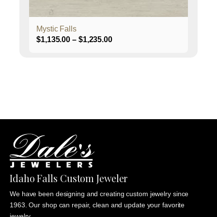
product
page
Mystic Falls
Price
$
1,135.00
–
$
1,235.00
range:
$1,135.00
through
$1,235.00
Idaho Falls Custom Jeweler
We have been designing and creating custom jewelry since
1963. Our shop can repair, clean and update your favorite
jewelry.