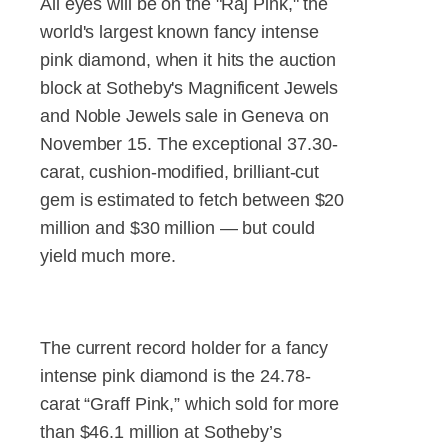
All eyes will be on the "Raj Pink," the
world's largest known fancy intense
pink diamond, when it hits the auction
block at Sotheby's Magnificent Jewels
and Noble Jewels sale in Geneva on
November 15. The exceptional 37.30-
carat, cushion-modified, brilliant-cut
gem is estimated to fetch between $20
million and $30 million — but could
yield much more.
The current record holder for a fancy
intense pink diamond is the 24.78-
carat “Graff Pink,” which sold for more
than $46.1 million at Sotheby’s