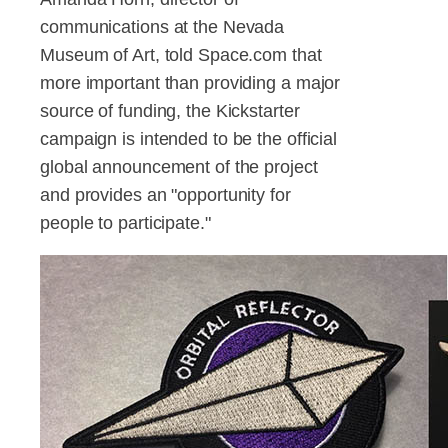
communications at the Nevada
Museum of Art, told Space.com that
more important than providing a major
source of funding, the Kickstarter
campaign is intended to be the official
global announcement of the project
and provides an "opportunity for
people to participate."