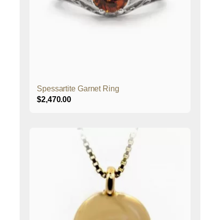
Spessartite Garnet Ring
$
2,470.00