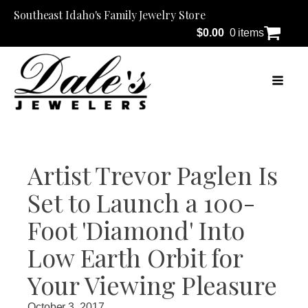
Southeast Idaho's Family Jewelry Store
$
0.00
0 items
Artist Trevor Paglen Is
Set to Launch a 100-
Foot 'Diamond' Into
Low Earth Orbit for
Your Viewing Pleasure
October 3, 2017