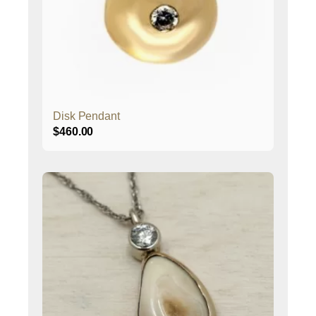
Disk Pendant
$
460.00
This
product
has
multiple
variants.
The
options
may