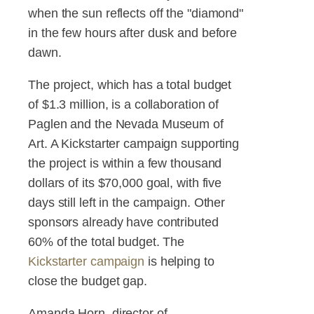
when the sun reflects off the "diamond"
in the few hours after dusk and before
dawn.
The project, which has a total budget
of $1.3 million, is a collaboration of
Paglen and the Nevada Museum of
Art. A Kickstarter campaign supporting
the project is within a few thousand
dollars of its $70,000 goal, with five
days still left in the campaign. Other
sponsors already have contributed
60% of the total budget. The
Kickstarter campaign
is helping to
close the budget gap.
Amanda Horn, director of