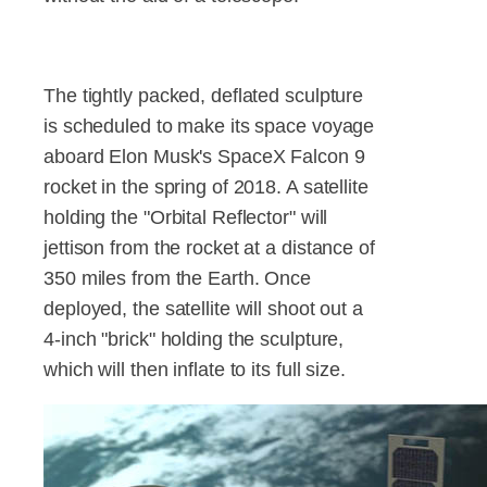
The tightly packed, deflated sculpture
is scheduled to make its space voyage
aboard Elon Musk's SpaceX Falcon 9
rocket in the spring of 2018. A satellite
holding the "Orbital Reflector" will
jettison from the rocket at a distance of
350 miles from the Earth. Once
deployed, the satellite will shoot out a
4-inch "brick" holding the sculpture,
which will then inflate to its full size.