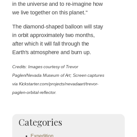
in the universe and to re-imagine how
we live together on this planet."
The diamond-shaped balloon will stay
in orbit approximately two months,
after which it will fall through the
Earth's atmosphere and burn up.
Credits: Images courtesy of Trevor
Paglen/Nevada Museum of Art; Screen captures
via Kickstarter.com/projects/nevadaart/trevor-
paglen-orbital-reflector.
Categories
Expedition