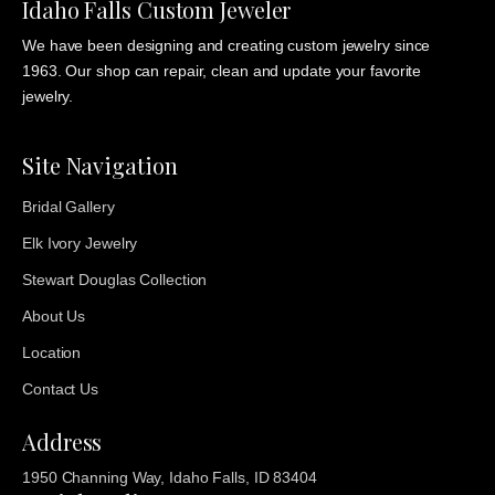
Idaho Falls Custom Jeweler
We have been designing and creating custom jewelry since
1963. Our shop can repair, clean and update your favorite
jewelry.
Site Navigation
Bridal Gallery
Elk Ivory Jewelry
Stewart Douglas Collection
About Us
Location
Contact Us
Address
1950 Channing Way, Idaho Falls, ID 83404