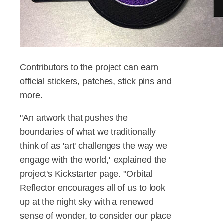
Contributors to the project can earn
official stickers, patches, stick pins and
more.
"An artwork that pushes the
boundaries of what we traditionally
think of as 'art' challenges the way we
engage with the world," explained the
project's Kickstarter page. "Orbital
Reflector encourages all of us to look
up at the night sky with a renewed
sense of wonder, to consider our place