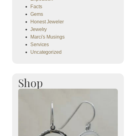
Facts
Gems
Honest Jeweler
Jewelry
Marci's Musings
Services
Uncategorized
Shop