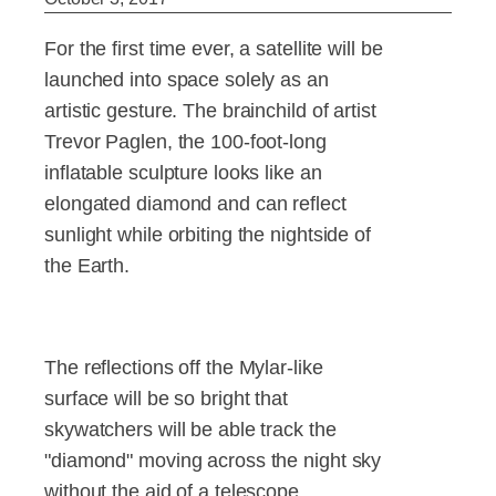
For the first time ever, a satellite will be
launched into space solely as an
artistic gesture. The brainchild of artist
Trevor Paglen, the 100-foot-long
inflatable sculpture looks like an
elongated diamond and can reflect
sunlight while orbiting the nightside of
the Earth.
The reflections off the Mylar-like
surface will be so bright that
skywatchers will be able track the
"diamond" moving across the night sky
without the aid of a telescope.