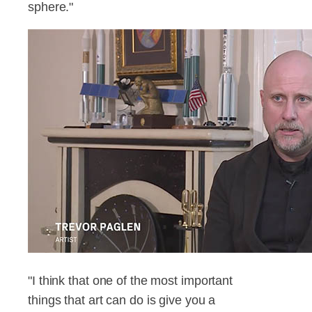
sphere."
"I think that one of the most important
things that art can do is give you a