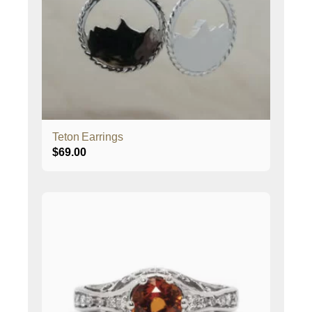
Teton Earrings
$
69.00