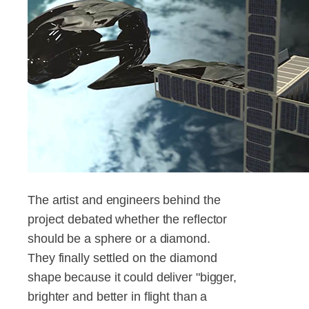
The artist and engineers behind the
project debated whether the reflector
should be a sphere or a diamond.
They finally settled on the diamond
shape because it could deliver "bigger,
brighter and better in flight than a