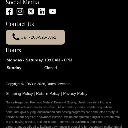
Social Media
Contact Us
Call - 208-525-3361
Hours
Monday - Saturday
10:00AM - 6PM
Sunday
Closed
Copyright © 1963 to
2026
, Dales Jewelers
Shipping Policy
|
Return Policy
|
Privacy Policy
Notice Regarding Precious Metal & Diamond Buying: Dale's Jewelers Inc. is a
traditional brick-and-mortar storefront. All secondary market estate acquisitions,
consumer gold buying, and diamond purchasing programs are conducted strictly in
person at our physical showroom location. We do not operate a digital or remote mail-
in gold buying service, and our online e-commerce platform is under no
circumstances utilized to facilitate payment or processing for secondary market metal