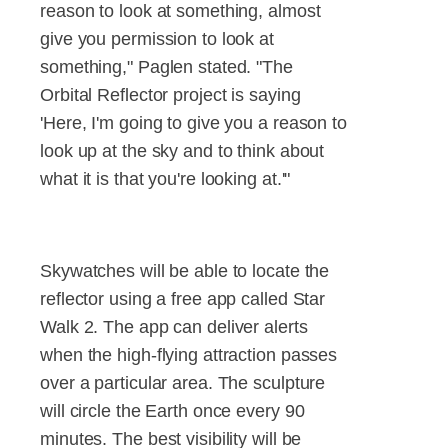
reason to look at something, almost
give you permission to look at
something," Paglen stated. "The
Orbital Reflector project is saying
'Here, I'm going to give you a reason to
look up at the sky and to think about
what it is that you're looking at.'"
Skywatches will be able to locate the
reflector using a free app called Star
Walk 2. The app can deliver alerts
when the high-flying attraction passes
over a particular area. The sculpture
will circle the Earth once every 90
minutes. The best visibility will be