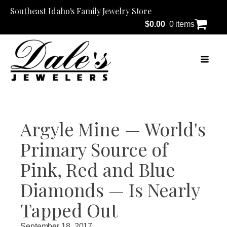
Southeast Idaho's Family Jewelry Store
$
0.00
0 items
Argyle Mine — World's
Primary Source of
Pink, Red and Blue
Diamonds — Is Nearly
Tapped Out
September 18, 2017