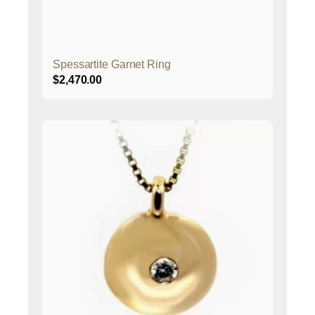
Spessartite Garnet Ring
$
2,470.00