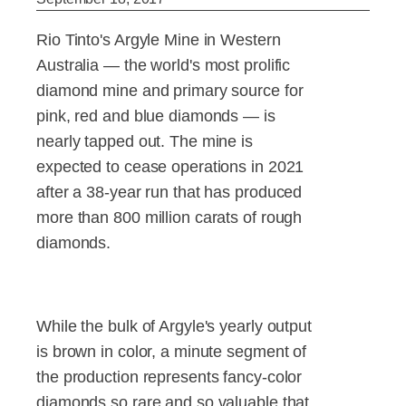
Rio Tinto's Argyle Mine in Western
Australia — the world's most prolific
diamond mine and primary source for
pink, red and blue diamonds — is
nearly tapped out. The mine is
expected to cease operations in 2021
after a 38-year run that has produced
more than 800 million carats of rough
diamonds.
While the bulk of Argyle's yearly output
is brown in color, a minute segment of
the production represents fancy-color
diamonds so rare and so valuable that