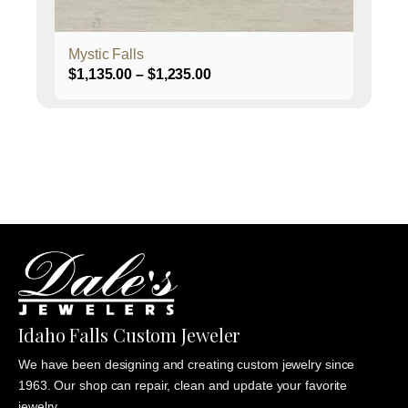
product
page
Mystic Falls
Price
$
1,135.00
–
$
1,235.00
range:
$1,135.00
through
$1,235.00
Idaho Falls Custom Jeweler
We have been designing and creating custom jewelry since
1963. Our shop can repair, clean and update your favorite
jewelry.