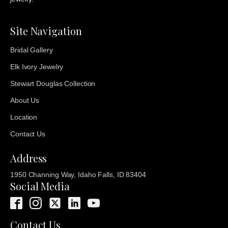
Site Navigation
Bridal Gallery
Elk Ivory Jewelry
Stewart Douglas Collection
About Us
Location
Contact Us
Address
1950 Channing Way, Idaho Falls, ID 83404
Social Media
Contact Us