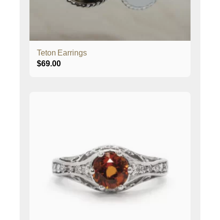
Teton Earrings
$
69.00