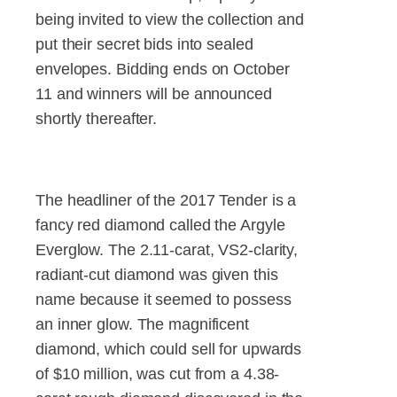
being invited to view the collection and
put their secret bids into sealed
envelopes. Bidding ends on October
11 and winners will be announced
shortly thereafter.
The headliner of the 2017 Tender is a
fancy red diamond called the Argyle
Everglow. The 2.11-carat, VS2-clarity,
radiant-cut diamond was given this
name because it seemed to possess
an inner glow. The magnificent
diamond, which could sell for upwards
of $10 million, was cut from a 4.38-