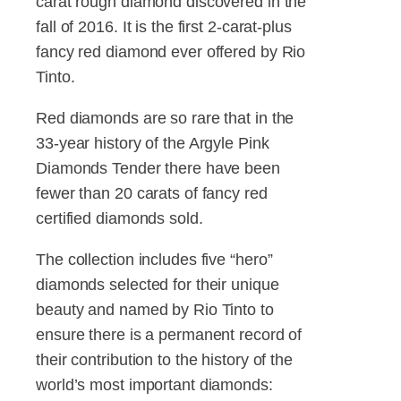
carat rough diamond discovered in the
fall of 2016. It is the first 2-carat-plus
fancy red diamond ever offered by Rio
Tinto.
Red diamonds are so rare that in the
33-year history of the Argyle Pink
Diamonds Tender there have been
fewer than 20 carats of fancy red
certified diamonds sold.
The collection includes five “hero”
diamonds selected for their unique
beauty and named by Rio Tinto to
ensure there is a permanent record of
their contribution to the history of the
world’s most important diamonds: