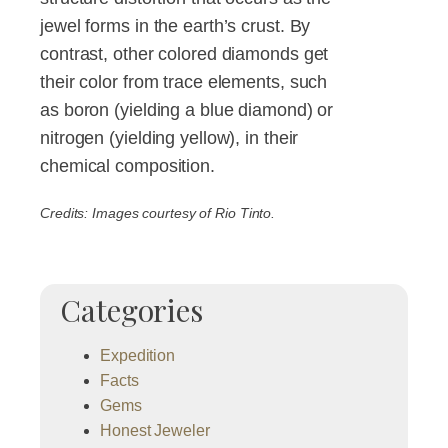
jewel forms in the earth’s crust. By
contrast, other colored diamonds get
their color from trace elements, such
as boron (yielding a blue diamond) or
nitrogen (yielding yellow), in their
chemical composition.
Credits: Images courtesy of Rio Tinto.
Categories
Expedition
Facts
Gems
Honest Jeweler