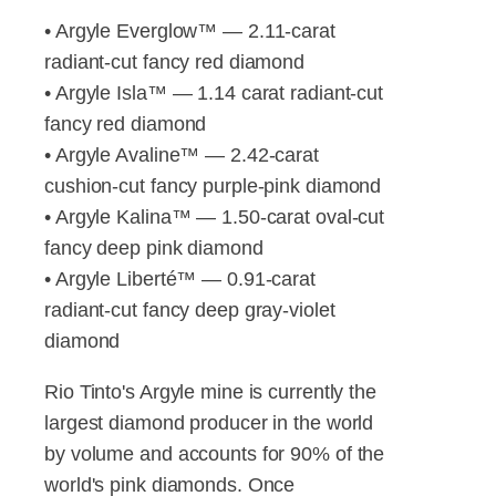
• Argyle Everglow™ — 2.11-carat
radiant-cut fancy red diamond
• Argyle Isla™ — 1.14 carat radiant-cut
fancy red diamond
• Argyle Avaline™ — 2.42-carat
cushion-cut fancy purple-pink diamond
• Argyle Kalina™ — 1.50-carat oval-cut
fancy deep pink diamond
• Argyle Liberté™ — 0.91-carat
radiant-cut fancy deep gray-violet
diamond
Rio Tinto's Argyle mine is currently the
largest diamond producer in the world
by volume and accounts for 90% of the
world's pink diamonds. Once