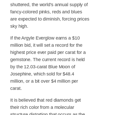
shuttered, the world's annual supply of
fancy-colored pinks, reds and blues
are expected to diminish, forcing prices
sky high.
If the Argyle Everglow earns a $10
million bid, it will set a record for the
highest price ever paid per carat for a
gemstone. The current record is held
by the 12.03-carat Blue Moon of
Josephine, which sold for $48.4
million, or a bit over $4 million per
carat.
It is believed that red diamonds get
their rich color from a molecular
structure distortion that occurs as the