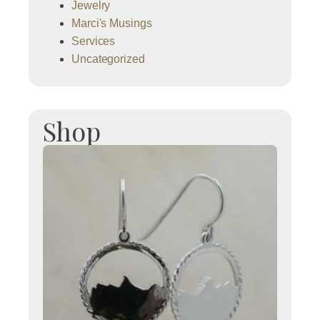
Jewelry
Marci's Musings
Services
Uncategorized
Shop