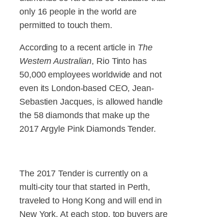
only 16 people in the world are
permitted to touch them.
According to a recent article in
The
Western Australian
, Rio Tinto has
50,000 employees worldwide and not
even its London-based CEO, Jean-
Sebastien Jacques, is allowed handle
the 58 diamonds that make up the
2017 Argyle Pink Diamonds Tender.
The 2017 Tender is currently on a
multi-city tour that started in Perth,
traveled to Hong Kong and will end in
New York. At each stop, top buyers are