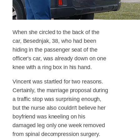
When she circled to the back of the
car, Besednjak, 38, who had been
hiding in the passenger seat of the
officer's car, was already down on one
knee with a ring box in his hand.
Vincent was startled for two reasons.
Certainly, the marriage proposal during
a traffic stop was surprising enough,
but the nurse also couldn't believe her
boyfriend was kneeling on his
damaged leg only one week removed
from spinal decompression surgery.