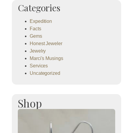
Categories
Expedition
Facts
Gems
Honest Jeweler
Jewelry
Marci's Musings
Services
Uncategorized
Shop