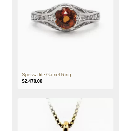
Spessartite Garnet Ring
$
2,470.00