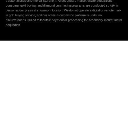
traditional brick-and-mortar storefront. All secondary market estate acquisitions,
consumer gold buying, and diamond purchasing programs are conducted strictly in
person at our physical showroom location. We do not operate a digital or remote mail-
in gold buying service, and our online e-commerce platform is under no
circumstances utilized to facilitate payment or processing for secondary market metal
acquisition.