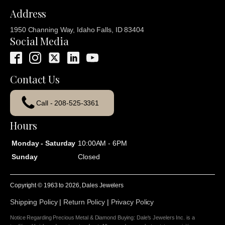
Address
1950 Channing Way, Idaho Falls, ID 83404
Social Media
Contact Us
Call - 208-525-3361
Hours
Monday - Saturday
10:00AM - 6PM
Sunday
Closed
Copyright © 1963 to
2026
, Dales Jewelers
Shipping Policy
|
Return Policy
|
Privacy Policy
Notice Regarding Precious Metal & Diamond Buying: Dale's Jewelers Inc. is a