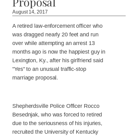
Proposal
August 14, 2017
A retired law-enforcement officer who
was dragged nearly 20 feet and run
over while attempting an arrest 13
months ago is now the happiest guy in
Lexington, Ky., after his girlfriend said
"Yes" to an unusual traffic-stop
marriage proposal.
Shepherdsville Police Officer Rocco
Besednjak, who was forced to retired
due to the seriousness of his injuries,
recruited the University of Kentucky