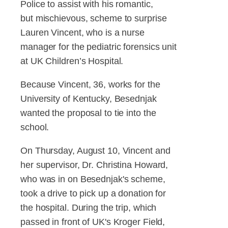
Police to assist with his romantic,
but mischievous, scheme to surprise
Lauren Vincent, who is a nurse
manager for the pediatric forensics unit
at UK Children’s Hospital.
Because Vincent, 36, works for the
University of Kentucky, Besednjak
wanted the proposal to tie into the
school.
On Thursday, August 10, Vincent and
her supervisor, Dr. Christina Howard,
who was in on Besednjak's scheme,
took a drive to pick up a donation for
the hospital. During the trip, which
passed in front of UK's Kroger Field,