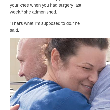
your knee when you had surgery last
week," she admonished.
"That's what I'm supposed to do," he
said.