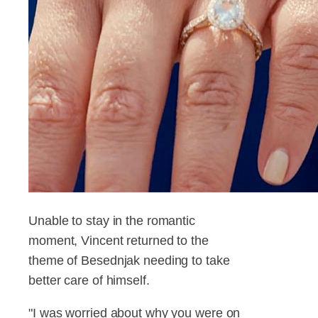
Unable to stay in the romantic
moment, Vincent returned to the
theme of Besednjak needing to take
better care of himself.
"I was worried about why you were on