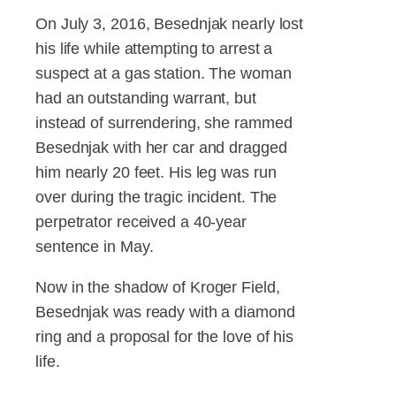
On July 3, 2016, Besednjak nearly lost
his life while attempting to arrest a
suspect at a gas station. The woman
had an outstanding warrant, but
instead of surrendering, she rammed
Besednjak with her car and dragged
him nearly 20 feet. His leg was run
over during the tragic incident. The
perpetrator received a 40-year
sentence in May.
Now in the shadow of Kroger Field,
Besednjak was ready with a diamond
ring and a proposal for the love of his
life.