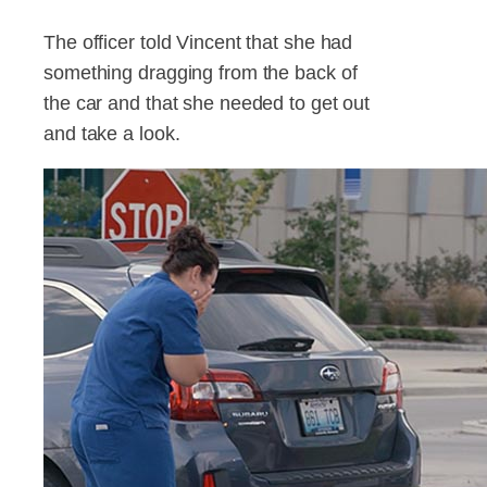
The officer told Vincent that she had
something dragging from the back of
the car and that she needed to get out
and take a look.