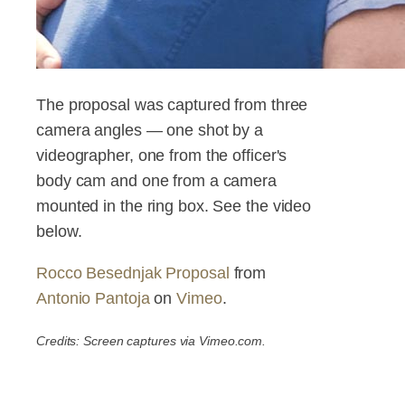
The proposal was captured from three
camera angles — one shot by a
videographer, one from the officer's
body cam and one from a camera
mounted in the ring box. See the video
below.
Rocco Besednjak Proposal
from
Antonio Pantoja
on
Vimeo
.
Credits: Screen captures via Vimeo.com.