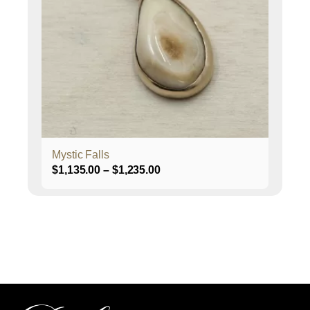
The
options
may
be
chosen
on
the
product
page
Mystic Falls
Price
$
1,135.00
–
$
1,235.00
range:
$1,135.00
through
$1,235.00