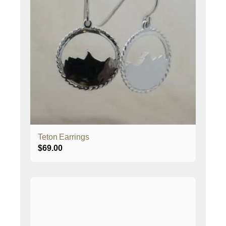
Teton Earrings
$
69.00