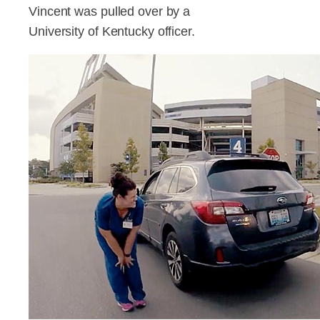
Vincent was pulled over by a
University of Kentucky officer.