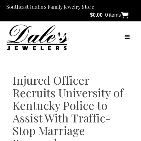
Southeast Idaho's Family Jewelry Store
$
0.00
0 items
Injured Officer
Recruits University of
Kentucky Police to
Assist With Traffic-
Stop Marriage