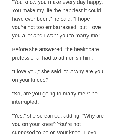
"You know you make every day happy.
You make my life the happiest it could
have ever been," he said. "I hope
you're not too embarrassed, but I love
you a lot and I want you to marry me."
Before she answered, the healthcare
professional had to admonish him.
"I love you," she said, "but why are you
on your knees?
"So, are you going to marry me?" he
interrupted.
"Yes," she screamed, adding, “Why are
you on your knee? You’re not
supposed to be on your knee. I love