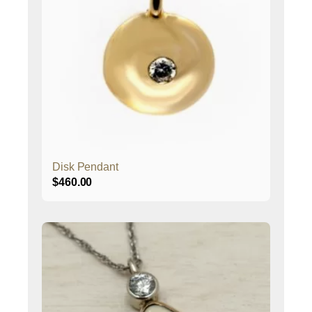
Disk Pendant
$
460.00
This
product
has
multiple
variants.