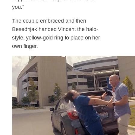
you."
The couple embraced and then
Besednjak handed Vincent the halo-
style, yellow-gold ring to place on her
own finger.