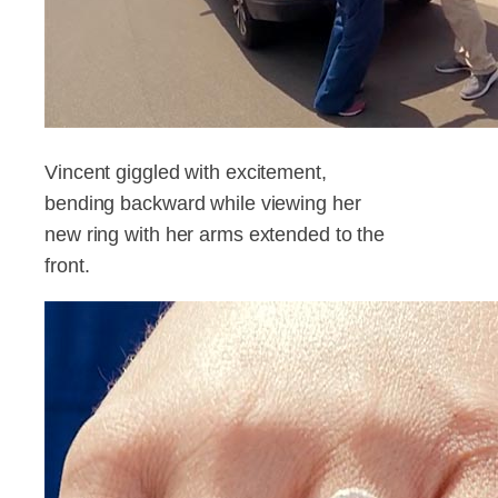
Vincent giggled with excitement,
bending backward while viewing her
new ring with her arms extended to the
front.