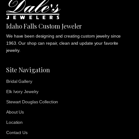
Idaho Falls Custom Jeweler
We have been designing and creating custom jewelry since
1963. Our shop can repair, clean and update your favorite
jewelry.
Site Navigation
Bridal Gallery
Elk Ivory Jewelry
Stewart Douglas Collection
About Us
Location
Contact Us