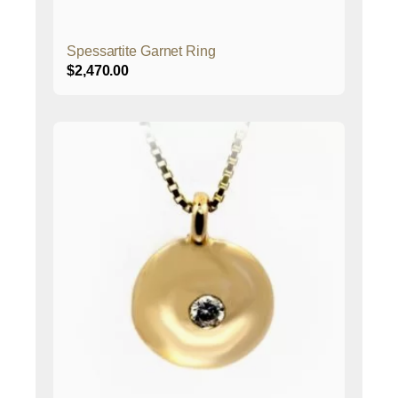
Spessartite Garnet Ring
$
2,470.00