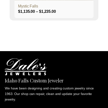
page
Mystic Falls
Price
$
1,135.00
–
$
1,235.00
range:
$1,135.00
through
$1,235.00
Idaho Falls Custom Jeweler
We have been designing and creating custom jewelry since
1963. Our shop can repair, clean and update your favorite
jewelry.