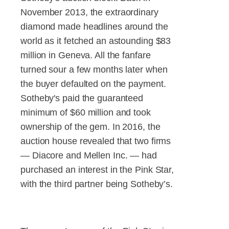
November 2013, the extraordinary
diamond made headlines around the
world as it fetched an astounding $83
million in Geneva. All the fanfare
turned sour a few months later when
the buyer defaulted on the payment.
Sotheby's paid the guaranteed
minimum of $60 million and took
ownership of the gem. In 2016, the
auction house revealed that two firms
— Diacore and Mellen Inc. — had
purchased an interest in the Pink Star,
with the third partner being Sotheby’s.