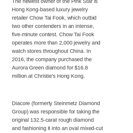
The newest owner of the Pink Star is
Hong Kong-based luxury jewelry
retailer Chow Tai Fook, which outbid
two other contenders in an intense,
five-minute contest. Chow Tai Fook
operates more than 2,000 jewelry and
watch stores throughout China. In
2016, the company purchased the
Aurora Green diamond for $16.8
million at Christie's Hong Kong.
Diacore (formerly Steinmetz Diamond
Group) was responsible for taking the
original 132.5-carat rough diamond
and fashioning it into an oval mixed-cut