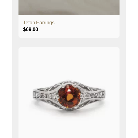
Teton Earrings
$
69.00