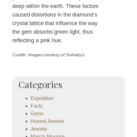
deep within the earth. These factors
caused distortions in the diamond’s
crystal lattice that influence the way
the gem absorbs green light, thus
reflecting a pink hue.
Credits: Images courtesy of Sotheby's.
Categories
Expedition
Facts
Gems
Honest Jeweler
Jewelry
Marci's Musings