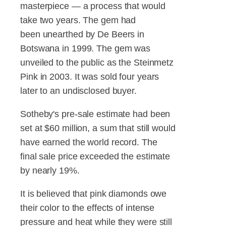
masterpiece — a process that would
take two years. The gem had
been unearthed by De Beers in
Botswana in 1999. The gem was
unveiled to the public as the Steinmetz
Pink in 2003. It was sold four years
later to an undisclosed buyer.
Sotheby's pre-sale estimate had been
set at $60 million, a sum that still would
have earned the world record. The
final sale price exceeded the estimate
by nearly 19%.
It is believed that pink diamonds owe
their color to the effects of intense
pressure and heat while they were still