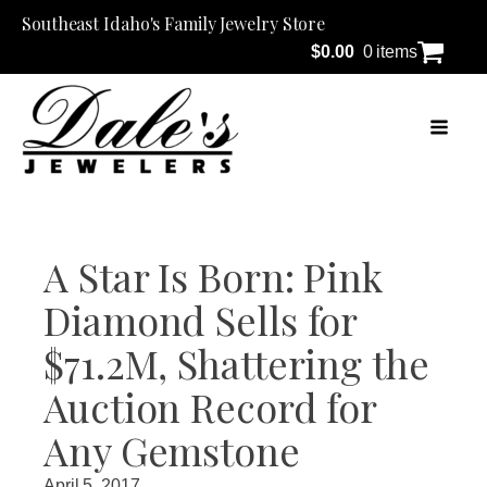
Southeast Idaho's Family Jewelry Store
$
0.00
0 items
A Star Is Born: Pink
Diamond Sells for
$71.2M, Shattering the
Auction Record for
Any Gemstone
April 5, 2017