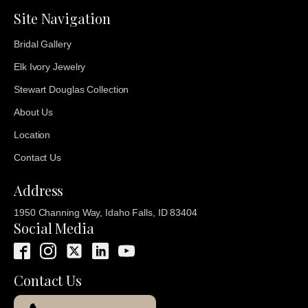
Site Navigation
Bridal Gallery
Elk Ivory Jewelry
Stewart Douglas Collection
About Us
Location
Contact Us
Address
1950 Channing Way, Idaho Falls, ID 83404
Social Media
Contact Us