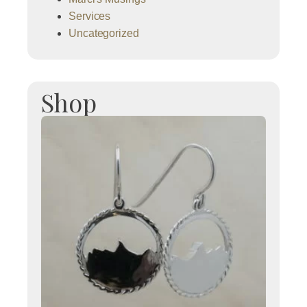
Services
Uncategorized
Shop