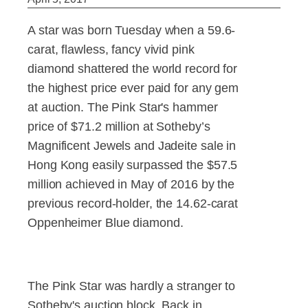
A star was born Tuesday when a 59.6-
carat, flawless, fancy vivid pink
diamond shattered the world record for
the highest price ever paid for any gem
at auction. The Pink Star's hammer
price of $71.2 million at Sotheby’s
Magnificent Jewels and Jadeite sale in
Hong Kong easily surpassed the $57.5
million achieved in May of 2016 by the
previous record-holder, the 14.62-carat
Oppenheimer Blue diamond.
The Pink Star was hardly a stranger to
Sotheby's auction block. Back in