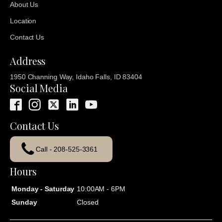
About Us
Location
Contact Us
Address
1950 Channing Way, Idaho Falls, ID 83404
Social Media
Contact Us
Call - 208-525-3361
Hours
Monday - Saturday
10:00AM - 6PM
Sunday
Closed