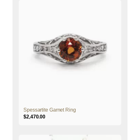
Spessartite Garnet Ring
$
2,470.00