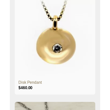
Disk Pendant
$
460.00
This