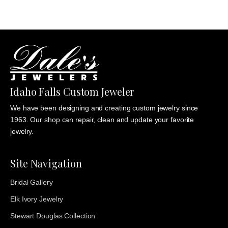
Idaho Falls Custom Jeweler
We have been designing and creating custom jewelry since
1963. Our shop can repair, clean and update your favorite
jewelry.
Site Navigation
Bridal Gallery
Elk Ivory Jewelry
Stewart Douglas Collection