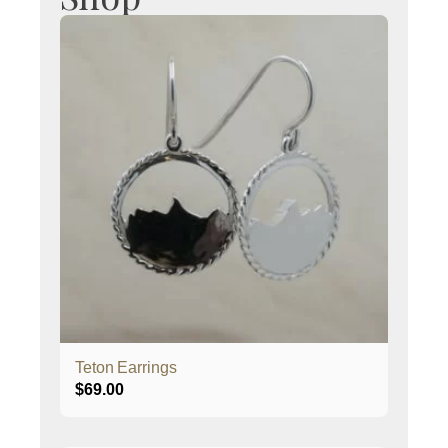
Teton Earrings
$
69.00