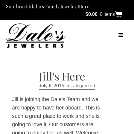
Southeast Idaho's Family Jewelry Store
$
0.00
0 items
Jill's Here
July 6, 2015
Uncategorized
Jill is joining the Dale’s Team and we
are happy to have her aboard. This is
such a great place to work and she is
going to love it. Our customers are
going to enjoy her, as well. Welcome