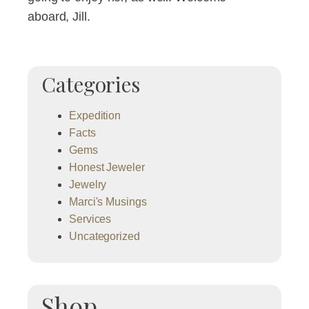
aboard, Jill.
Categories
Expedition
Facts
Gems
Honest Jeweler
Jewelry
Marci's Musings
Services
Uncategorized
Shop