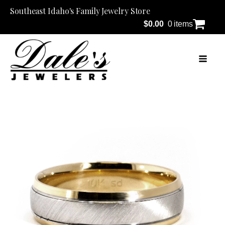
Southeast Idaho's Family Jewelry Store
$
0.00
0 items