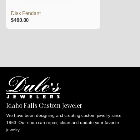
Disk Pendant
$
460.00
Idaho Falls Custom Jeweler
We have been designing and creating custom jewelry since
1963. Our shop can repair, clean and update your favorite
jewelry.