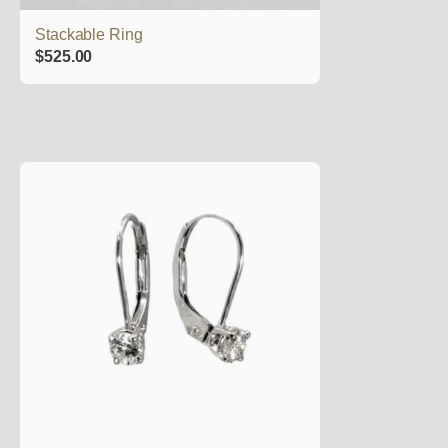
Stackable Ring
$
525.00