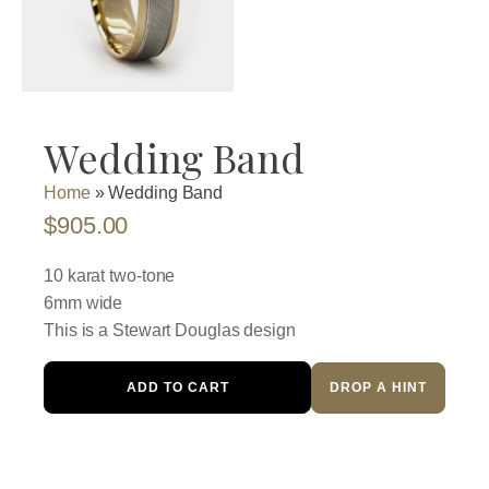
Wedding Band
Home
»
Wedding Band
$
905.00
10 karat two-tone
6mm wide
This is a Stewart Douglas design
Wedding
ADD TO CART
DROP A HINT
Band
quantity