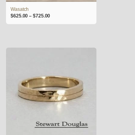
product
Wasatch
page
Price
$
625.00
–
$
725.00
range:
$625.00
through
$725.00