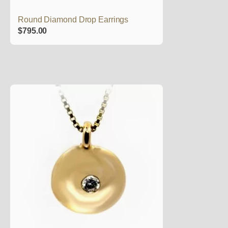
Round Diamond Drop Earrings
$
795.00