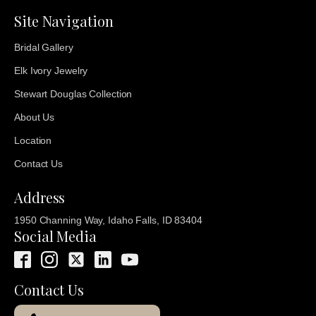
Site Navigation
Bridal Gallery
Elk Ivory Jewelry
Stewart Douglas Collection
About Us
Location
Contact Us
Address
1950 Channing Way, Idaho Falls, ID 83404
Social Media
Contact Us