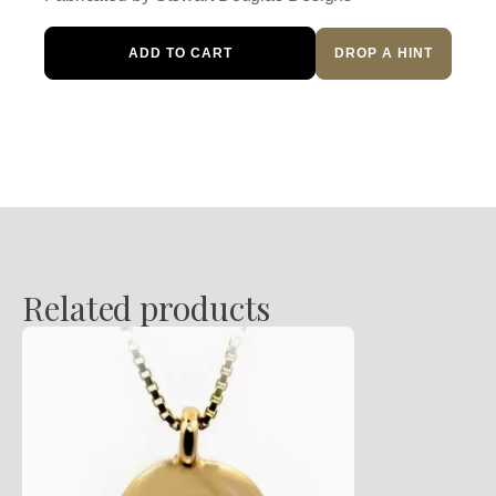
Alpine
ADD TO CART
DROP A HINT
Pendant
quantity
Related products