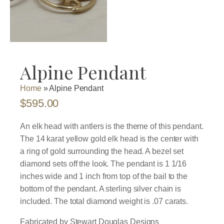
Alpine Pendant
Home
»
Alpine Pendant
$
595.00
An elk head with antlers is the theme of this pendant.
The 14 karat yellow gold elk head is the center with
a ring of gold surrounding the head. A bezel set
diamond sets off the look. The pendant is 1 1/16
inches wide and 1 inch from top of the bail to the
bottom of the pendant. A sterling silver chain is
included. The total diamond weight is .07 carats.
Fabricated by Stewart Douglas Designs