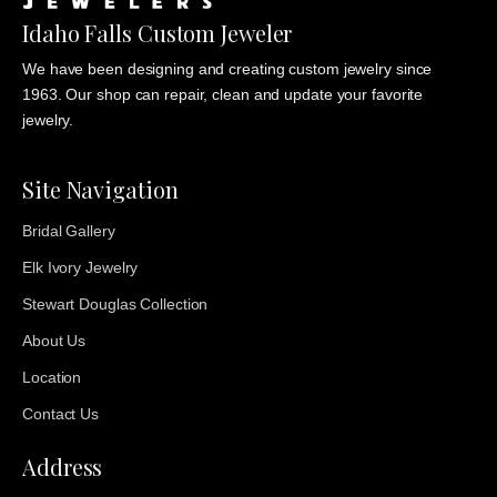
Idaho Falls Custom Jeweler
We have been designing and creating custom jewelry since
1963. Our shop can repair, clean and update your favorite
jewelry.
Site Navigation
Bridal Gallery
Elk Ivory Jewelry
Stewart Douglas Collection
About Us
Location
Contact Us
Address