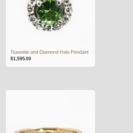
Tsavorite and Diamond Halo Pendant
$
1,595.00