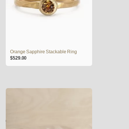
Orange Sapphire Stackable Ring
$
529.00
This
product
has
multiple
variants.
The