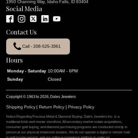
1950 Channing Way, Idaho Falls, ID 83404
Social Media
Contact Us
Call - 208-525-3361
Hours
Monday - Saturday
10:00AM - 6PM
Sunday
Closed
Copyright © 1963 to
2026
, Dales Jewelers
Shipping Policy
|
Return Policy
|
Privacy Policy
Notice Regarding Precious Metal & Diamond Buying: Dale's Jewelers Inc. is a
traditional brick-and-mortar storefront. All secondary market estate acquisitions,
consumer gold buying, and diamond purchasing programs are conducted strictly in
person at our physical showroom location. We do not operate a digital or remote mail-
in gold buying service, and our online e-commerce platform is under no