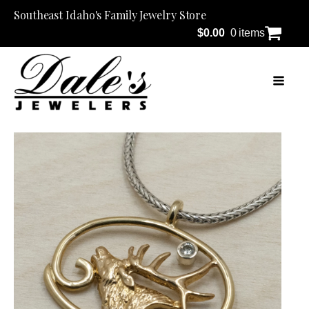
Southeast Idaho's Family Jewelry Store
$
0.00
0 items