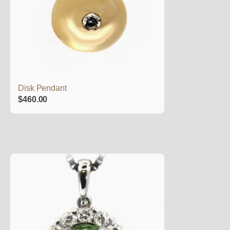
Disk Pendant
$
460.00