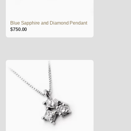
Blue Sapphire and Diamond Pendant
$
750.00