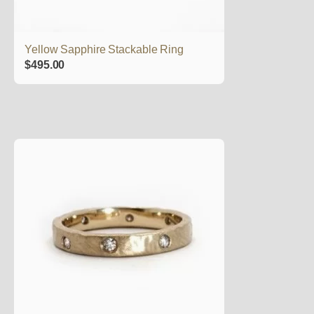
Yellow Sapphire Stackable Ring
$
495.00