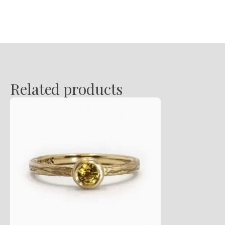
Pendant
quantity
Related products