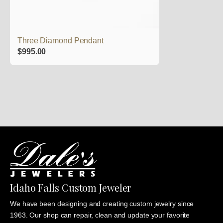
Three Diamond Pendant
$
995.00
Idaho Falls Custom Jeweler
We have been designing and creating custom jewelry since
1963. Our shop can repair, clean and update your favorite