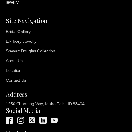
jewelry.
Site Navigation
Bridal Gallery
Elk Ivory Jewelry
Stewart Douglas Collection
About Us
Location
Contact Us
Address
1950 Channing Way, Idaho Falls, ID 83404
Social Media