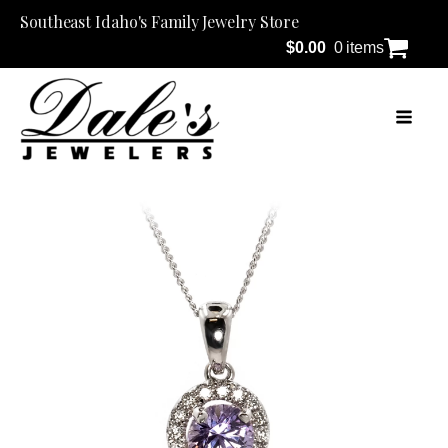
Southeast Idaho's Family Jewelry Store
$
0.00
0 items