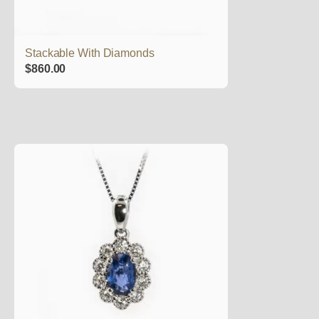
Stackable With Diamonds
$
860.00