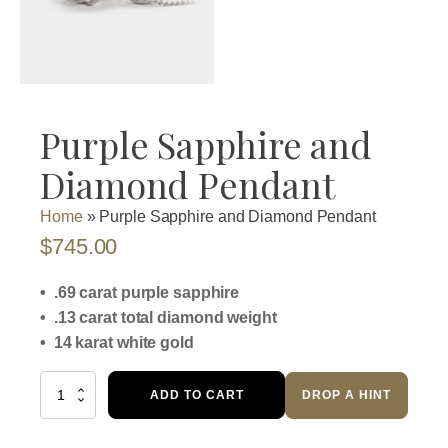
Purple Sapphire and
Diamond Pendant
Home
»
Purple Sapphire and Diamond Pendant
$
745.00
• .69 carat purple sapphire
• .13 carat total diamond weight
• 14 karat white gold
Purple
ADD TO CART
DROP A HINT
Sapphire
and
Diamond