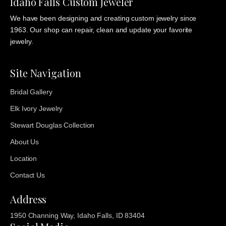
Idaho Falls Custom Jeweler
We have been designing and creating custom jewelry since
1963. Our shop can repair, clean and update your favorite
jewelry.
Site Navigation
Bridal Gallery
Elk Ivory Jewelry
Stewart Douglas Collection
About Us
Location
Contact Us
Address
1950 Channing Way, Idaho Falls, ID 83404