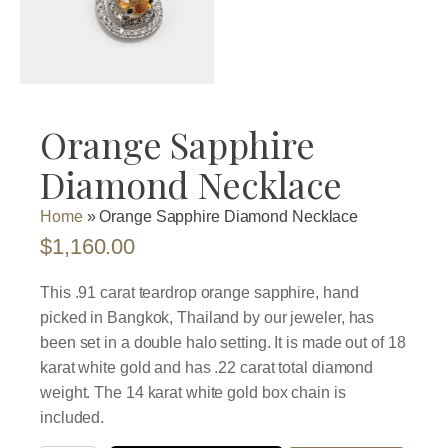
Orange Sapphire
Diamond Necklace
Home
»
Orange Sapphire Diamond Necklace
$
1,160.00
This .91 carat teardrop orange sapphire, hand
picked in Bangkok, Thailand by our jeweler, has
been set in a double halo setting. It is made out of 18
karat white gold and has .22 carat total diamond
weight. The 14 karat white gold box chain is
included.