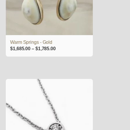
may
be
chosen
on
the
product
Warm Springs - Gold
page
Price
$
1,685.00
–
$
1,785.00
range:
$1,685.00
through
$1,785.00