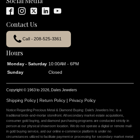
Social Media
Contact Us
Call - 208-525-3361
Hours
Monday - Saturday
10:00AM - 6PM
Sunday
Closed
Copyright © 1963 to
2026
, Dales Jewelers
Shipping Policy
|
Return Policy
|
Privacy Policy
Notice Regarding Precious Metal & Diamond Buying: Dale's Jewelers Inc. is a
traditional brick-and-mortar storefront. All secondary market estate acquisitions,
consumer gold buying, and diamond purchasing programs are conducted strictly in
person at our physical showroom location. We do not operate a digital or remote mail-
in gold buying service, and our online e-commerce platform is under no
circumstances utilized to facilitate payment or processing for secondary market metal