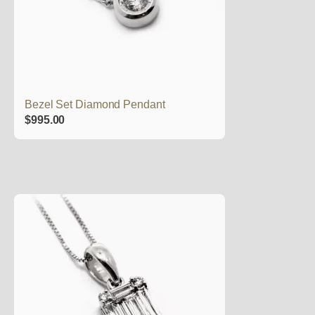
Bezel Set Diamond Pendant
$
995.00