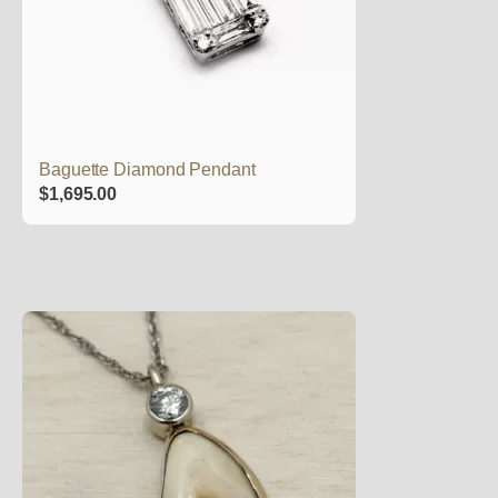
Baguette Diamond Pendant
$
1,695.00
This
product
has
multiple
variants.
The
options