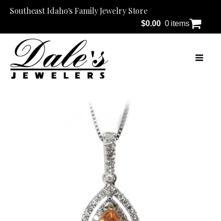
Southeast Idaho's Family Jewelry Store
$
0.00
0 items