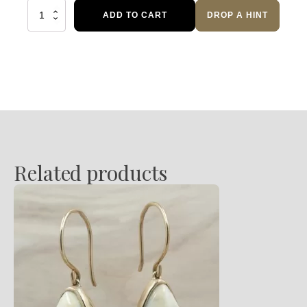
Orange
ADD TO CART
DROP A HINT
Sapphire
Diamond
Necklace
quantity
Related products
This
product
has
multiple
variants.
The
options