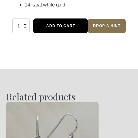
14 karat white gold
Diamond
ADD TO CART
DROP A HINT
Dangle
Earrings
quantity
Related products