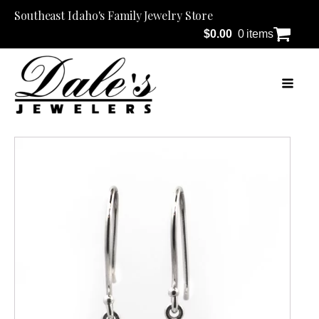
Southeast Idaho's Family Jewelry Store
$
0.00
0 items