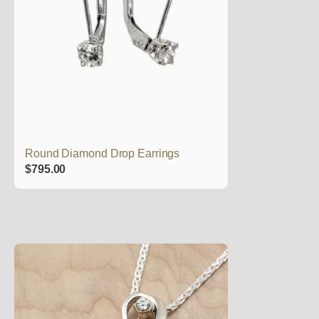
Round Diamond Drop Earrings
$
795.00
This
product
has
multiple