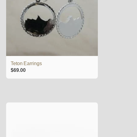
Teton Earrings
$
69.00