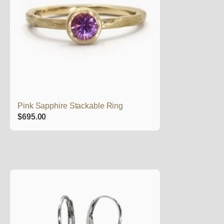
Pink Sapphire Stackable Ring
$
695.00