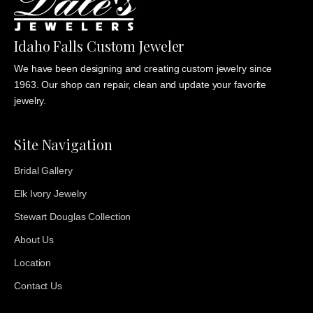
Idaho Falls Custom Jeweler
We have been designing and creating custom jewelry since
1963. Our shop can repair, clean and update your favorite
jewelry.
Site Navigation
Bridal Gallery
Elk Ivory Jewelry
Stewart Douglas Collection
About Us
Location
Contact Us