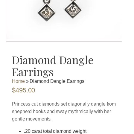
Diamond Dangle
Earrings
Home
»
Diamond Dangle Earrings
$
495.00
Princess cut diamonds set diagonally dangle from
shepherd hooks and sway rhythmically with her
gentle movements.
.20 carat total diamond weight