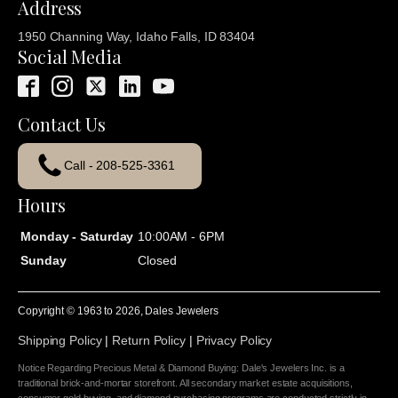
Address
1950 Channing Way, Idaho Falls, ID 83404
Social Media
Contact Us
Call - 208-525-3361
Hours
Monday - Saturday
10:00AM - 6PM
Sunday
Closed
Copyright © 1963 to
2026
, Dales Jewelers
Shipping Policy
|
Return Policy
|
Privacy Policy
Notice Regarding Precious Metal & Diamond Buying: Dale's Jewelers Inc. is a
traditional brick-and-mortar storefront. All secondary market estate acquisitions,