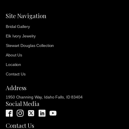
Site Navigation
Bridal Gallery
Elk Ivory Jewelry
Stewart Douglas Collection
About Us
Location
Contact Us
Address
1950 Channing Way, Idaho Falls, ID 83404
Social Media
Contact Us