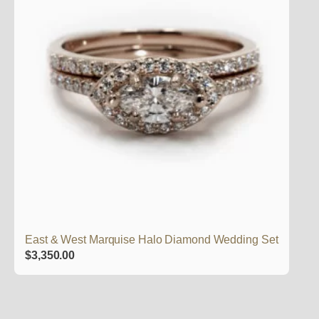
East & West Marquise Halo Diamond Wedding Set
$
3,350.00