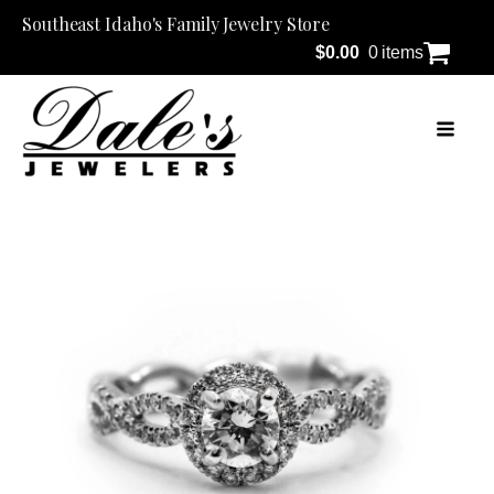
Southeast Idaho's Family Jewelry Store
$
0.00
0 items