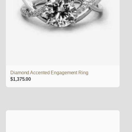
Diamond Accented Engagement Ring
$
1,375.00