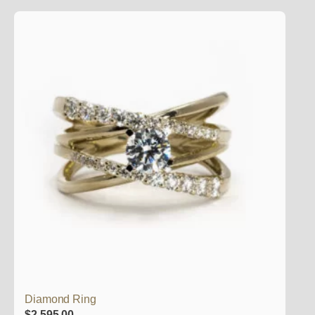
Diamond Ring
$
2,595.00