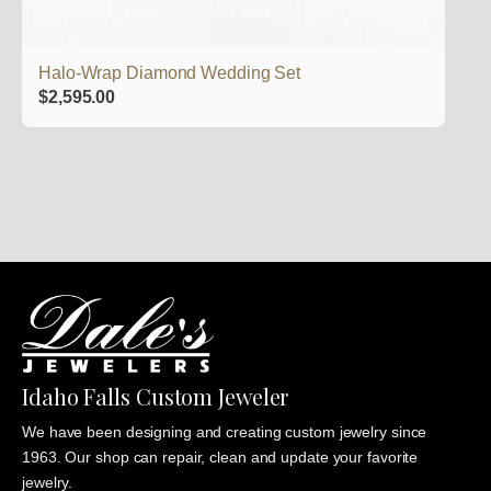
Halo-Wrap Diamond Wedding Set
$
2,595.00
Idaho Falls Custom Jeweler
We have been designing and creating custom jewelry since
1963. Our shop can repair, clean and update your favorite
jewelry.