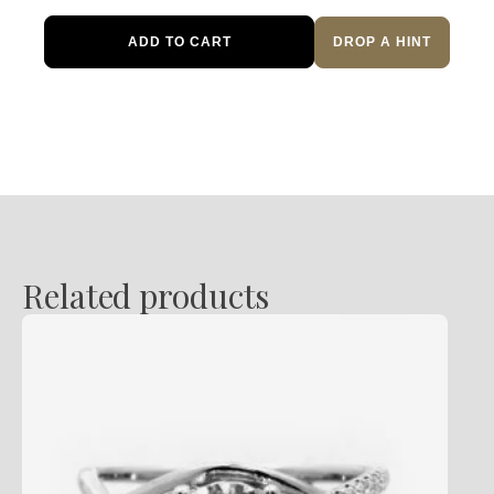
Halo
ADD TO CART
DROP A HINT
Diamond
Engagement
Ring
quantity
Related products