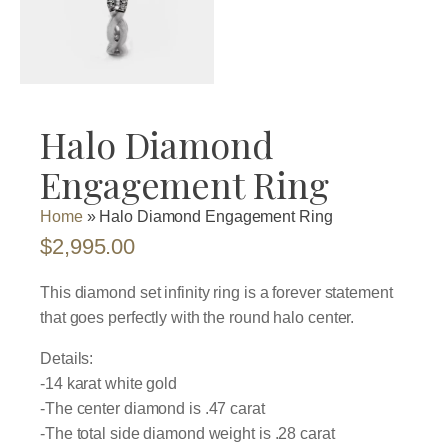
Halo Diamond
Engagement Ring
Home
»
Halo Diamond Engagement Ring
$
2,995.00
This diamond set infinity ring is a forever statement
that goes perfectly with the round halo center.
Details:
-14 karat white gold
-The center diamond is .47 carat
-The total side diamond weight is .28 carat