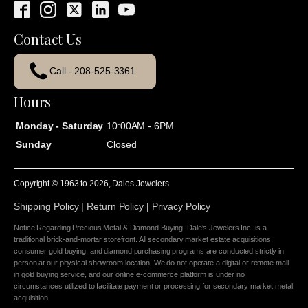
Contact Us
Call - 208-525-3361
Hours
Monday - Saturday
10:00AM - 6PM
Sunday
Closed
Copyright © 1963 to
2026
, Dales Jewelers
Shipping Policy
|
Return Policy
|
Privacy Policy
Notice Regarding Precious Metal & Diamond Buying: Dale's Jewelers Inc. is a
traditional brick-and-mortar storefront. All secondary market estate acquisitions,
consumer gold buying, and diamond purchasing programs are conducted strictly in
person at our physical showroom location. We do not operate a digital or remote mail-
in gold buying service, and our online e-commerce platform is under no
circumstances utilized to facilitate payment or processing for secondary market metal
acquisition.