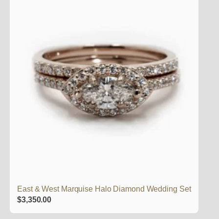
East & West Marquise Halo Diamond Wedding Set
$
3,350.00