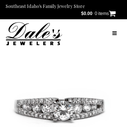
Southeast Idaho's Family Jewelry Store
$
0.00
0 items