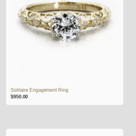
Solitaire Engagement Ring
$
950.00