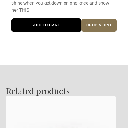
shine when you get down on one knee and show
her THIS!
Diamond
ADD TO CART
DROP A HINT
Engagement
Ring
quantity
Related products