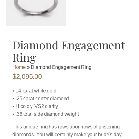
Diamond Engagement
Ring
Home
»
Diamond Engagement Ring
$
2,095.00
• 14 karat white gold
• .25 carat center diamond
• H color, VS2 clarity
• .36 total side diamond weight
This unique ring has rows upon rows of glistening
diamonds. You will certainly make your bride's day