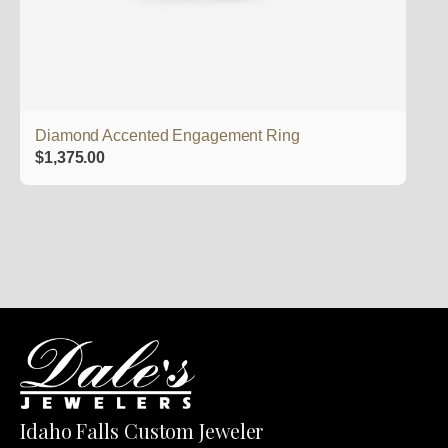
Diamond Accented Engagement Ring
$
1,375.00
Idaho Falls Custom Jeweler