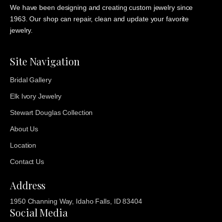
We have been designing and creating custom jewelry since
1963. Our shop can repair, clean and update your favorite
jewelry.
Site Navigation
Bridal Gallery
Elk Ivory Jewelry
Stewart Douglas Collection
About Us
Location
Contact Us
Address
1950 Channing Way, Idaho Falls, ID 83404
Social Media