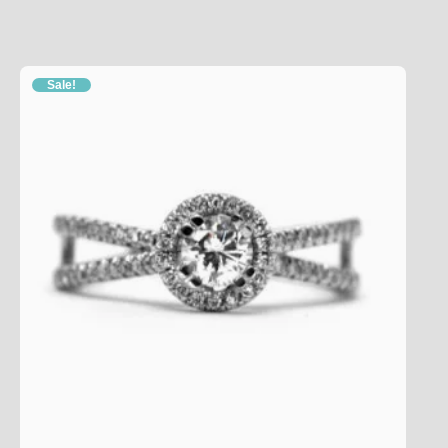
Sale!