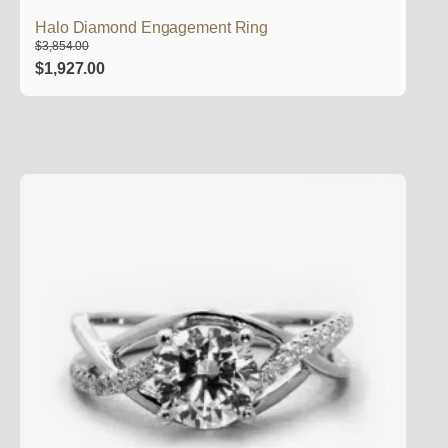
Halo Diamond Engagement Ring
$
3,854.00
Original
Current
$
1,927.00
price
price
was:
is:
$3,854.00.
$1,927.00.