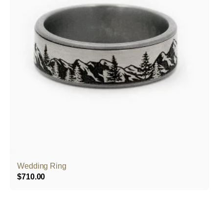
Wedding Ring
$
710.00