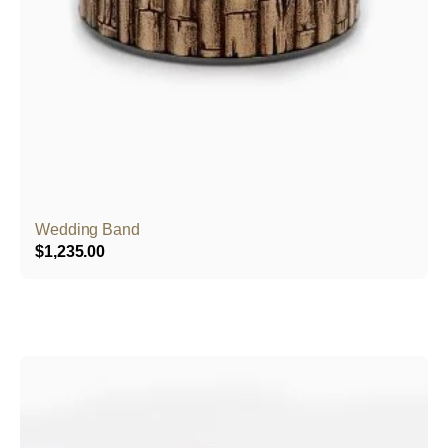
Wedding Band
$
1,235.00