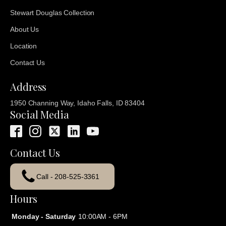
Stewart Douglas Collection
About Us
Location
Contact Us
Address
1950 Channing Way, Idaho Falls, ID 83404
Social Media
Contact Us
Call - 208-525-3361
Hours
Monday - Saturday
10:00AM - 6PM