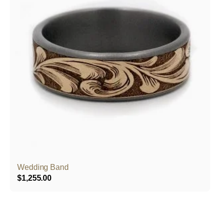
Wedding Band
$
1,255.00