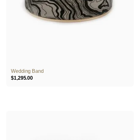
Wedding Band
$
1,295.00