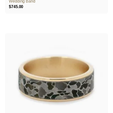
Wedding Band
$
745.00