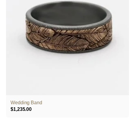
Wedding Band
$
1,235.00