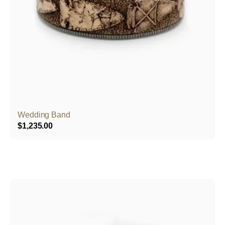
Wedding Band
$
1,235.00