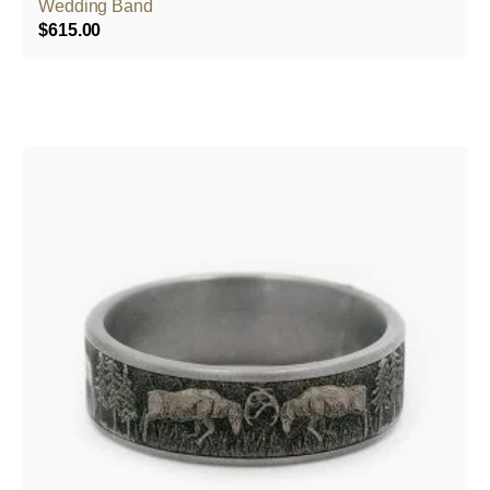
Wedding Band
$
615.00