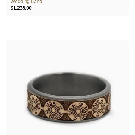
Wedding Band
$
1,235.00