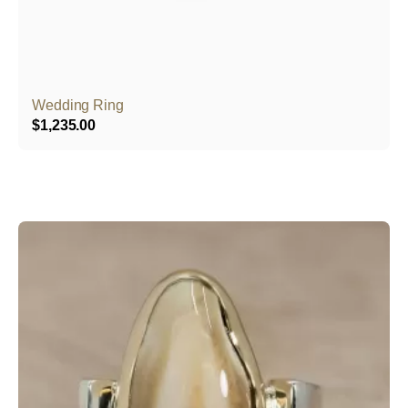
Wedding Ring
$
1,235.00
This
product
has
multiple
variants.
The
options
may