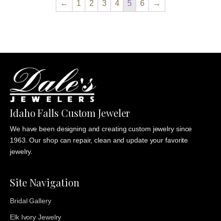
←
1
2
3
4
5
6
→
$825.00
Idaho Falls Custom Jeweler
We have been designing and creating custom jewelry since
1963. Our shop can repair, clean and update your favorite
jewelry.
Site Navigation
Bridal Gallery
Elk Ivory Jewelry