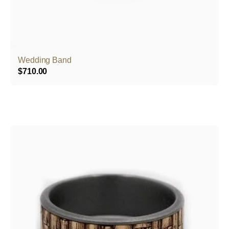
Wedding Band
$
710.00