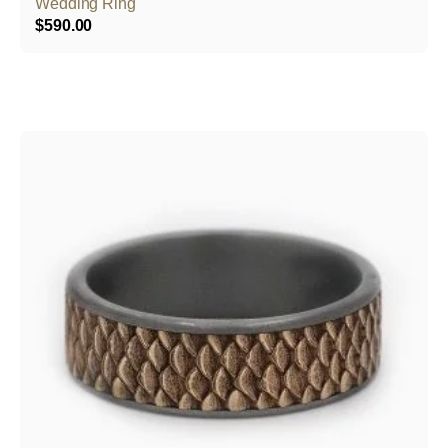
Wedding Ring
$
590.00