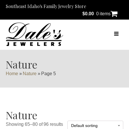
Southeast Idaho's Family Jewelry Store
$
0.00
0 items
Nature
Home
»
Nature
»
Page 5
Nature
Showing 65–80 of 96 results