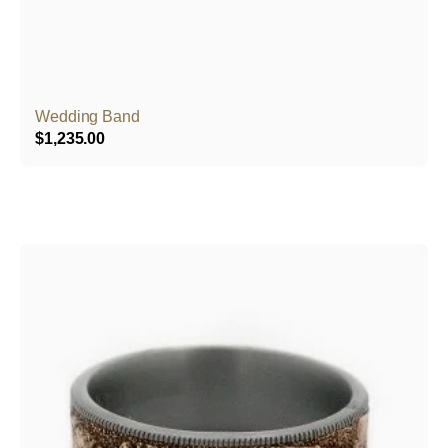
Wedding Band
$
1,235.00