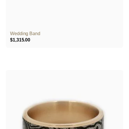
Wedding Band
$
1,315.00