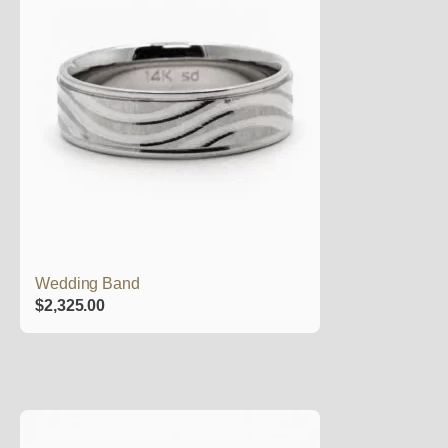
Wedding Band
$
2,325.00