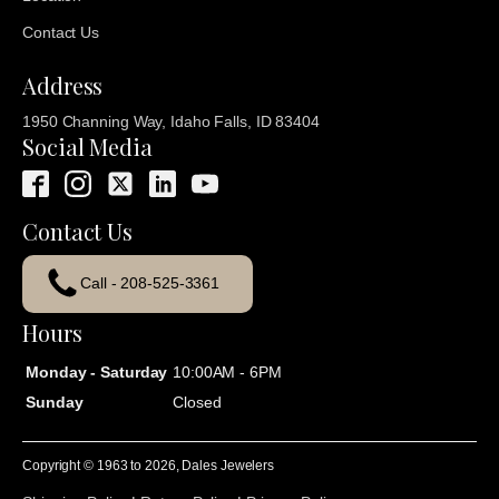
Contact Us
Address
1950 Channing Way, Idaho Falls, ID 83404
Social Media
Contact Us
Call - 208-525-3361
Hours
Monday - Saturday
10:00AM - 6PM
Sunday
Closed
Copyright © 1963 to
2026
, Dales Jewelers