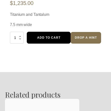
$
1,235.00
Titanium and Tantalum
7.5 mm wide
Wedding
ADD TO CART
DROP A HINT
Ring
quantity
Related products