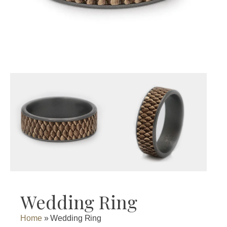
Wedding Ring
Home
»
Wedding Ring