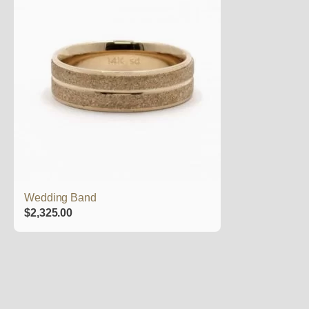
Wedding Band
$
2,325.00