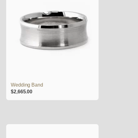
Wedding Band
$
2,665.00