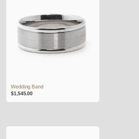
Wedding Band
$
1,545.00