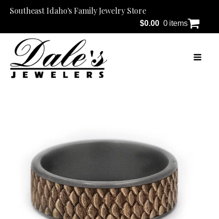
Southeast Idaho's Family Jewelry Store
$
0.00
0 items