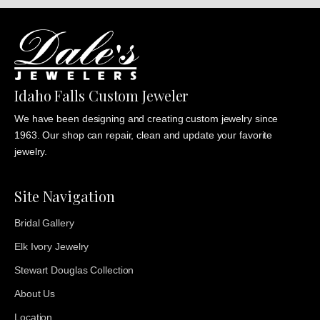
Idaho Falls Custom Jeweler
We have been designing and creating custom jewelry since
1963. Our shop can repair, clean and update your favorite
jewelry.
Site Navigation
Bridal Gallery
Elk Ivory Jewelry
Stewart Douglas Collection
About Us
Location