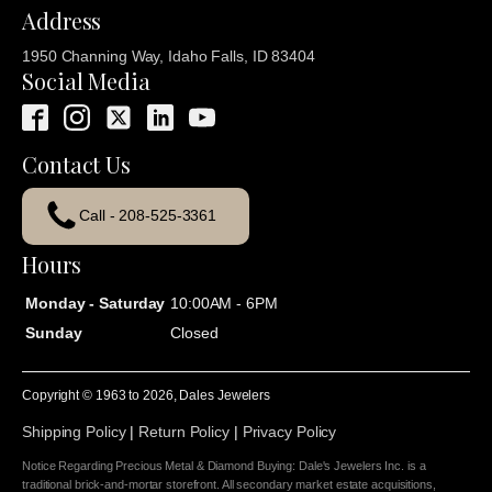
Address
1950 Channing Way, Idaho Falls, ID 83404
Social Media
Contact Us
Call - 208-525-3361
Hours
Monday - Saturday
10:00AM - 6PM
Sunday
Closed
Copyright © 1963 to
2026
, Dales Jewelers
Shipping Policy
|
Return Policy
|
Privacy Policy
Notice Regarding Precious Metal & Diamond Buying: Dale's Jewelers Inc. is a
traditional brick-and-mortar storefront. All secondary market estate acquisitions,