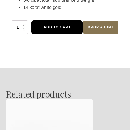
3/8 carat total halo diamond weight
14 karat white gold
Flaming
ADD TO CART
DROP A HINT
Halo
Sapphire
Diamond
Ring
quantity
Related products