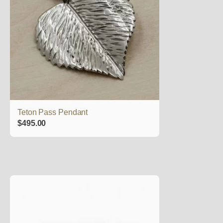
Teton Pass Pendant
$
495.00