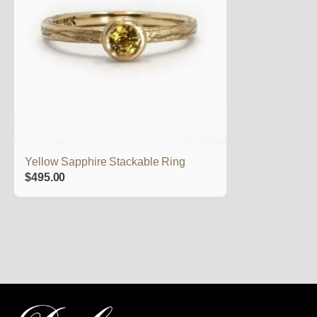
Yellow Sapphire Stackable Ring
$
495.00