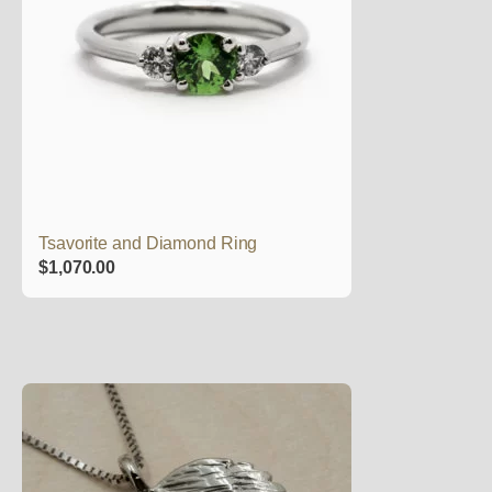
Tsavorite and Diamond Ring
$
1,070.00