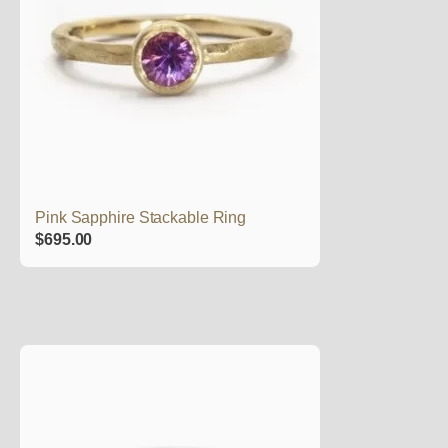
Pink Sapphire Stackable Ring
$
695.00