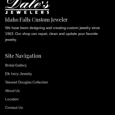
Idaho Falls Custom Jeweler
We have been designing and creating custom jewelry since
1963. Our shop can repair, clean and update your favorite
jewelry.
Site Navigation
Bridal Gallery
Elk Ivory Jewelry
Stewart Douglas Collection
About Us
Location
Contact Us