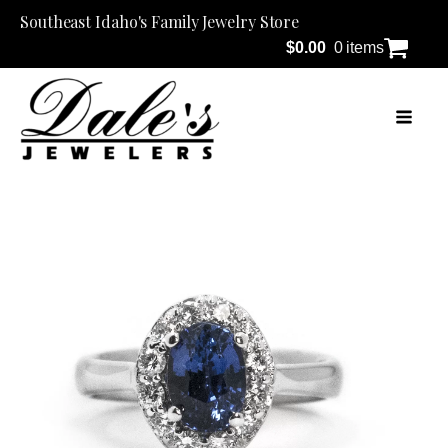
Southeast Idaho's Family Jewelry Store
$
0.00
0 items