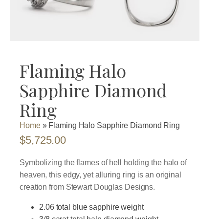
Flaming Halo
Sapphire Diamond
Ring
Home
»
Flaming Halo Sapphire Diamond Ring
$
5,725.00
Symbolizing the flames of hell holding the halo of
heaven, this edgy, yet alluring ring is an original
creation from Stewart Douglas Designs.
2.06 total blue sapphire weight