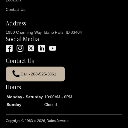
Location
Contact Us
Address
1950 Channing Way, Idaho Falls, ID 83404
Social Media
Contact Us
Call - 208-525-3361
Hours
Monday - Saturday
10:00AM - 6PM
Sunday
Closed
Copyright © 1963 to
2026
, Dales Jewelers