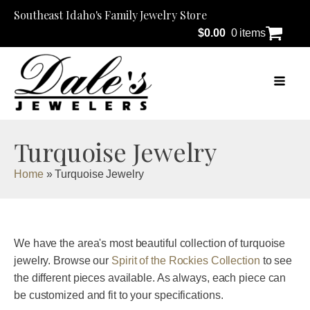
Southeast Idaho's Family Jewelry Store
$
0.00
0 items
Turquoise Jewelry
Home
»
Turquoise Jewelry
We have the area's most beautiful collection of turquoise
jewelry. Browse our
Spirit of the Rockies Collection
to see
the different pieces available. As always, each piece can
be customized and fit to your specifications.