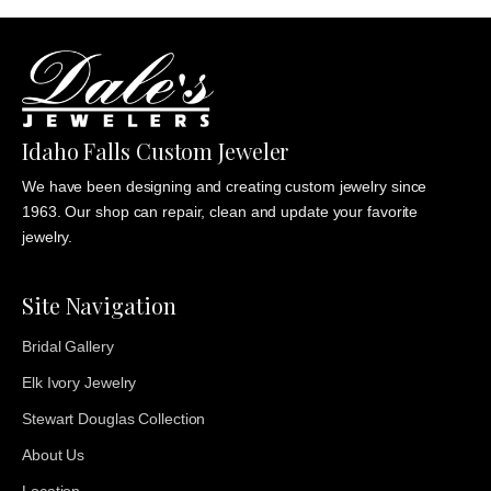
Idaho Falls Custom Jeweler
We have been designing and creating custom jewelry since
1963. Our shop can repair, clean and update your favorite
jewelry.
Site Navigation
Bridal Gallery
Elk Ivory Jewelry
Stewart Douglas Collection
About Us