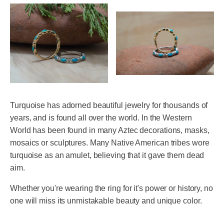
Turquoise has adorned beautiful jewelry for thousands of
years, and is found all over the world. In the Western
World has been found in many Aztec decorations, masks,
mosaics or sculptures. Many Native American tribes wore
turquoise as an amulet, believing that it gave them dead
aim.
Whether you're wearing the ring for it's power or history, no
one will miss its unmistakable beauty and unique color.