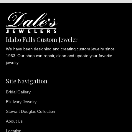
Idaho Falls Custom Jeweler
We have been designing and creating custom jewelry since
1963. Our shop can repair, clean and update your favorite
jewelry.
Site Navigation
Bridal Gallery
Elk Ivory Jewelry
Stewart Douglas Collection
About Us
Location