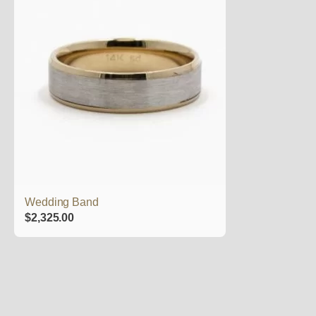
Wedding Band
$
2,325.00