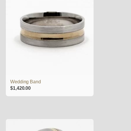
Wedding Band
$
1,420.00