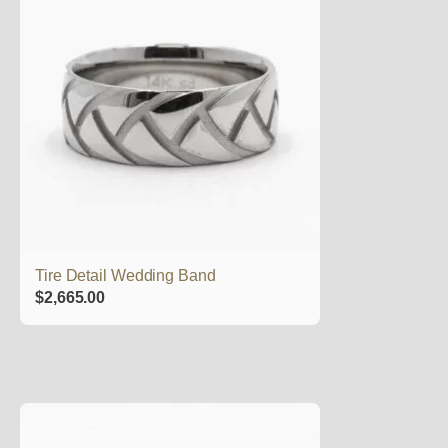
Tire Detail Wedding Band
$
2,665.00