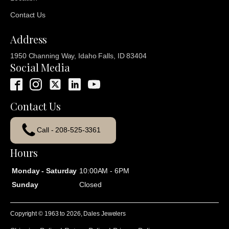
Contact Us
Address
1950 Channing Way, Idaho Falls, ID 83404
Social Media
Contact Us
Call - 208-525-3361
Hours
Monday - Saturday
10:00AM - 6PM
Sunday
Closed
Copyright © 1963 to
2026
, Dales Jewelers