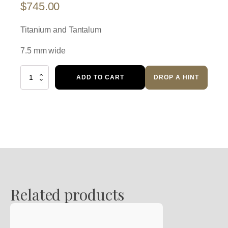
$
745.00
Titanium and Tantalum
7.5 mm wide
Wedding
ADD TO CART
DROP A HINT
Band
quantity
Related products