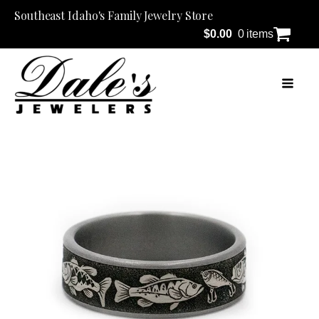
Southeast Idaho's Family Jewelry Store
$
0.00
0 items