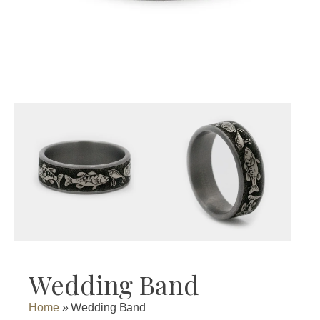
Wedding Band
Home
»
Wedding Band