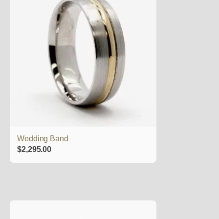
Wedding Band
$
2,295.00