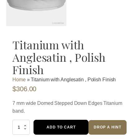
Titanium with
Anglesatin , Polish
Finish
Home
»
Titanium with Anglesatin , Polish Finish
$
306.00
7 mm wide Domed Stepped Down Edges Titanium
band.
Titanium
ADD TO CART
DROP A HINT
with
Anglesatin