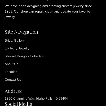
We have been designing and creating custom jewelry since
1963. Our shop can repair, clean and update your favorite
jewelry.
Site Navigation
Bridal Gallery
Elk Ivory Jewelry
Stewart Douglas Collection
About Us
Location
Contact Us
Address
1950 Channing Way, Idaho Falls, ID 83404
Social Media