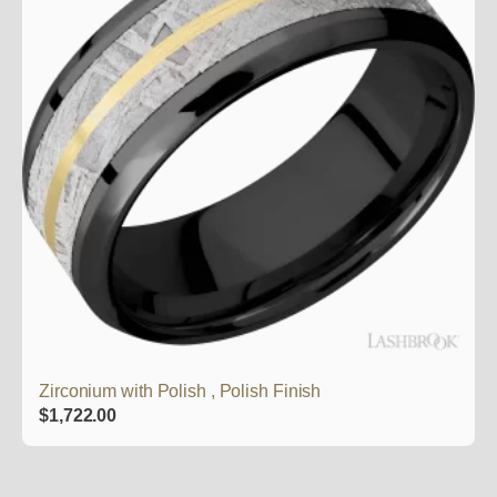
Zirconium with Polish , Polish Finish
$
1,722.00