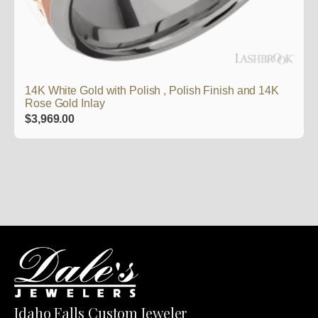
14K White Gold with Polish , Polish Finish and 14K
Rose Gold Inlay
$
3,969.00
Idaho Falls Custom Jeweler