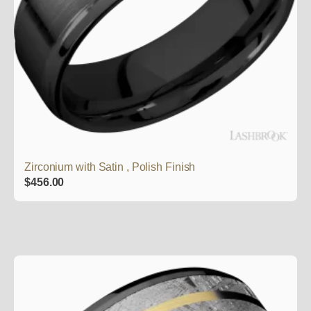
Zirconium with Satin , Polish Finish
$
456.00