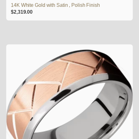
14K White Gold with Satin , Polish Finish
$
2,319.00