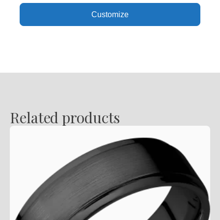
,
Customize
Polish
Finish
quantity
Related products