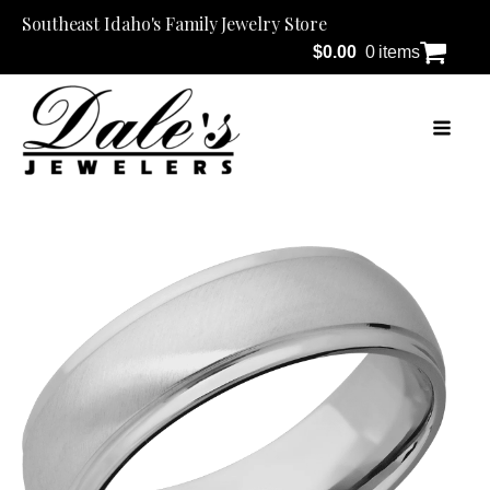
Southeast Idaho's Family Jewelry Store
$
0.00
0 items