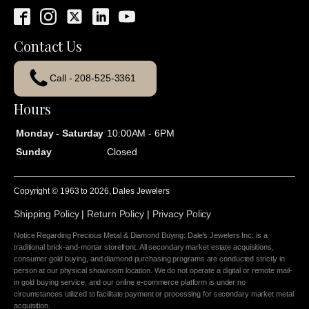
Contact Us
Call - 208-525-3361
Hours
Monday - Saturday
10:00AM - 6PM
Sunday
Closed
Copyright © 1963 to
2026
, Dales Jewelers
Shipping Policy
|
Return Policy
|
Privacy Policy
Notice Regarding Precious Metal & Diamond Buying: Dale's Jewelers Inc. is a
traditional brick-and-mortar storefront. All secondary market estate acquisitions,
consumer gold buying, and diamond purchasing programs are conducted strictly in
person at our physical showroom location. We do not operate a digital or remote mail-
in gold buying service, and our online e-commerce platform is under no
circumstances utilized to facilitate payment or processing for secondary market metal
acquisition.