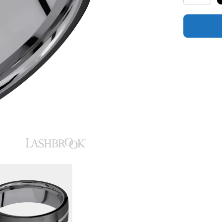
Polish
Finish
and
Zirconium
Inlay
quantity