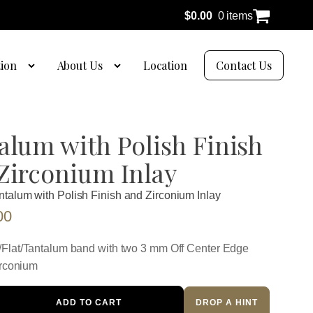
$
0.00
0 items
tion
About Us
Location
Contact Us
alum with Polish Finish
Zirconium Inlay
ntalum with Polish Finish and Zirconium Inlay
00
Flat/Tantalum band with two 3 mm Off Center Edge
irconium
ADD TO CART
DROP A HINT