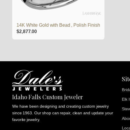
14K White Gold with Bead , Polish Finish
$
2,877.00
Si
Brid
Idaho Falls Custom Jeweler
Elk 
We have been designing and creating custom jewelry
Stew
since 1963. Our shop can repair, clean and update your
Abo
favorite jewelry.
Loca