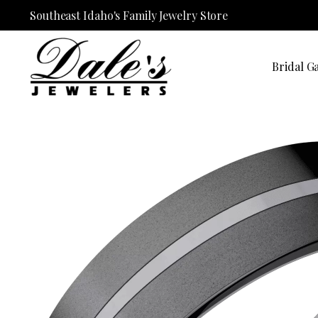
Southeast Idaho's Family Jewelry Store
Bridal Ga