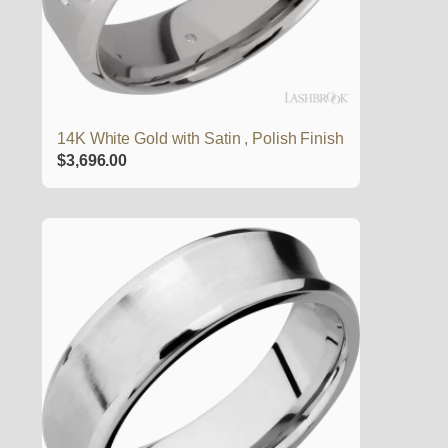
14K White Gold with Satin , Polish Finish
$
3,696.00