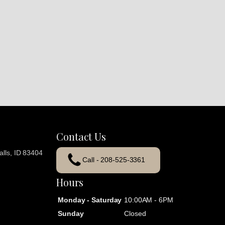
Contact Us
lls, ID 83404
Call - 208-525-3361
Hours
Monday - Saturday
10:00AM - 6PM
Sunday
Closed