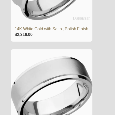
14K White Gold with Satin , Polish Finish
$
2,319.00