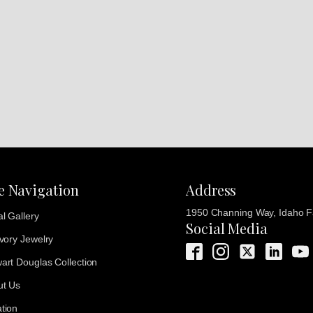
te Navigation
Address
1950 Channing Way, Idaho Fa
al Gallery
Social Media
Ivory Jewelry
art Douglas Collection
ut Us
tion