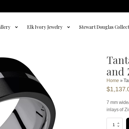
llery
Elk Ivory Jewelry
Stewart Douglas Collec
Tant
and 
Home
»
Ta
$
1,137.
7 mm wide/
inlays of Z
Tantalum
with