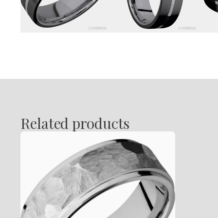
Related products