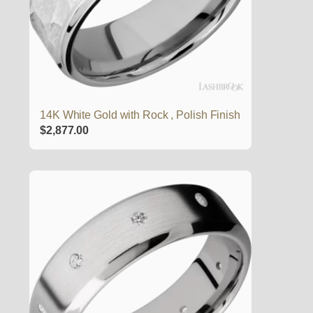
14K White Gold with Rock , Polish Finish
$
2,877.00