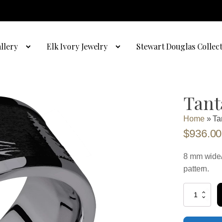
llery
Elk Ivory Jewelry
Stewart Douglas Collec
Tant
Home
»
Ta
$
936.00
8 mm wide/
pattern.
Tantalum
with
Polish
Finish