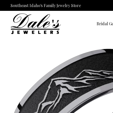
Southeast Idaho's Family Jewelry Store
Bridal Ga