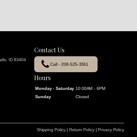
Contact Us
lls, ID 83404
Call - 208-525-3361
Hours
Monday - Saturday
10:00AM - 6PM
Sunday
Closed
Shipping Policy
|
Return Policy
|
Privacy Policy