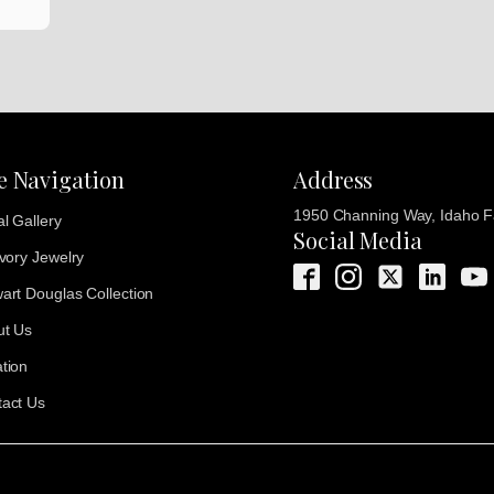
te Navigation
Address
1950 Channing Way, Idaho Fa
al Gallery
Social Media
Ivory Jewelry
art Douglas Collection
ut Us
tion
act Us