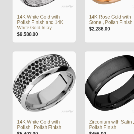
14K White Gold with
14K Rose Gold with
Polish Finish and 14K
Stone , Polish Finish
White Gold Inlay
$
2,286.00
$
9,588.00
14K White Gold with
Zirconium with Satin 
Polish , Polish Finish
Polish Finish
$
5,403.00
$
456.00