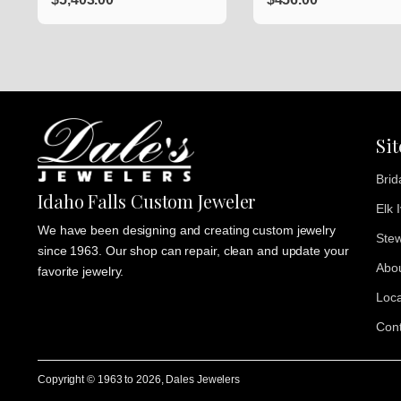
Si
Brid
Idaho Falls Custom Jeweler
Elk 
We have been designing and creating custom jewelry
Stew
since 1963. Our shop can repair, clean and update your
Abo
favorite jewelry.
Loca
Cont
Copyright © 1963 to
2026
, Dales Jewelers