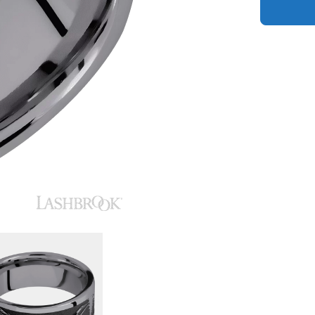
quantity