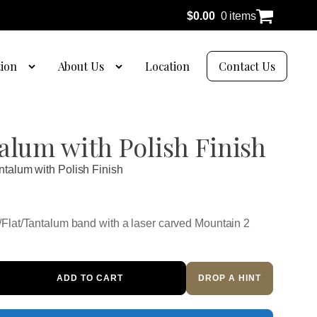
$
0.00
0 items
tion
About Us
Location
Contact Us
alum with Polish Finish
ntalum with Polish Finish
Flat/Tantalum band with a laser carved Mountain 2
ADD TO CART
DROP A HINT