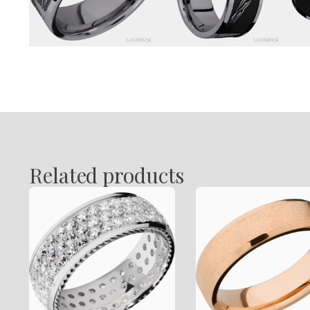
Related products