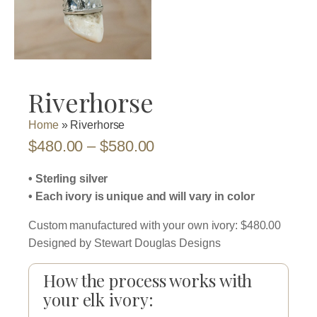
Riverhorse
Home
»
Riverhorse
Price
$
480.00
–
$
580.00
range:
• Sterling silver
$480.00
• Each ivory is unique and will vary in color
through
Custom manufactured with your own ivory: $480.00
$580.00
Designed by Stewart Douglas Designs
How the process works with
your elk ivory: