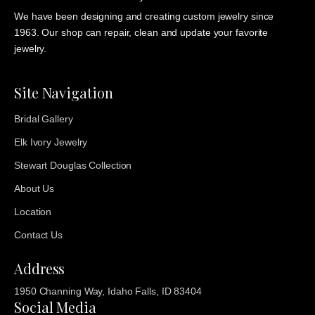
We have been designing and creating custom jewelry since
1963. Our shop can repair, clean and update your favorite
jewelry.
Site Navigation
Bridal Gallery
Elk Ivory Jewelry
Stewart Douglas Collection
About Us
Location
Contact Us
Address
1950 Channing Way, Idaho Falls, ID 83404
Social Media