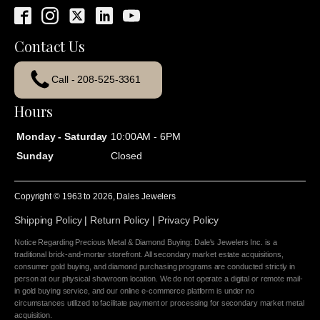
Contact Us
Call - 208-525-3361
Hours
Monday - Saturday
10:00AM - 6PM
Sunday
Closed
Copyright © 1963 to
2026
, Dales Jewelers
Shipping Policy
|
Return Policy
|
Privacy Policy
Notice Regarding Precious Metal & Diamond Buying: Dale's Jewelers Inc. is a
traditional brick-and-mortar storefront. All secondary market estate acquisitions,
consumer gold buying, and diamond purchasing programs are conducted strictly in
person at our physical showroom location. We do not operate a digital or remote mail-
in gold buying service, and our online e-commerce platform is under no
circumstances utilized to facilitate payment or processing for secondary market metal
acquisition.