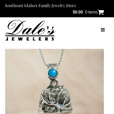
Southeast Idaho's Family Jewelry Store
$
0.00
0 items