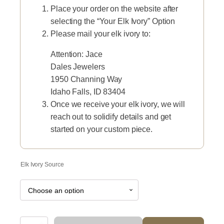
Place your order on the website after
selecting the “Your Elk Ivory” Option
Please mail your elk ivory to:
Attention: Jace
Dales Jewelers
1950 Channing Way
Idaho Falls, ID 83404
Once we receive your elk ivory, we will
reach out to solidify details and get
started on your custom piece.
Elk Ivory Source